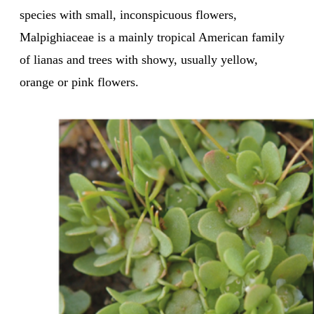
species with small, inconspicuous flowers,
Malpighiaceae is a mainly tropical American family
of lianas and trees with showy, usually yellow,
orange or pink flowers.