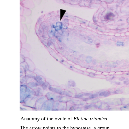
Anatomy of the ovule of
Elatine triandra
.
The arrow points to the hypostase, a group