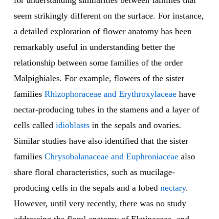
for understanding similarities between families that
seem strikingly different on the surface. For instance,
a detailed exploration of flower anatomy has been
remarkably useful in understanding better the
relationship between some families of the order
Malpighiales. For example, flowers of the sister
families
Rhizophoraceae and Erythroxylaceae
have
nectar-producing tubes in the stamens and a layer of
cells called
idioblasts
in the sepals and ovaries.
Similar studies have also identified that the sister
families
Chrysobalanaceae and Euphroniaceae
also
share floral characteristics, such as mucilage-
producing cells in the sepals and a lobed
nectary
.
However, until very recently, there was no study