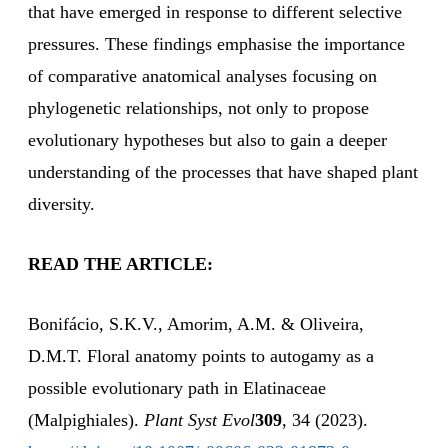
that have emerged in response to different selective
pressures. These findings emphasise the importance
of comparative anatomical analyses focusing on
phylogenetic relationships, not only to propose
evolutionary hypotheses but also to gain a deeper
understanding of the processes that have shaped plant
diversity.
READ THE ARTICLE:
Bonifácio, S.K.V., Amorim, A.M. & Oliveira,
D.M.T. Floral anatomy points to autogamy as a
possible evolutionary path in Elatinaceae
(Malpighiales).
Plant Syst Evol
309
, 34 (2023).