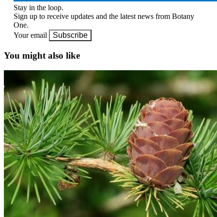
Stay in the loop.
Sign up to receive updates and the latest news from Botany
One.
Your email
Subscribe
You might also like