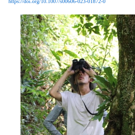
https://doi.org/10.1007/s00606-023-01872-0