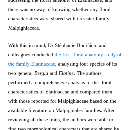
addressing the floral anatomy of Elatinaceae, and
there was no way of knowing whether any floral
characteristics were shared with its sister family,
Malpighiaceae.
With this in mind, Dr Stéphanie Bonifácio and
colleagues conducted
the first floral anatomy study of
the family Elatinaceae
, analysing four species of its
two genera,
Bergia
and
Elatine
. The authors
performed a comprehensive analysis of the floral
characteristics of Elatinaceae and compared them
with those reported for Malpighiaceae based on the
available literature on Malpighiales families. After
reviewing all these traits, the authors were able to
find two morphological characters that are shared by