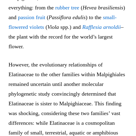
everything: from the
rubber tree
(
Hevea brasiliensis
)
and
passion fruit
(
Passiflora edulis
) to the
small-
flowered violets
(
Viola
spp.) and
Rafflesia arnoldii
–
the plant with the record for the world’s largest
flower.
However, the evolutionary relationships of
Elatinaceae to the other families within Malpighiales
remained uncertain until another molecular
phylogenetic study convincingly determined that
Elatinaceae is sister to Malpighiaceae. This finding
was shocking, considering these two families’ vast
differences: while Elatinaceae is a cosmopolitan
family of small, terrestrial, aquatic or amphibious