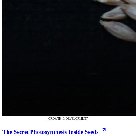
GROWTH & DEVELOPMENT
The Secret Photosynthesis Inside Seeds