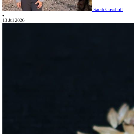
Sarah Covshoff
13 Jul 2026