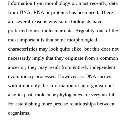
information from morphology or, most recently, data
from DNA, RNA or proteins has been used. There
are several reasons why some biologists have
preferred to use molecular data. Arguably, one of the
most important is that some morphological
characteristics may look quite alike, but this does not
necessarily imply that they originate from a common
ancestor; they may result from entirely independent
evolutionary processes. However, as DNA carries
with it not only the information of an organism but
also its past, molecular phylogenies are very useful
for establishing more precise relationships between
organisms.