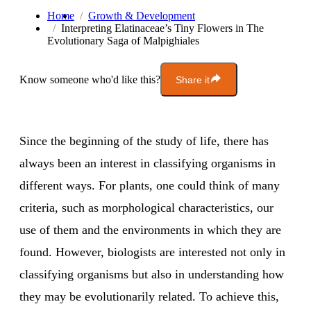
Home
Growth & Development
Interpreting Elatinaceae’s Tiny Flowers in The
Evolutionary Saga of Malpighiales
Know someone who'd like this?
Share it
Since the beginning of the study of life, there has
always been an interest in classifying organisms in
different ways. For plants, one could think of many
criteria, such as morphological characteristics, our
use of them and the environments in which they are
found. However, biologists are interested not only in
classifying organisms but also in understanding how
they may be evolutionarily related. To achieve this,