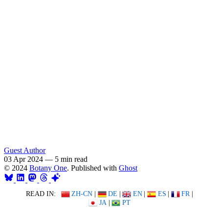
Guest Author
03 Apr 2024
—
5 min read
© 2024
Botany One
. Published with
Ghost
READ IN:
ZH-CN
|
DE
|
EN
|
ES
|
FR
|
JA
|
PT