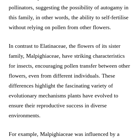
pollinators, suggesting the possibility of autogamy in
this family, in other words, the ability to self-fertilise
without relying on pollen from other flowers.
In contrast to Elatinaceae, the flowers of its sister
family, Malpighiaceae, have striking characteristics
for insects, encouraging pollen transfer between other
flowers, even from different individuals. These
differences highlight the fascinating variety of
evolutionary mechanisms plants have evolved to
ensure their reproductive success in diverse
environments.
For example, Malpighiaceae was influenced by a