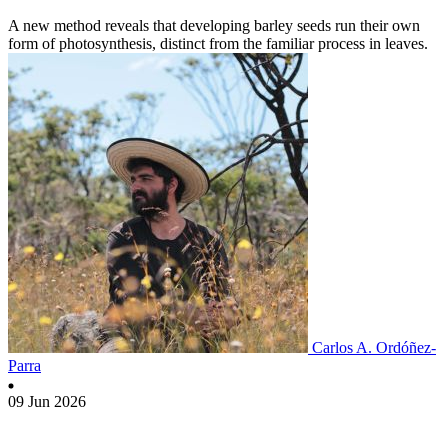
A new method reveals that developing barley seeds run their own
form of photosynthesis, distinct from the familiar process in leaves.
Carlos A. Ordóñez-
Parra
09 Jun 2026