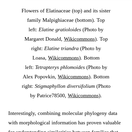
Flowers of Elatinaceae (top) and its sister
family Malpighiaceae (bottom). Top
left:
Elatine gratioloides
(Photo by
Margaret Donald,
Wikicommons
). Top
right:
Elatine triandra
(Photo by
Loasa,
Wikicommons
). Bottom
left:
Tetrapterys phlomoides
(Photo by
Alex Popovkin,
Wikicommons
). Bottom
right:
Stigmaphyllon diversifolium
(Photo
by Patrice78500,
Wikicommons
).
Interestingly, combining molecular phylogeny data
with morphological information has proven valuable