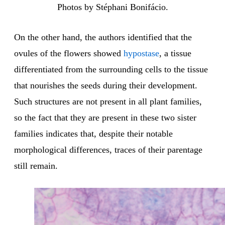
Photos by Stéphani Bonifácio.
On the other hand, the authors identified that the
ovules of the flowers showed
hypostase
, a tissue
differentiated from the surrounding cells to the tissue
that nourishes the seeds during their development.
Such structures are not present in all plant families,
so the fact that they are present in these two sister
families indicates that, despite their notable
morphological differences, traces of their parentage
still remain.