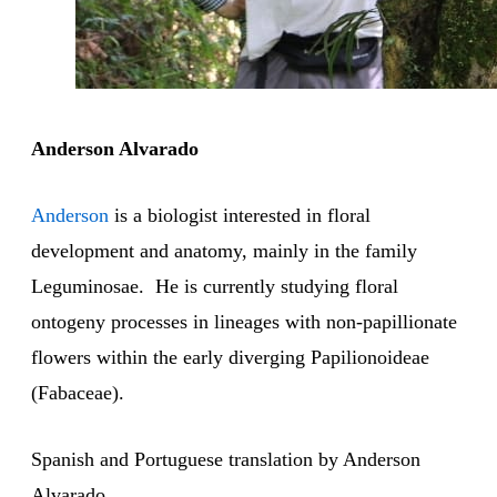
Anderson Alvarado
Anderson
is a biologist interested in floral
development and anatomy, mainly in the family
Leguminosae. He is currently studying floral
ontogeny processes in lineages with non-papillionate
flowers within the early diverging Papilionoideae
(Fabaceae).
Spanish and Portuguese translation by Anderson
Alvarado.