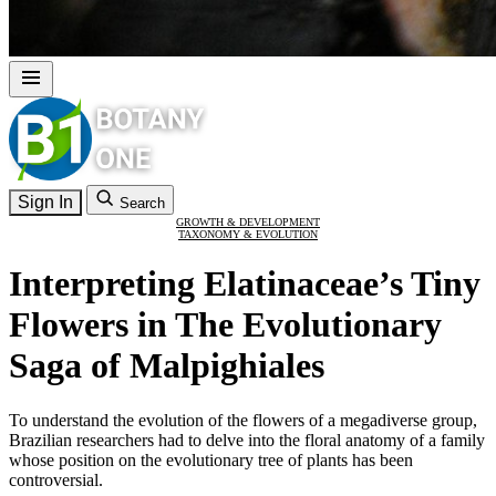
Sign In
Search
GROWTH & DEVELOPMENT
TAXONOMY & EVOLUTION
Interpreting Elatinaceae’s Tiny
Flowers in The Evolutionary
Saga of Malpighiales
To understand the evolution of the flowers of a megadiverse group,
Brazilian researchers had to delve into the floral anatomy of a family
whose position on the evolutionary tree of plants has been
controversial.