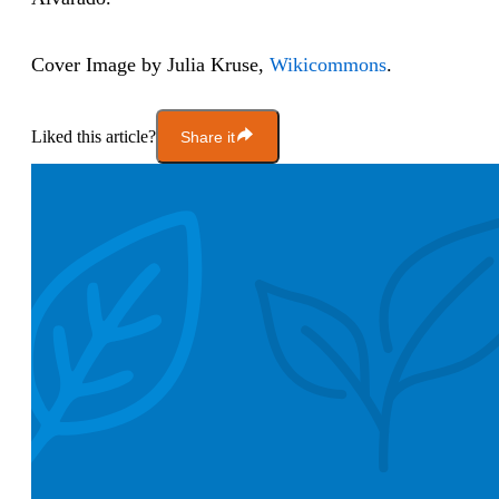
Cover Image by Julia Kruse,
Wikicommons
.
Liked this article?
Share it