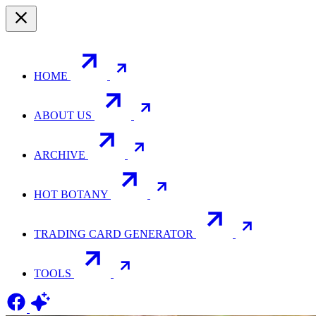
HOME
ABOUT US
ARCHIVE
HOT BOTANY
TRADING CARD GENERATOR
TOOLS