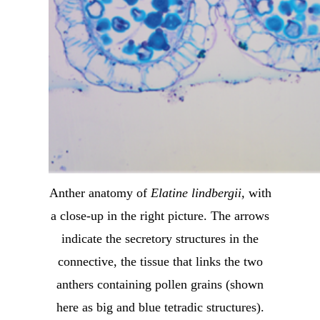
Anther anatomy of
Elatine lindbergii,
with
a close-up in the right picture. The arrows
indicate the secretory structures in the
connective, the tissue that links the two
anthers containing pollen grains (shown
here as big and blue tetradic structures).