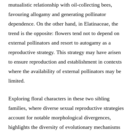
mutualistic relationship with oil-collecting bees,
favouring allogamy and generating pollinator
dependence. On the other hand, in Elatinaceae, the
trend is the opposite: flowers tend not to depend on
external pollinators and resort to autogamy as a
reproductive strategy. This strategy may have arisen
to ensure reproduction and establishment in contexts
where the availability of external pollinators may be
limited.
Exploring floral characters in these two sibling
families, where diverse sexual reproductive strategies
account for notable morphological divergences,
highlights the diversity of evolutionary mechanisms