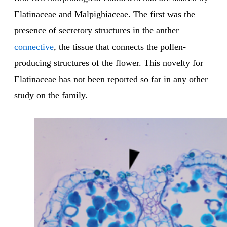
Elatinaceae and Malpighiaceae. The first was the
presence of secretory structures in the anther
connective
, the tissue that connects the pollen-
producing structures of the flower. This novelty for
Elatinaceae has not been reported so far in any other
study on the family.