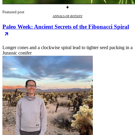
Featured post
ANNALS-OF-BOTANY
Paleo Week: Ancient Secrets of the Fibonacci Spiral
Longer cones and a clockwise spiral lead to tighter seed packing in a
Jurassic conifer