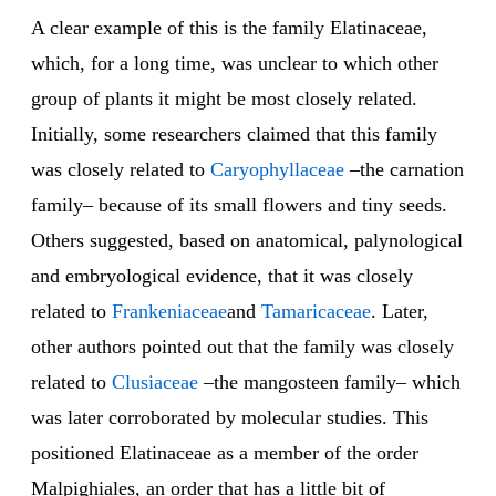
A clear example of this is the family Elatinaceae,
which, for a long time, was unclear to which other
group of plants it might be most closely related.
Initially, some researchers claimed that this family
was closely related to
Caryophyllaceae
–the carnation
family– because of its small flowers and tiny seeds.
Others suggested, based on anatomical, palynological
and embryological evidence, that it was closely
related to
Frankeniaceae
and
Tamaricaceae
. Later,
other authors pointed out that the family was closely
related to
Clusiaceae
–the mangosteen family– which
was later corroborated by molecular studies. This
positioned Elatinaceae as a member of the order
Malpighiales, an order that has a little bit of