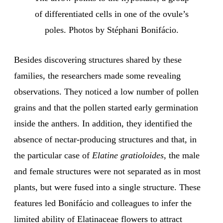
of differentiated cells in one of the ovule’s
poles. Photos by Stéphani Bonifácio.
Besides discovering structures shared by these
families, the researchers made some revealing
observations. They noticed a low number of pollen
grains and that the pollen started early germination
inside the anthers. In addition, they identified the
absence of nectar-producing structures and that, in
the particular case of
Elatine gratioloides
, the male
and female structures were not separated as in most
plants, but were fused into a single structure. These
features led Bonifácio and colleagues to infer the
limited ability of Elatinaceae flowers to attract