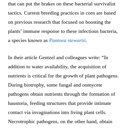
that can put the brakes on these bacterial survivalist
tactics. Current breeding practices in corn are based
on previous research that focused on boosting the
plants’ immune response to these infectious bacteria,
a species known as
Pantoea stewartii
.
In their article Gentzel and colleagues write: “In
addition to water availability, the acquisition of
nutrients is critical for the growth of plant pathogens.
During biotrophy, some fungal and oomycete
pathogens obtain nutrients through the formation of
haustoria, feeding structures that provide intimate
contact via invaginations into living plant cells.
Necrotrophic pathogens, on the other hand, obtain