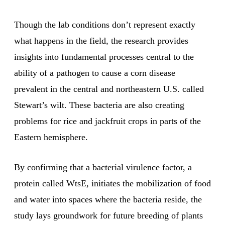
Though the lab conditions don’t represent exactly
what happens in the field, the research provides
insights into fundamental processes central to the
ability of a pathogen to cause a corn disease
prevalent in the central and northeastern U.S. called
Stewart’s wilt. These bacteria are also creating
problems for rice and jackfruit crops in parts of the
Eastern hemisphere.
By confirming that a bacterial virulence factor, a
protein called WtsE, initiates the mobilization of food
and water into spaces where the bacteria reside, the
study lays groundwork for future breeding of plants