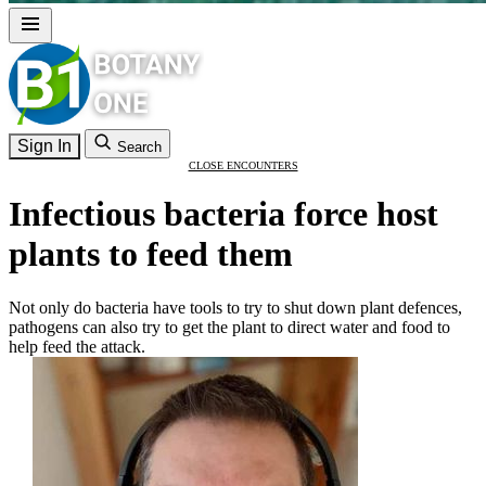
Sign In
Search
CLOSE ENCOUNTERS
Infectious bacteria force host
plants to feed them
Not only do bacteria have tools to try to shut down plant defences,
pathogens can also try to get the plant to direct water and food to
help feed the attack.