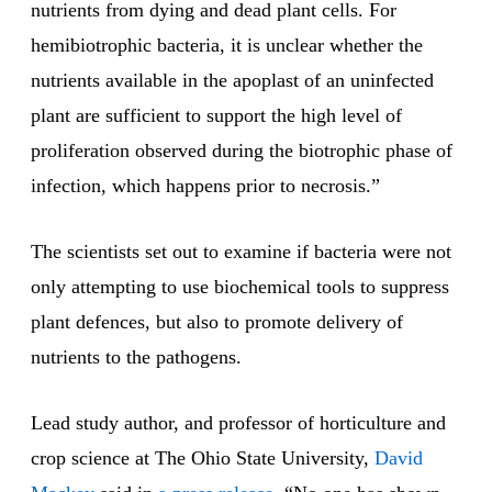
nutrients from dying and dead plant cells. For
hemibiotrophic bacteria, it is unclear whether the
nutrients available in the apoplast of an uninfected
plant are sufficient to support the high level of
proliferation observed during the biotrophic phase of
infection, which happens prior to necrosis.”
The scientists set out to examine if bacteria were not
only attempting to use biochemical tools to suppress
plant defences, but also to promote delivery of
nutrients to the pathogens.
Lead study author, and professor of horticulture and
crop science at The Ohio State University,
David