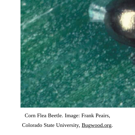
Corn Flea Beetle. Image: Frank Peairs,
Colorado State University,
Bugwood.org
.