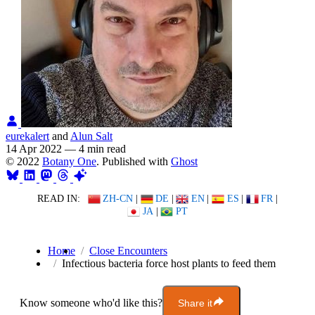
eurekalert
and
Alun Salt
14 Apr 2022
—
4 min read
© 2022
Botany One
. Published with
Ghost
READ IN:
ZH-CN
|
DE
|
EN
|
ES
|
FR
|
JA
|
PT
Home
Close Encounters
Infectious bacteria force host plants to feed them
Know someone who'd like this?
Share it