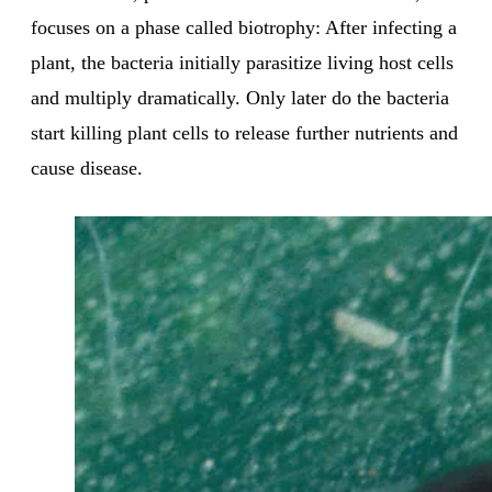
focuses on a phase called biotrophy: After infecting a
plant, the bacteria initially parasitize living host cells
and multiply dramatically. Only later do the bacteria
start killing plant cells to release further nutrients and
cause disease.