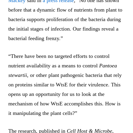
Mackey
said in
a press release
, “No one has shown
before that a dynamic flow of nutrients from plant to
bacteria supports proliferation of the bacteria during
the initial stages of infection. Our findings reveal a
bacterial feeding frenzy.”
“There have been no targeted efforts to control
nutrient availability as a means to control
Pantoea
stewartii
, or other plant pathogenic bacteria that rely
on proteins similar to WtsE for their virulence. This
opens up an opportunity for us to look at the
mechanism of how WtsE accomplishes this. How is
it manipulating the plant cells?”
The research, published in
Cell Host & Microbe
,