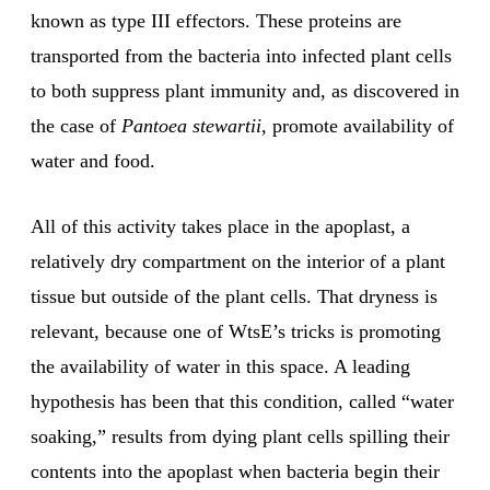
known as type III effectors. These proteins are
transported from the bacteria into infected plant cells
to both suppress plant immunity and, as discovered in
the case of
Pantoea stewartii
, promote availability of
water and food.
All of this activity takes place in the apoplast, a
relatively dry compartment on the interior of a plant
tissue but outside of the plant cells. That dryness is
relevant, because one of WtsE’s tricks is promoting
the availability of water in this space. A leading
hypothesis has been that this condition, called “water
soaking,” results from dying plant cells spilling their
contents into the apoplast when bacteria begin their