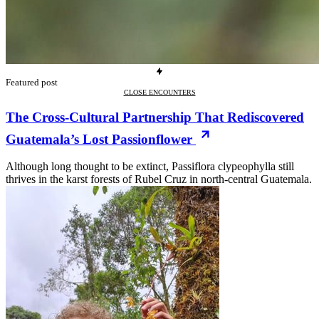
Featured post
CLOSE ENCOUNTERS
The Cross-Cultural Partnership That Rediscovered
Guatemala’s Lost Passionflower
Although long thought to be extinct, Passiflora clypeophylla still
thrives in the karst forests of Rubel Cruz in north-central Guatemala.