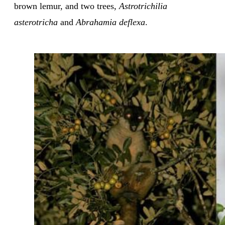
brown lemur, and two trees,
Astrotrichilia
asterotricha
and
Abrahamia deflexa
.