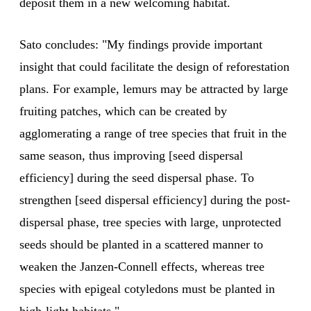
deposit them in a new welcoming habitat.
Sato concludes: "My findings provide important
insight that could facilitate the design of reforestation
plans. For example, lemurs may be attracted by large
fruiting patches, which can be created by
agglomerating a range of tree species that fruit in the
same season, thus improving [seed dispersal
efficiency] during the seed dispersal phase. To
strengthen [seed dispersal efficiency] during the post-
dispersal phase, tree species with large, unprotected
seeds should be planted in a scattered manner to
weaken the Janzen-Connell effects, whereas tree
species with epigeal cotyledons must be planted in