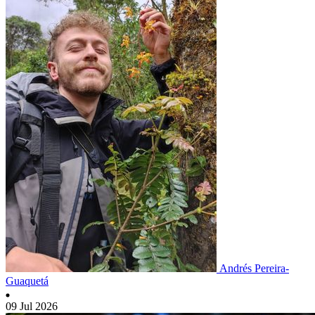
Andrés Pereira-
Guaquetá
09 Jul 2026