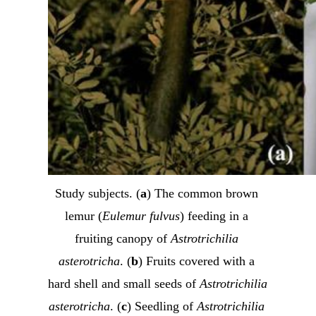
Study subjects. (
a
) The common brown 
lemur (
Eulemur fulvus
) feeding in a 
fruiting canopy of 
Astrotrichilia 
asterotricha
. (
b
) Fruits covered with a 
hard shell and small seeds of 
Astrotrichilia 
asterotricha
. (
c
) Seedling of 
Astrotrichilia 