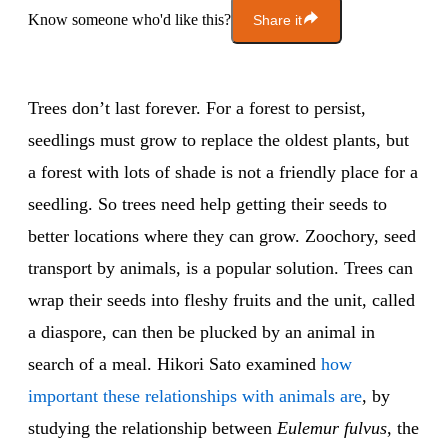
Know someone who'd like this?
Share it
Trees don’t last forever. For a forest to persist,
seedlings must grow to replace the oldest plants, but
a forest with lots of shade is not a friendly place for a
seedling. So trees need help getting their seeds to
better locations where they can grow. Zoochory, seed
transport by animals, is a popular solution. Trees can
wrap their seeds into fleshy fruits and the unit, called
a diaspore, can then be plucked by an animal in
search of a meal. Hikori Sato examined
how
important these relationships with animals are
, by
studying the relationship between
Eulemur fulvus
, the