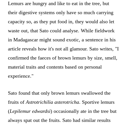
Lemurs are hungry and like to eat in the tree, but
their digestive systems only have so much carrying
capacity so, as they put food in, they would also let
waste out, that Sato could analyse. While fieldwork
in Madagascar might sound exotic, a sentence in his
article reveals how it's not all glamour. Sato writes, "I
confirmed the faeces of brown lemurs by size, smell,
material traits and contents based on personal
experience."
Sato found that only brown lemurs swallowed the
fruits of
Astrotrichilia asterotricha
. Sportive lemurs
(
Lepilemur edwardsi
) occasionally ate in the tree but
always spat out the fruits. Sato had similar results