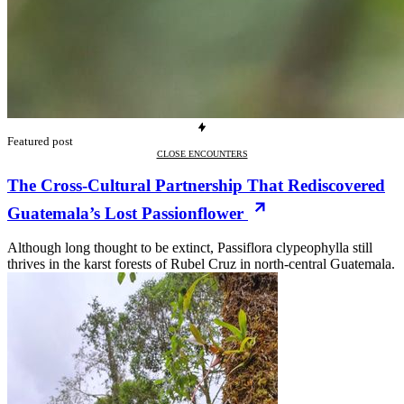
Featured post
CLOSE ENCOUNTERS
The Cross-Cultural Partnership That Rediscovered
Guatemala’s Lost Passionflower
Although long thought to be extinct, Passiflora clypeophylla still
thrives in the karst forests of Rubel Cruz in north-central Guatemala.