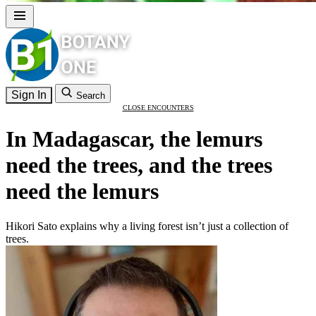
Sign In
Search
CLOSE ENCOUNTERS
In Madagascar, the lemurs
need the trees, and the trees
need the lemurs
Hikori Sato explains why a living forest isn’t just a collection of
trees.