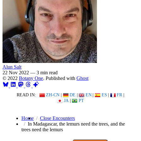
Alun Salt
22 Nov 2022
—
3 min read
© 2022
Botany One
. Published with
Ghost
READ IN:
ZH-CN
|
DE
|
EN
|
ES
|
FR
|
JA
|
PT
Home
Close Encounters
In Madagascar, the lemurs need the trees, and the
trees need the lemurs