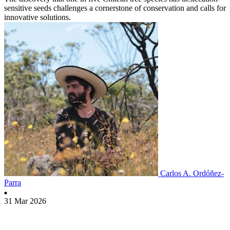
sensitive seeds challenges a cornerstone of conservation and calls for
innovative solutions.
Carlos A. Ordóñez-
Parra
31 Mar 2026