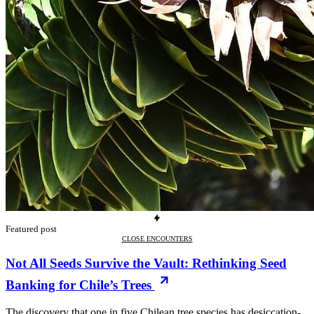
Featured post
CLOSE ENCOUNTERS
Not All Seeds Survive the Vault: Rethinking Seed
Banking for Chile’s Trees
The discovery that one in five Chilean tree species has desiccation-