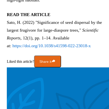
high-light habitats."
READ THE ARTICLE
Sato, H. (2022) "Significance of seed dispersal by the
largest frugivore for large-diaspore trees,"
Scientific
Reports
, 12(1), pp. 1–14. Available
at:
https://doi.org/10.1038/s41598-022-23018-x
Liked this article?
Share it