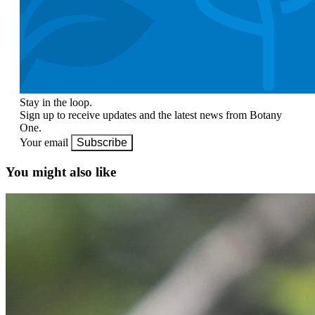
Stay in the loop.
Sign up to receive updates and the latest news from Botany
One.
Your email
Subscribe
You might also like