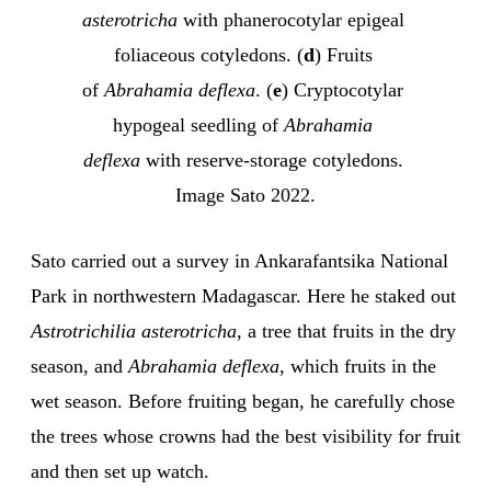
asterotricha
 with phanerocotylar epigeal 
foliaceous cotyledons. (
d
) Fruits 
of 
Abrahamia deflexa
. (
e
) Cryptocotylar 
hypogeal seedling of 
Abrahamia 
deflexa
 with reserve-storage cotyledons. 
Image Sato 2022.
Sato carried out a survey in Ankarafantsika National
Park in northwestern Madagascar. Here he staked out
Astrotrichilia asterotricha,
a tree that fruits in the dry
season, and
Abrahamia deflexa
, which fruits in the
wet season. Before fruiting began, he carefully chose
the trees whose crowns had the best visibility for fruit
and then set up watch.