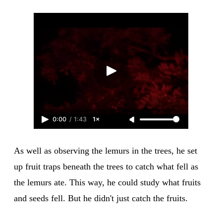
0:00
/
1:43
1×
As well as observing the lemurs in the trees, he set
up fruit traps beneath the trees to catch what fell as
the lemurs ate. This way, he could study what fruits
and seeds fell. But he didn't just catch the fruits.