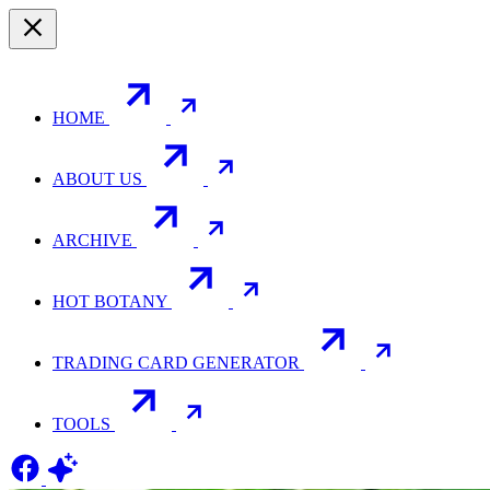
HOME
ABOUT US
ARCHIVE
HOT BOTANY
TRADING CARD GENERATOR
TOOLS