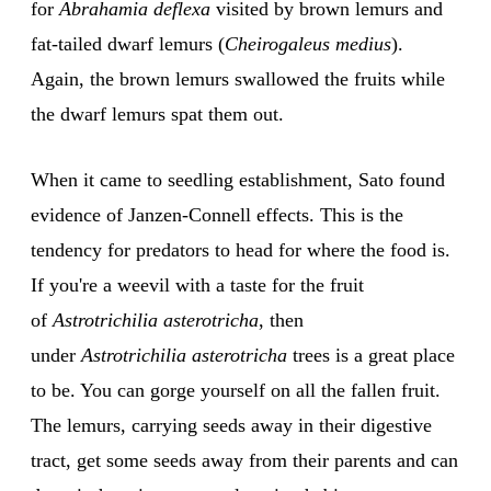
for
Abrahamia deflexa
visited by brown lemurs and
fat-tailed dwarf lemurs (
Cheirogaleus medius
).
Again, the brown lemurs swallowed the fruits while
the dwarf lemurs spat them out.
When it came to seedling establishment, Sato found
evidence of Janzen-Connell effects. This is the
tendency for predators to head for where the food is.
If you're a weevil with a taste for the fruit
of
Astrotrichilia asterotricha
, then
under
Astrotrichilia asterotricha
trees is a great place
to be. You can gorge yourself on all the fallen fruit.
The lemurs, carrying seeds away in their digestive
tract, get some seeds away from their parents and can