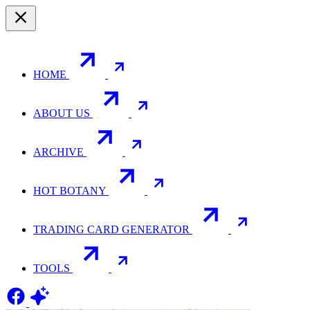
HOME
ABOUT US
ARCHIVE
HOT BOTANY
TRADING CARD GENERATOR
TOOLS