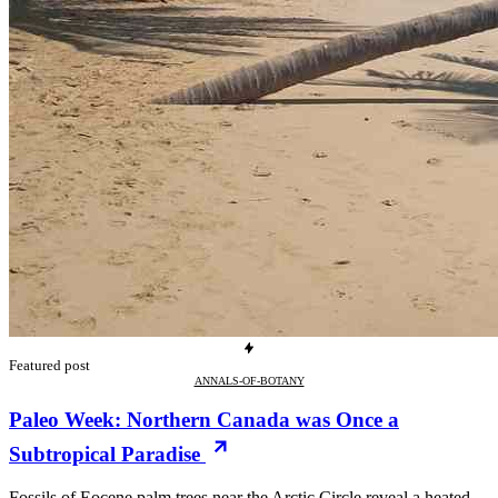
Featured post
ANNALS-OF-BOTANY
Paleo Week: Northern Canada was Once a
Subtropical Paradise
Fossils of Eocene palm trees near the Arctic Circle reveal a heated