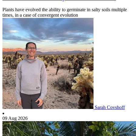
Plants have evolved the ability to germinate in salty soils multiple
times, in a case of convergent evolution
Sarah Covshoff
09 Aug 2026