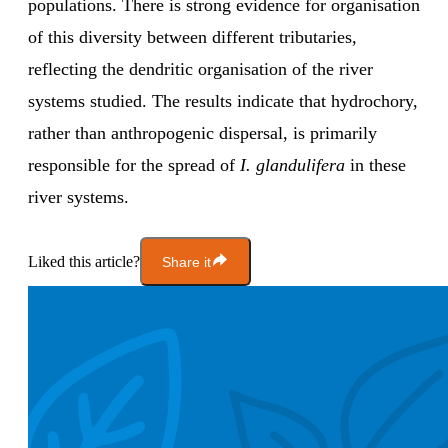
populations. There is strong evidence for organisation
of this diversity between different tributaries,
reflecting the dendritic organisation of the river
systems studied. The results indicate that hydrochory,
rather than anthropogenic dispersal, is primarily
responsible for the spread of
I. glandulifera
in these
river systems.
Liked this article?
Share it