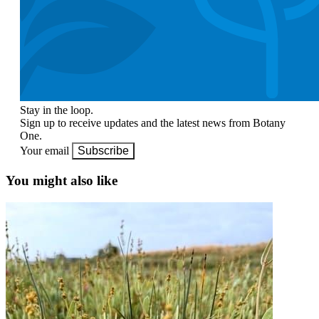
Stay in the loop.
Sign up to receive updates and the latest news from Botany
One.
Your email
Subscribe
You might also like