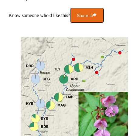
Know someone who'd like this?
Share it