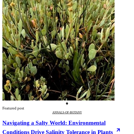
Featured post
ANNALS-OF-BOTANY
Navigating a Salty World: Environmental
Conditions Drive Salinity Tolerance in Plants