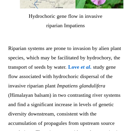
Hydrochoric gene flow in invasive
riparian Impatiens
Riparian systems are prone to invasion by alien plant
species, which may be facilitated by hydrochory, the
transport of seeds by water.
Love
et al
.
study gene
flow associated with hydrochoric dispersal of the
invasive riparian plant
Impatiens glandulifera
(Himalayan balsam) in two contrasting river systems
and find a significant increase in levels of genetic
diversity downstream, consistent with the
accumulation of propagules from upstream source