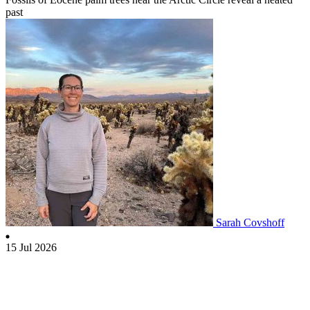
past
Sarah Covshoff
15 Jul 2026