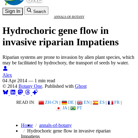
Sign In
Search
ANNALS-OF-BOTANY
Hydrochoric gene flow in
invasive riparian Impatiens
Riparian systems are prone to invasion by alien plant species, which
may be facilitated by hydrochory, the transport of seeds by water.
Alex
04 Apr 2014
—
1 min read
© 2014
Botany One
. Published with
Ghost
READ IN:
ZH-CN
|
DE
|
EN
|
ES
|
FR
|
JA
|
PT
Home
annals-of-botany
Hydrochoric gene flow in invasive riparian
Impatiens