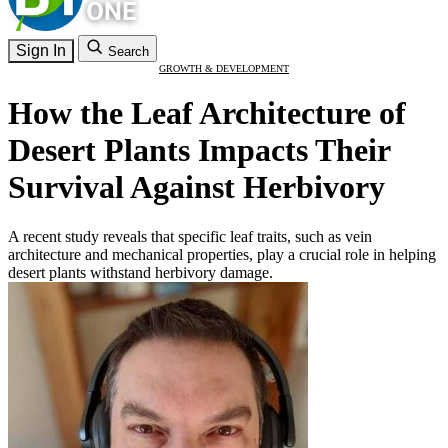
Sign In
Search
GROWTH & DEVELOPMENT
How the Leaf Architecture of
Desert Plants Impacts Their
Survival Against Herbivory
A recent study reveals that specific leaf traits, such as vein
architecture and mechanical properties, play a crucial role in helping
desert plants withstand herbivory damage.