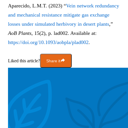
Aparecido, L.M.T. (2023) “
Vein network redundancy
and mechanical resistance mitigate gas exchange
losses under simulated herbivory in desert plants
,”
AoB Plants
, 15(2), p. lad002. Available at:
https://doi.org/10.1093/aobpla/plad002
.
Liked this article?
Share it