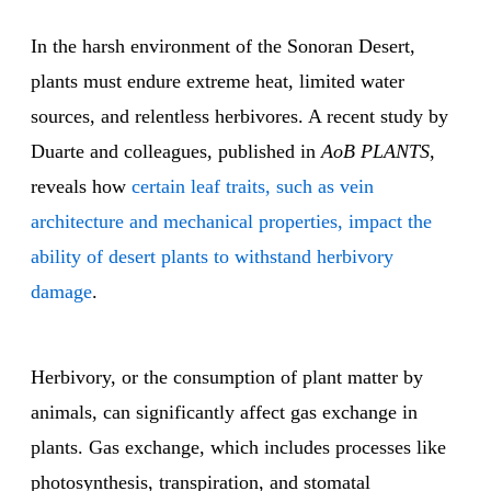
In the harsh environment of the Sonoran Desert,
plants must endure extreme heat, limited water
sources, and relentless herbivores. A recent study by
Duarte and colleagues, published in
AoB PLANTS
,
reveals how
certain leaf traits, such as vein
architecture and mechanical properties, impact the
ability of desert plants to withstand herbivory
damage
.
Herbivory, or the consumption of plant matter by
animals, can significantly affect gas exchange in
plants. Gas exchange, which includes processes like
photosynthesis, transpiration, and stomatal