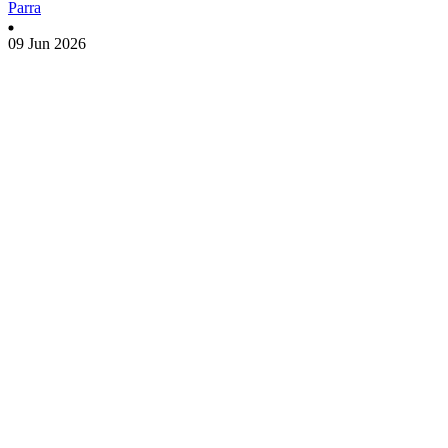
Parra
09 Jun 2026