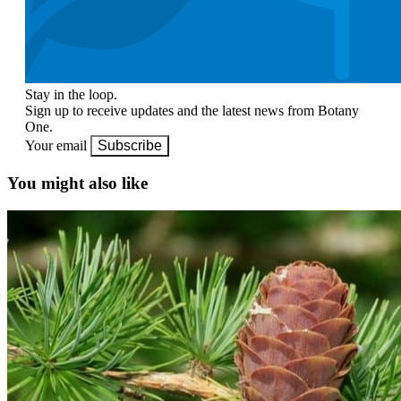
Stay in the loop.
Sign up to receive updates and the latest news from Botany
One.
Your email
Subscribe
You might also like