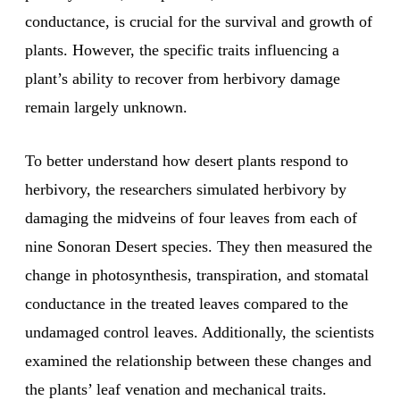
conductance, is crucial for the survival and growth of
plants. However, the specific traits influencing a
plant’s ability to recover from herbivory damage
remain largely unknown.
To better understand how desert plants respond to
herbivory, the researchers simulated herbivory by
damaging the midveins of four leaves from each of
nine Sonoran Desert species. They then measured the
change in photosynthesis, transpiration, and stomatal
conductance in the treated leaves compared to the
undamaged control leaves. Additionally, the scientists
examined the relationship between these changes and
the plants’ leaf venation and mechanical traits.