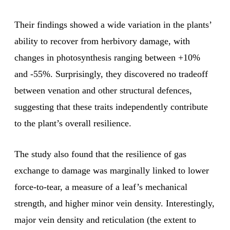
Their findings showed a wide variation in the plants’
ability to recover from herbivory damage, with
changes in photosynthesis ranging between +10%
and -55%. Surprisingly, they discovered no tradeoff
between venation and other structural defences,
suggesting that these traits independently contribute
to the plant’s overall resilience.
The study also found that the resilience of gas
exchange to damage was marginally linked to lower
force-to-tear, a measure of a leaf’s mechanical
strength, and higher minor vein density. Interestingly,
major vein density and reticulation (the extent to