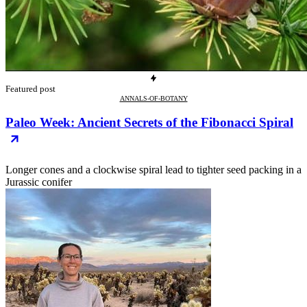
Featured post
ANNALS-OF-BOTANY
Paleo Week: Ancient Secrets of the Fibonacci Spiral
Longer cones and a clockwise spiral lead to tighter seed packing in a
Jurassic conifer