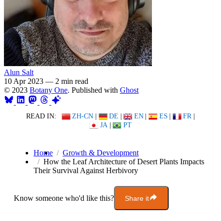
Alun Salt
10 Apr 2023
—
2 min read
© 2023
Botany One
. Published with
Ghost
READ IN:
ZH-CN
|
DE
|
EN
|
ES
|
FR
|
JA
|
PT
Home
Growth & Development
How the Leaf Architecture of Desert Plants Impacts
Their Survival Against Herbivory
Know someone who'd like this?
Share it