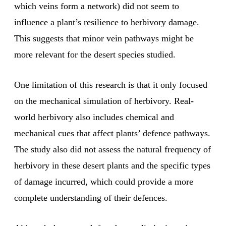
which veins form a network) did not seem to
influence a plant’s resilience to herbivory damage.
This suggests that minor vein pathways might be
more relevant for the desert species studied.
One limitation of this research is that it only focused
on the mechanical simulation of herbivory. Real-
world herbivory also includes chemical and
mechanical cues that affect plants’ defence pathways.
The study also did not assess the natural frequency of
herbivory in these desert plants and the specific types
of damage incurred, which could provide a more
complete understanding of their defences.