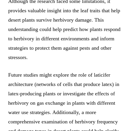
Although the research faced some limitations, it
provides valuable insight into the leaf traits that help
desert plants survive herbivory damage. This
understanding could help predict how plants respond
to herbivory in different environments and inform
strategies to protect them against pests and other
stressors.
Future studies might explore the role of laticifer
architecture (networks of cells that produce latex) in
latex-producing plants or investigate the effects of
herbivory on gas exchange in plants with different
water use strategies. Additionally, a more
comprehensive examination of herbivory frequency