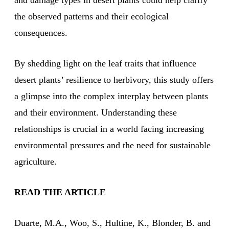
and damage types in desert plants could help clarify
the observed patterns and their ecological
consequences.
By shedding light on the leaf traits that influence
desert plants’ resilience to herbivory, this study offers
a glimpse into the complex interplay between plants
and their environment. Understanding these
relationships is crucial in a world facing increasing
environmental pressures and the need for sustainable
agriculture.
READ THE ARTICLE
Duarte, M.A., Woo, S., Hultine, K., Blonder, B. and