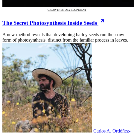
GROWTH & DEVELOPMENT
The Secret Photosynthesis Inside Seeds
A new method reveals that developing barley seeds run their own
form of photosynthesis, distinct from the familiar process in leaves.
Carlos A. Ordóñez-