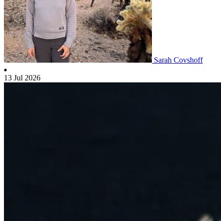
Sarah Covshoff
13 Jul 2026