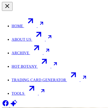
HOME
ABOUT US
ARCHIVE
HOT BOTANY
TRADING CARD GENERATOR
TOOLS