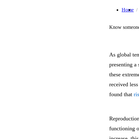
Home
Know someone 
As global te
presenting a
these extreme
received les
found that
ri
Reproduction 
functioning 
increase, thi