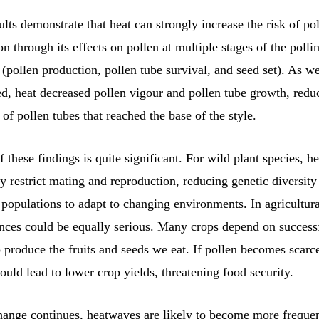
ults demonstrate that heat can strongly increase the risk of po
on through its effects on pollen at multiple stages of the polli
 (pollen production, pollen tube survival, and seed set). As w
ed, heat decreased pollen vigour and pollen tube growth, redu
of pollen tubes that reached the base of the style.
 these findings is quite significant. For wild plant species, 
y restrict mating and reproduction, reducing genetic diversity
f populations to adapt to changing environments. In agricultur
nces could be equally serious. Many crops depend on success
o produce the fruits and seeds we eat. If pollen becomes scarce
 could lead to lower crop yields, threatening food security.
hange continues, heatwaves are likely to become more freque