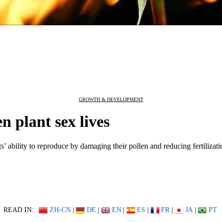
GROWTH & DEVELOPMENT
n plant sex lives
’ ability to reproduce by damaging their pollen and reducing fertilizati
READ IN:
ZH-CN
|
DE
|
EN
|
ES
|
FR
|
JA
|
PT