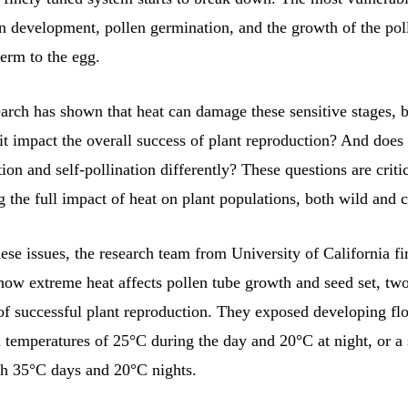
n development, pollen germination, and the growth of the poll
perm to the egg.
earch has shown that heat can damage these sensitive stages, 
it impact the overall success of plant reproduction? And does i
tion and self-pollination differently? These questions are critic
 the full impact of heat on plant populations, both wild and c
ese issues, the research team from University of California fir
how extreme heat affects pollen tube growth and seed set, two
f successful plant reproduction. They exposed developing fl
l temperatures of 25°C during the day and 20°C at night, or a
h 35°C days and 20°C nights.