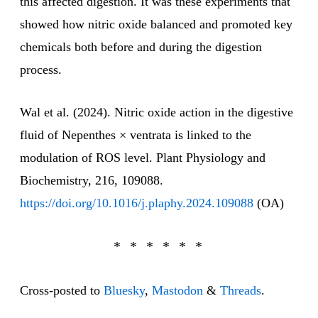
this affected digestion. It was these experiments that
showed how nitric oxide balanced and promoted key
chemicals both before and during the digestion
process.
Wal et al. (2024). Nitric oxide action in the digestive
fluid of Nepenthes × ventrata is linked to the
modulation of ROS level. Plant Physiology and
Biochemistry, 216, 109088.
https://doi.org/10.1016/j.plaphy.2024.109088
(OA)
Cross-posted to
Bluesky
,
Mastodon
&
Threads
.