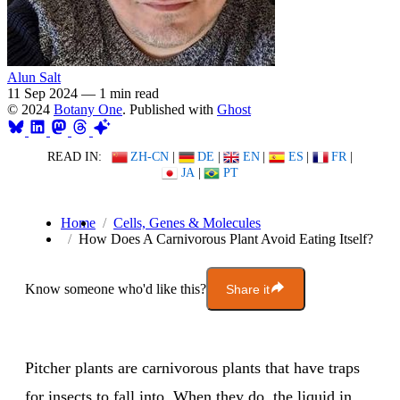
Alun Salt
11 Sep 2024
—
1 min read
© 2024
Botany One
. Published with
Ghost
READ IN:
ZH-CN
|
DE
|
EN
|
ES
|
FR
|
JA
|
PT
Home
Cells, Genes & Molecules
How Does A Carnivorous Plant Avoid Eating Itself?
Know someone who'd like this?
Share it
Pitcher plants are carnivorous plants that have traps
for insects to fall into. When they do, the liquid in