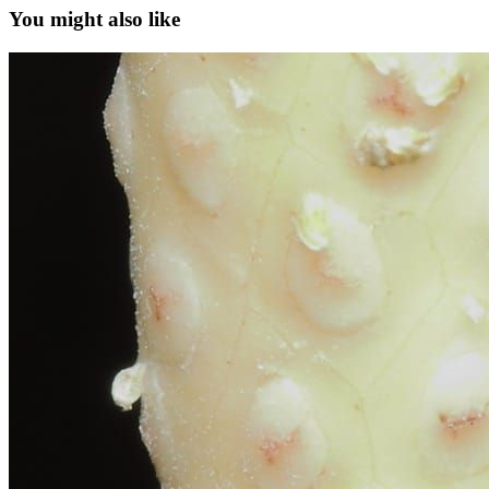
You might also like