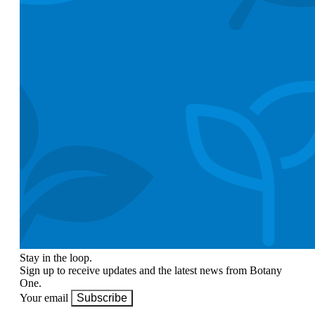
Stay in the loop.
Sign up to receive updates and the latest news from Botany
One.
Your email
Subscribe