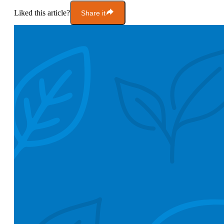
Liked this article?
Share it