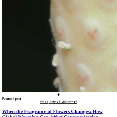
Featured post
CELLS, GENES & MOLECULES
When the Fragrance of Flowers Changes: How