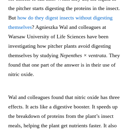
the pitcher starts digesting the proteins in the insect.
But
how do they digest insects without digesting
themselves
? Agnieszka Wal and colleagues at
Warsaw University of Life Sciences have been
investigating how pitcher plants avoid digesting
themselves by studying
Nepenthes × ventrata
. They
found that one part of the answer is in their use of
nitric oxide.
Wal and colleagues found that nitric oxide has three
effects. It acts like a digestive booster. It speeds up
the breakdown of proteins from the plant’s insect
meals, helping the plant get nutrients faster. It also