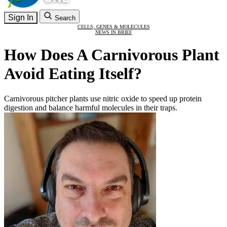
Sign In
Search
CELLS, GENES & MOLECULES
NEWS IN BRIEF
How Does A Carnivorous Plant
Avoid Eating Itself?
Carnivorous pitcher plants use nitric oxide to speed up protein
digestion and balance harmful molecules in their traps.