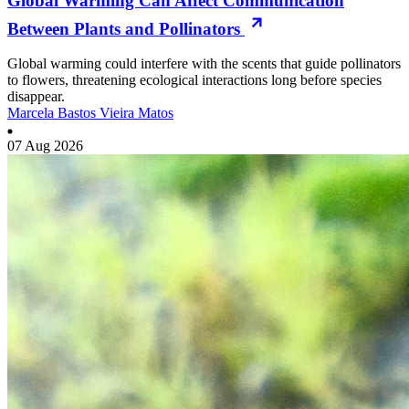
Global Warming Can Affect Communication
Between Plants and Pollinators
Global warming could interfere with the scents that guide pollinators
to flowers, threatening ecological interactions long before species
disappear.
Marcela Bastos Vieira Matos
07 Aug 2026