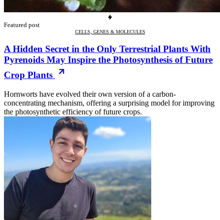
Featured post
CELLS, GENES & MOLECULES
A Hidden Secret in the Only Terrestrial Plants With
Pyrenoids May Inspire the Photosynthesis of Future
Crop Plants
Hornworts have evolved their own version of a carbon-
concentrating mechanism, offering a surprising model for improving
the photosynthetic efficiency of future crops.