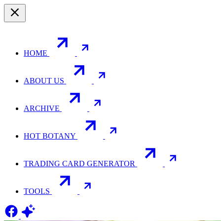
HOME
ABOUT US
ARCHIVE
HOT BOTANY
TRADING CARD GENERATOR
TOOLS