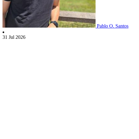
Pablo O. Santos
31 Jul 2026