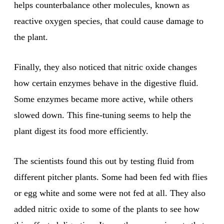
helps counterbalance other molecules, known as
reactive oxygen species, that could cause damage to
the plant.
Finally, they also noticed that nitric oxide changes
how certain enzymes behave in the digestive fluid.
Some enzymes became more active, while others
slowed down. This fine-tuning seems to help the
plant digest its food more efficiently.
The scientists found this out by testing fluid from
different pitcher plants. Some had been fed with flies
or egg white and some were not fed at all. They also
added nitric oxide to some of the plants to see how