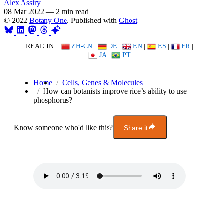
Alex Assiry
08 Mar 2022
—
2 min read
© 2022
Botany One
. Published with
Ghost
READ IN:
ZH-CN
|
DE
|
EN
|
ES
|
FR
|
JA
|
PT
Home
Cells, Genes & Molecules
How can botanists improve rice’s ability to use
phosphorus?
Know someone who'd like this?
Share it