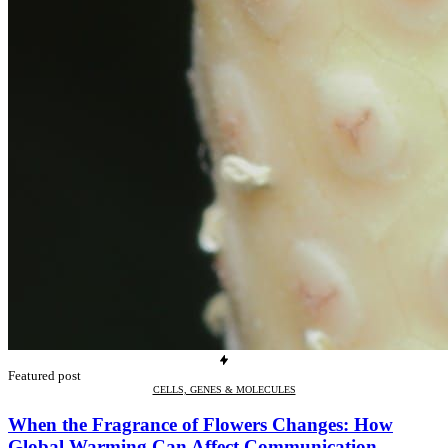
Featured post
CELLS, GENES & MOLECULES
When the Fragrance of Flowers Changes: How
Global Warming Can Affect Communication