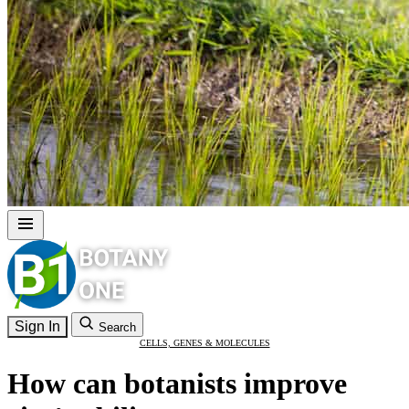
Sign In
Search
CELLS, GENES & MOLECULES
How can botanists improve