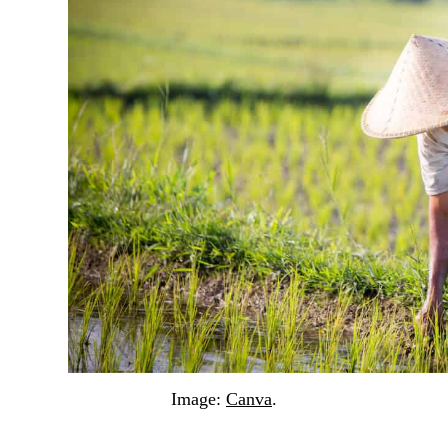
Image:
Canva
.