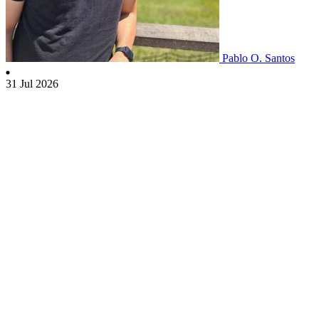
Pablo O. Santos
31 Jul 2026