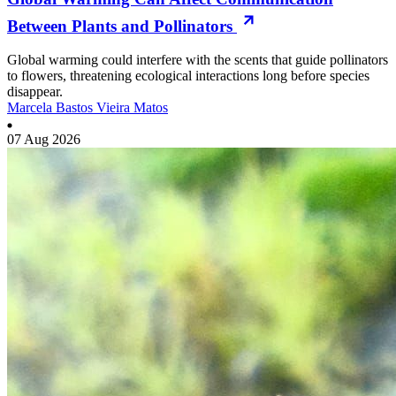
Between Plants and Pollinators
Global warming could interfere with the scents that guide pollinators
to flowers, threatening ecological interactions long before species
disappear.
Marcela Bastos Vieira Matos
07 Aug 2026