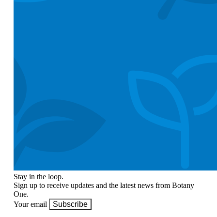
Stay in the loop.
Sign up to receive updates and the latest news from Botany
One.
Your email
Subscribe