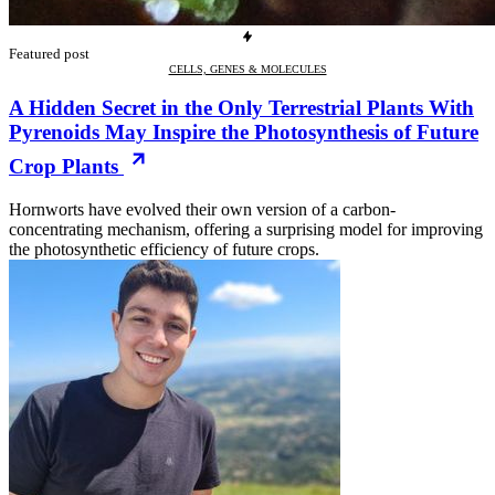
Featured post
CELLS, GENES & MOLECULES
A Hidden Secret in the Only Terrestrial Plants With
Pyrenoids May Inspire the Photosynthesis of Future
Crop Plants
Hornworts have evolved their own version of a carbon-
concentrating mechanism, offering a surprising model for improving
the photosynthetic efficiency of future crops.