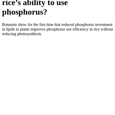
rice’s ability to use
phosphorus?
Botanists show for the first time that reduced phosphorus investment
in lipids in plants improves phosphorus use efficiency in rice without
reducing photosynthesis.