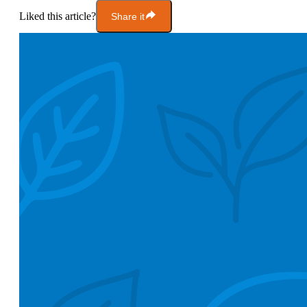
Liked this article?
Share it