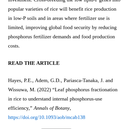
popular varieties of rice will benefit rice production
in low-P soils and in areas where fertilizer use is
limited, improving global food security by reducing
phosphorus fertilizer demands and food production
costs.
READ THE ARTICLE
Hayes, P.E., Adem, G.D., Pariasca-Tanaka, J. and
Wissuwa, M. (2022) “Leaf phosphorus fractionation
in rice to understand internal phosphorus-use
efficiency,”
Annals of Botany
,
https://doi.org/10.1093/aob/mcab138