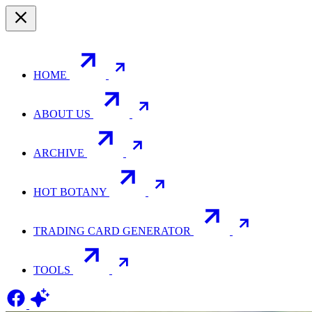
HOME
ABOUT US
ARCHIVE
HOT BOTANY
TRADING CARD GENERATOR
TOOLS