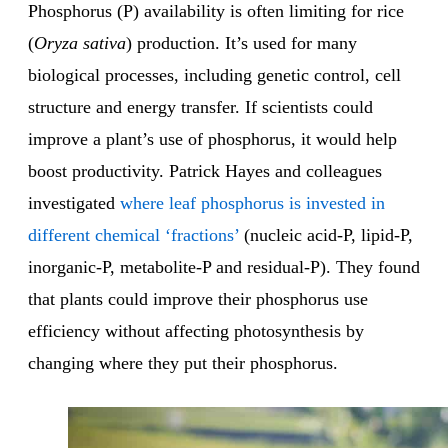
Phosphorus (P) availability is often limiting for rice
(
Oryza sativa
) production. It’s used for many
biological processes, including genetic control, cell
structure and energy transfer. If scientists could
improve a plant’s use of phosphorus, it would help
boost productivity. Patrick Hayes and colleagues
investigated
where leaf phosphorus is invested in
different chemical ‘fractions’
(nucleic acid-P, lipid-P,
inorganic-P, metabolite-P and residual-P). They found
that plants could improve their phosphorus use
efficiency without affecting photosynthesis by
changing where they put their phosphorus.