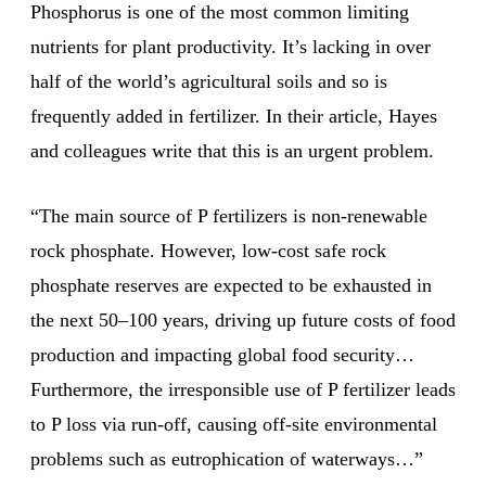
Phosphorus is one of the most common limiting
nutrients for plant productivity. It’s lacking in over
half of the world’s agricultural soils and so is
frequently added in fertilizer. In their article, Hayes
and colleagues write that this is an urgent problem.
“The main source of P fertilizers is non-renewable
rock phosphate. However, low-cost safe rock
phosphate reserves are expected to be exhausted in
the next 50–100 years, driving up future costs of food
production and impacting global food security…
Furthermore, the irresponsible use of P fertilizer leads
to P loss via run-off, causing off-site environmental
problems such as eutrophication of waterways…”