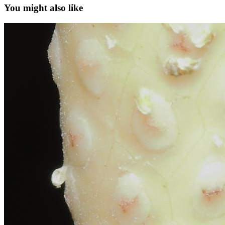
You might also like