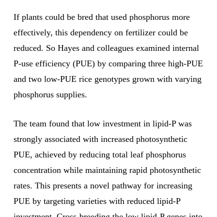
If plants could be bred that used phosphorus more
effectively, this dependency on fertilizer could be
reduced. So Hayes and colleagues examined internal
P-use efficiency (PUE) by comparing three high-PUE
and two low-PUE rice genotypes grown with varying
phosphorus supplies.
The team found that low investment in lipid-P was
strongly associated with increased photosynthetic
PUE, achieved by reducing total leaf phosphorus
concentration while maintaining rapid photosynthetic
rates. This presents a novel pathway for increasing
PUE by targeting varieties with reduced lipid-P
investment. Cross-breeding the low lipid-P genes into