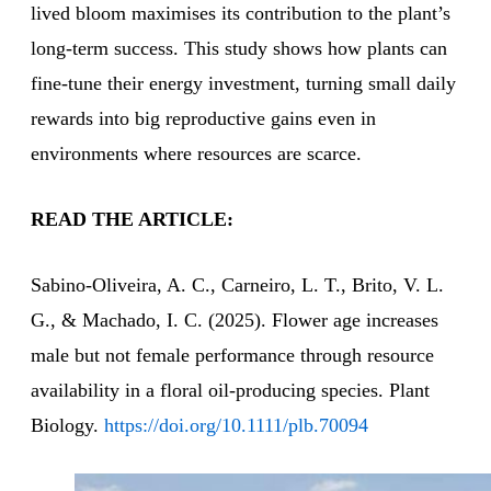
lived bloom maximises its contribution to the plant’s
long-term success. This study shows how plants can
fine-tune their energy investment, turning small daily
rewards into big reproductive gains even in
environments where resources are scarce.
READ THE ARTICLE:
Sabino‐Oliveira, A. C., Carneiro, L. T., Brito, V. L.
G., & Machado, I. C. (2025). Flower age increases
male but not female performance through resource
availability in a floral oil‐producing species. Plant
Biology.
https://doi.org/10.1111/plb.70094