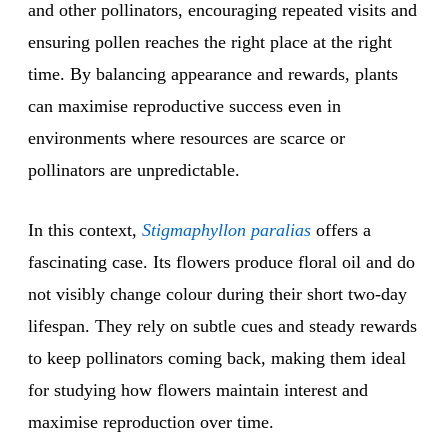
and other pollinators, encouraging repeated visits and
ensuring pollen reaches the right place at the right
time. By balancing appearance and rewards, plants
can maximise reproductive success even in
environments where resources are scarce or
pollinators are unpredictable.
In this context,
Stigmaphyllon paralias
offers a
fascinating case. Its flowers produce floral oil and do
not visibly change colour during their short two-day
lifespan. They rely on subtle cues and steady rewards
to keep pollinators coming back, making them ideal
for studying how flowers maintain interest and
maximise reproduction over time.