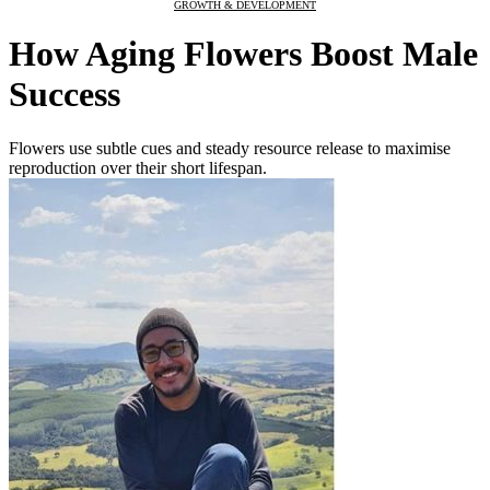
GROWTH & DEVELOPMENT
How Aging Flowers Boost Male
Success
Flowers use subtle cues and steady resource release to maximise
reproduction over their short lifespan.