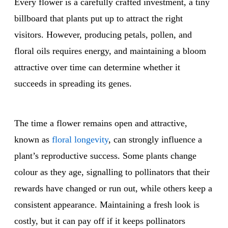
Every flower is a carefully crafted investment, a tiny
billboard that plants put up to attract the right
visitors. However, producing petals, pollen, and
floral oils requires energy, and maintaining a bloom
attractive over time can determine whether it
succeeds in spreading its genes.
The time a flower remains open and attractive,
known as
floral longevity
, can strongly influence a
plant’s reproductive success. Some plants change
colour as they age, signalling to pollinators that their
rewards have changed or run out, while others keep a
consistent appearance. Maintaining a fresh look is
costly, but it can pay off if it keeps pollinators