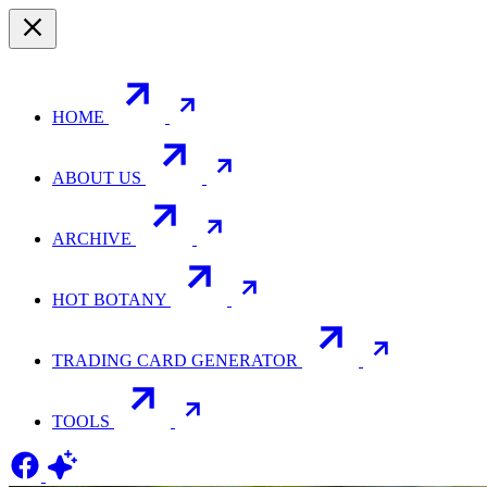
HOME
ABOUT US
ARCHIVE
HOT BOTANY
TRADING CARD GENERATOR
TOOLS