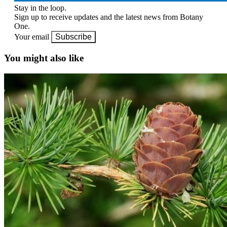
Stay in the loop.
Sign up to receive updates and the latest news from Botany
One.
Your email
Subscribe
You might also like