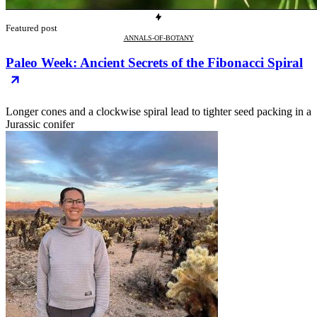
Featured post
ANNALS-OF-BOTANY
Paleo Week: Ancient Secrets of the Fibonacci Spiral
Longer cones and a clockwise spiral lead to tighter seed packing in a
Jurassic conifer