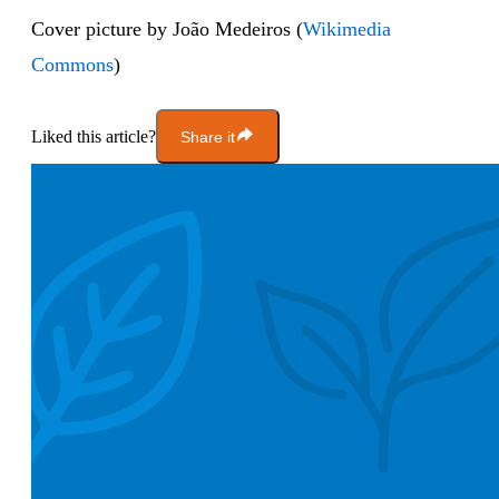
Cover picture by João Medeiros (
Wikimedia
Commons
)
Liked this article?
Share it