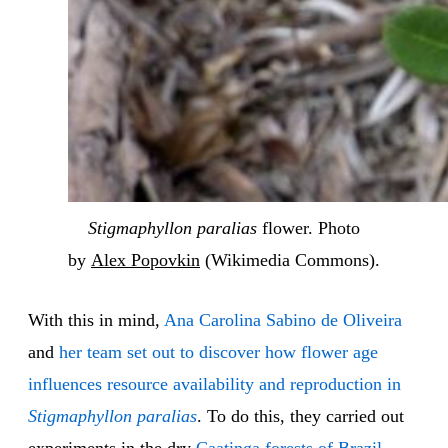
Stigmaphyllon paralias
flower. Photo
by
Alex Popovkin
(Wikimedia Commons).
With this in mind,
Ana Carolina Sabino de Oliveira
and
her team set out to discover how flower age
influences resource availability and reproduction in
Stigmaphyllon paralias
. To do this, they carried out