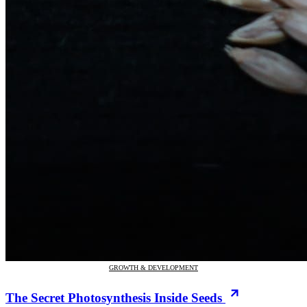
GROWTH & DEVELOPMENT
The Secret Photosynthesis Inside Seeds