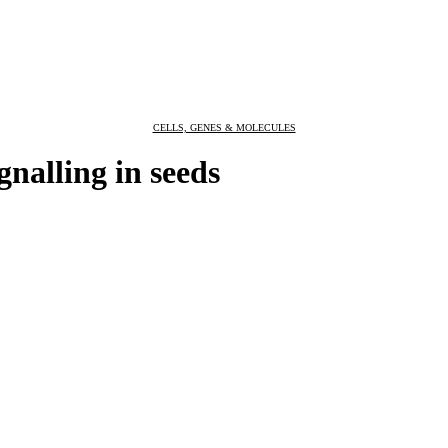
CELLS, GENES & MOLECULES
nalling in seeds