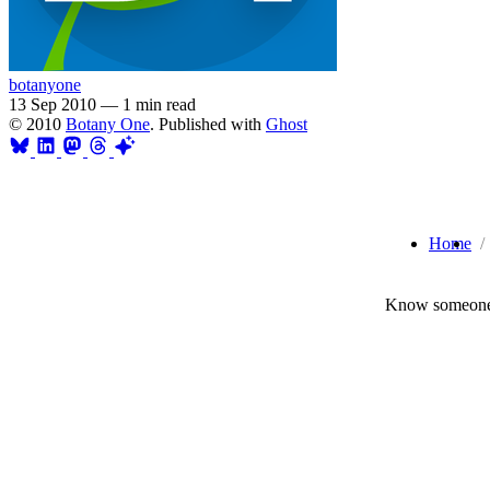
botanyone
13 Sep 2010
—
1 min read
© 2010
Botany One
. Published with
Ghost
Home
Know someone 