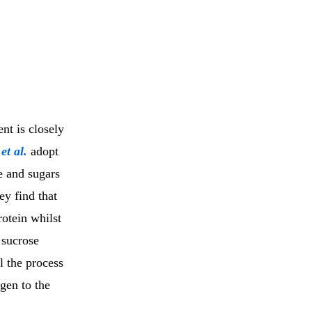
nt is closely
i
et al.
adopt
e and sugars
ey find that
otein whilst
 sucrose
l the process
gen to the