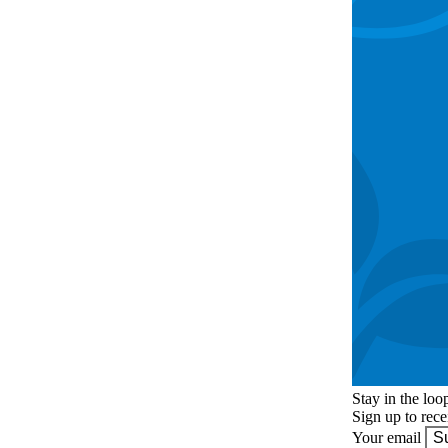
Stay in the loo
Sign up to rec
Your email
S