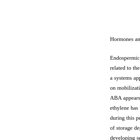
Hormones and
Endospermic l
related to th
a systems app
on mobilizat
ABA appears 
ethylene has 
during this p
of storage de
developing s