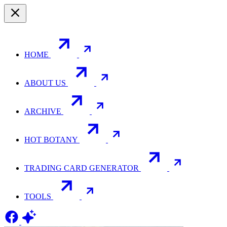
HOME
ABOUT US
ARCHIVE
HOT BOTANY
TRADING CARD GENERATOR
TOOLS