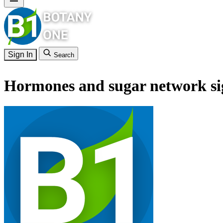
Sign In
Search
Hormones and sugar network sig