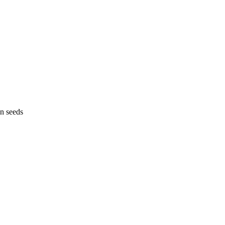
n seeds