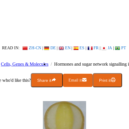
READ IN:
ZH-CN
|
DE
|
EN
|
ES
|
FR
|
JA
|
PT
Cells, Genes & Molecules
Hormones and sugar network signalling i
who'd like this?
Share it
Email it
Print it