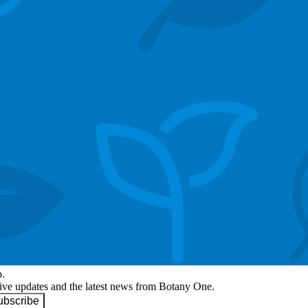
p.
eive updates and the latest news from Botany One.
ubscribe