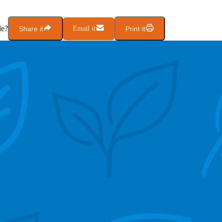
le?
Share it
Email it
Print it