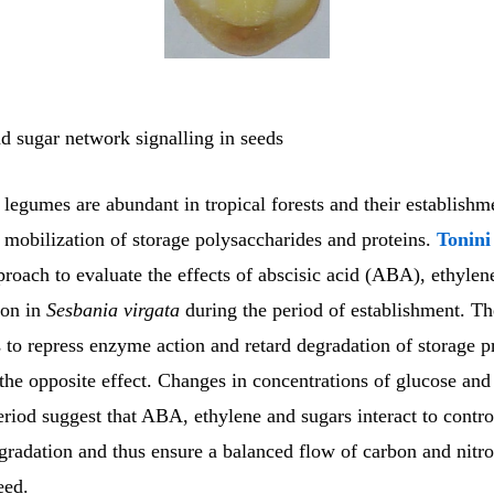
 sugar network signalling in seeds
egumes are abundant in tropical forests and their establishme
e mobilization of storage polysaccharides and proteins.
Tonin
roach to evaluate the effects of abscisic acid (ABA), ethylen
ion in
Sesbania virgata
during the period of establishment. Th
to repress enzyme action and retard degradation of storage pr
the opposite effect. Changes in concentrations of glucose and
eriod suggest that ABA, ethylene and sugars interact to contro
gradation and thus ensure a balanced flow of carbon and nitro
eed.