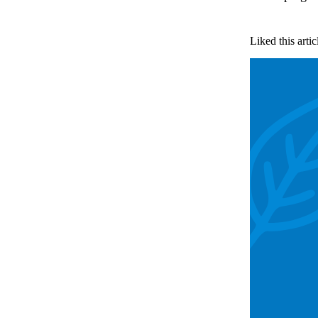
Liked this artic