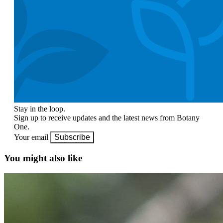
Stay in the loop.
Sign up to receive updates and the latest news from Botany
One.
Your email
Subscribe
You might also like