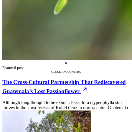
Featured post
CLOSE ENCOUNTERS
The Cross-Cultural Partnership That Rediscovered
Guatemala’s Lost Passionflower
Although long thought to be extinct, Passiflora clypeophylla still
thrives in the karst forests of Rubel Cruz in north-central Guatemala.