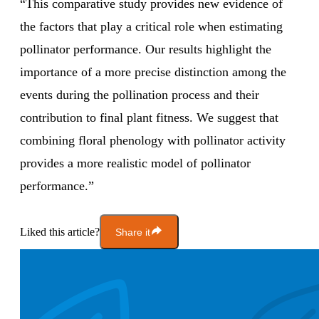
“This comparative study provides new evidence of
the factors that play a critical role when estimating
pollinator performance. Our results highlight the
importance of a more precise distinction among the
events during the pollination process and their
contribution to final plant fitness. We suggest that
combining floral phenology with pollinator activity
provides a more realistic model of pollinator
performance.”
Liked this article?
Share it