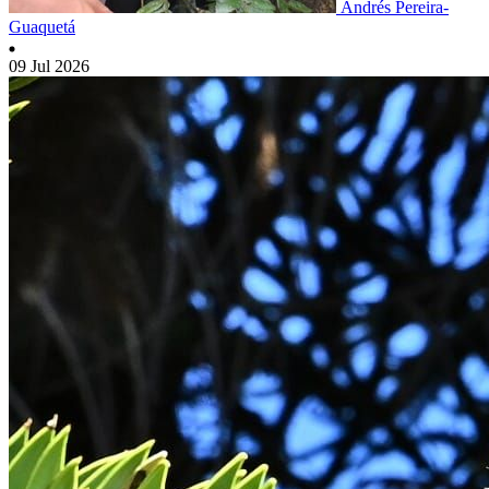
Andrés Pereira-
Guaquetá
09 Jul 2026