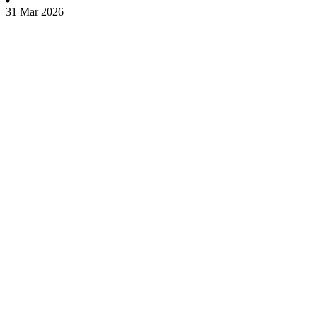
31 Mar 2026