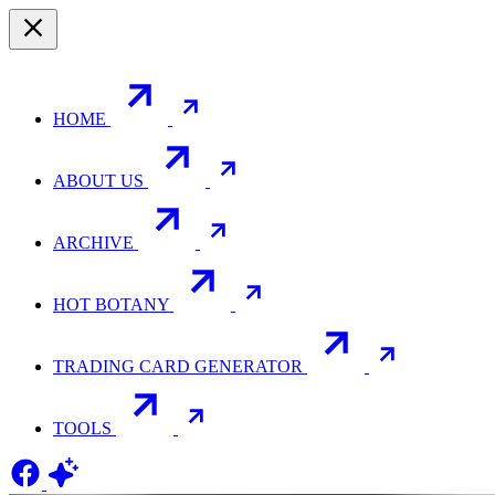
HOME
ABOUT US
ARCHIVE
HOT BOTANY
TRADING CARD GENERATOR
TOOLS