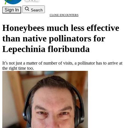
Sign In
Search
CLOSE ENCOUNTERS
Honeybees much less effective
than native pollinators for
Lepechinia floribunda
It’s not just a matter of number of visits, a pollinator has to arrive at
the right time too.