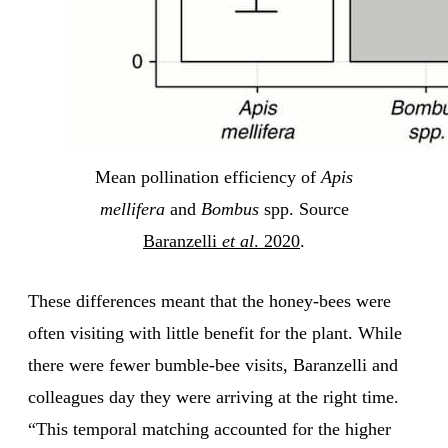
Mean pollination efficiency of
Apis
mellifera
and
Bombus
spp. Source
Baranzelli
et al
. 2020
.
These differences meant that the honey-bees were
often visiting with little benefit for the plant. While
there were fewer bumble-bee visits, Baranzelli and
colleagues day they were arriving at the right time.
“This temporal matching accounted for the higher