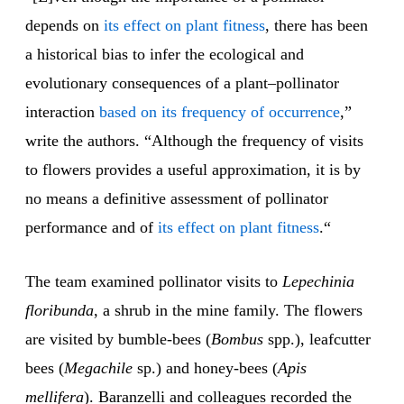
depends on
its effect on plant fitness
, there has been
a historical bias to infer the ecological and
evolutionary consequences of a plant–pollinator
interaction
based on its frequency of occurrence
,”
write the authors. “Although the frequency of visits
to flowers provides a useful approximation, it is by
no means a definitive assessment of pollinator
performance and of
its effect on plant fitness
.“
The team examined pollinator visits to
Lepechinia
floribunda
, a shrub in the mine family. The flowers
are visited by bumble-bees (
Bombus
spp.), leafcutter
bees (
Megachile
sp.) and honey-bees (
Apis
mellifera
). Baranzelli and colleagues recorded the