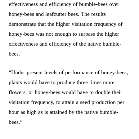
effectiveness and efficiency of bumble-bees over
honey-bees and leafcutter bees. The results
demonstrate that the higher visitation frequency of
honey-bees was not enough to surpass the higher
effectiveness and efficiency of the native bumble-
bees.”
“Under present levels of performance of honey-bees,
plants would have to produce three times more
flowers, or honey-bees would have to double their
visitation frequency, to attain a seed production per
hour as high as is attained by the native bumble-
bees.”