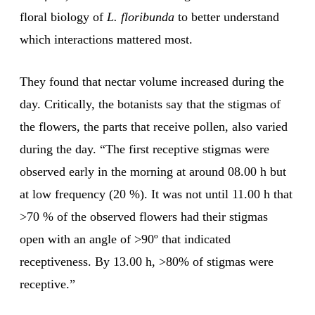
floral biology of
L. floribunda
to better understand
which interactions mattered most.
They found that nectar volume increased during the
day. Critically, the botanists say that the stigmas of
the flowers, the parts that receive pollen, also varied
during the day. “The first receptive stigmas were
observed early in the morning at around 08.00 h but
at low frequency (20 %). It was not until 11.00 h that
>70 % of the observed flowers had their stigmas
open with an angle of >90º that indicated
receptiveness. By 13.00 h, >80% of stigmas were
receptive.”