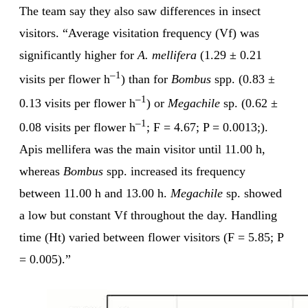
The team say they also saw differences in insect
visitors. “Average visitation frequency (Vf) was
significantly higher for
A. mellifera
(1.29 ± 0.21
–1
visits per flower h
) than for
Bombus
spp. (0.83 ±
–1
0.13 visits per flower h
) or
Megachile
sp. (0.62 ±
–1
0.08 visits per flower h
; F = 4.67; P = 0.0013;).
Apis mellifera was the main visitor until 11.00 h,
whereas
Bombus
spp. increased its frequency
between 11.00 h and 13.00 h.
Megachile
sp. showed
a low but constant Vf throughout the day. Handling
time (Ht) varied between flower visitors (F = 5.85; P
= 0.005).”