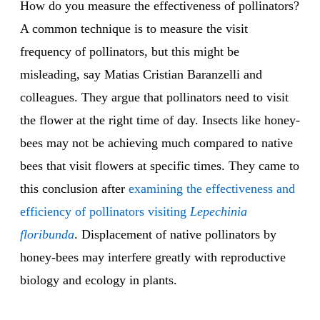
How do you measure the effectiveness of pollinators?
A common technique is to measure the visit
frequency of pollinators, but this might be
misleading, say Matias Cristian Baranzelli and
colleagues. They argue that pollinators need to visit
the flower at the right time of day. Insects like honey-
bees may not be achieving much compared to native
bees that visit flowers at specific times. They came to
this conclusion after
examining the effectiveness and
efficiency of pollinators visiting
Lepechinia
floribunda
. Displacement of native pollinators by
honey-bees may interfere greatly with reproductive
biology and ecology in plants.