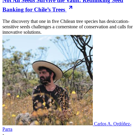
Not All Seeds Survive the Vault: Rethinking Seed
Banking for Chile’s Trees
The discovery that one in five Chilean tree species has desiccation-
sensitive seeds challenges a cornerstone of conservation and calls for
innovative solutions.
Carlos A. Ordóñez-
Parra