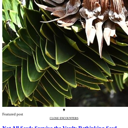
Featured post
CLOSE ENCOUNTERS