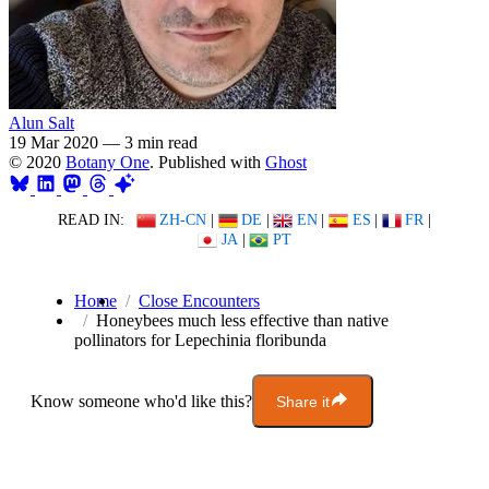
Alun Salt
19 Mar 2020
—
3 min read
© 2020
Botany One
. Published with
Ghost
READ IN:
ZH-CN
|
DE
|
EN
|
ES
|
FR
|
JA
|
PT
Home
Close Encounters
Honeybees much less effective than native
pollinators for Lepechinia floribunda
Know someone who'd like this?
Share it