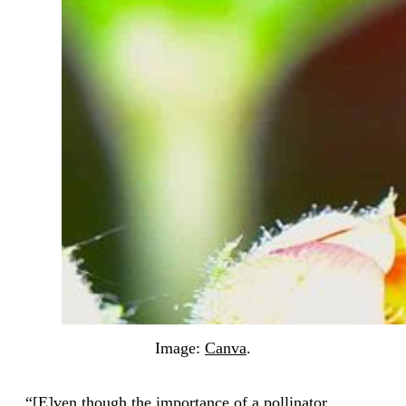
Image:
Canva
.
“[E]ven though the importance of a pollinator