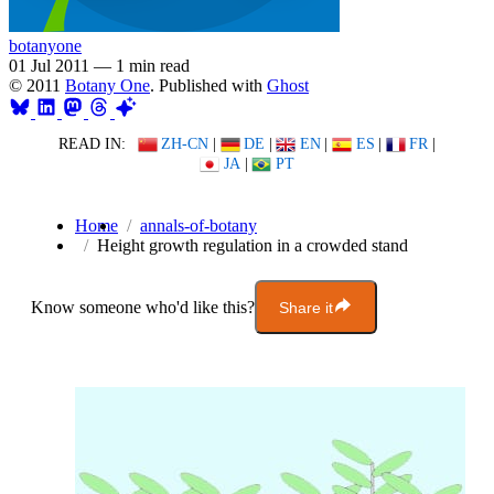
botanyone
01 Jul 2011
—
1 min read
© 2011
Botany One
. Published with
Ghost
READ IN:
ZH-CN
|
DE
|
EN
|
ES
|
FR
|
JA
|
PT
Home
annals-of-botany
Height growth regulation in a crowded stand
Know someone who'd like this?
Share it