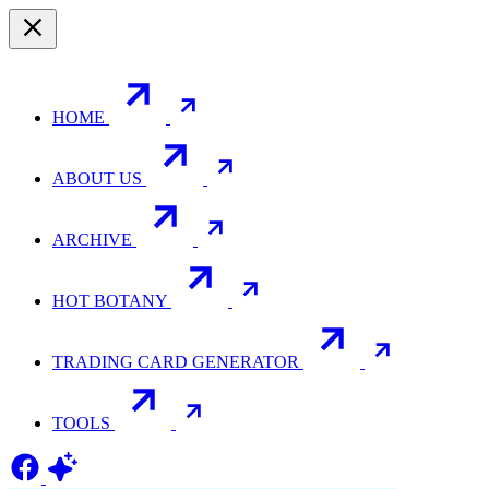
HOME
ABOUT US
ARCHIVE
HOT BOTANY
TRADING CARD GENERATOR
TOOLS