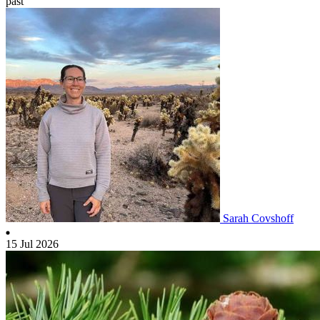
past
Sarah Covshoff
15 Jul 2026