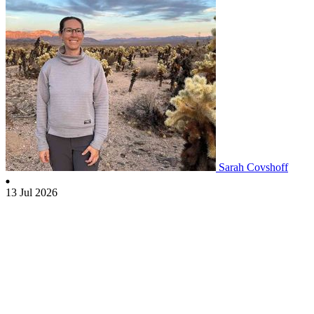
Sarah Covshoff
13 Jul 2026