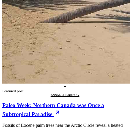
Featured post
ANNALS-OF-BOTANY
Paleo Week: Northern Canada was Once a
Subtropical Paradise
Fossils of Eocene palm trees near the Arctic Circle reveal a heated