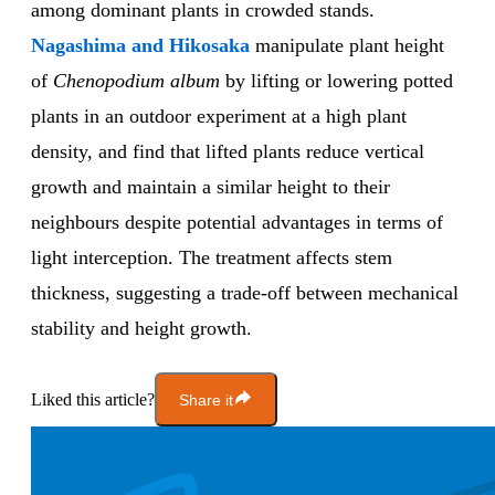
among dominant plants in crowded stands.
Nagashima and Hikosaka
manipulate plant height
of
Chenopodium album
by lifting or lowering potted
plants in an outdoor experiment at a high plant
density, and find that lifted plants reduce vertical
growth and maintain a similar height to their
neighbours despite potential advantages in terms of
light interception. The treatment affects stem
thickness, suggesting a trade-off between mechanical
stability and height growth.
Liked this article?
Share it