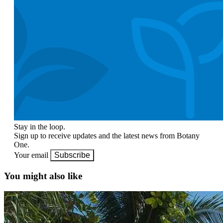
Stay in the loop.
Sign up to receive updates and the latest news from Botany
One.
Your email
Subscribe
You might also like