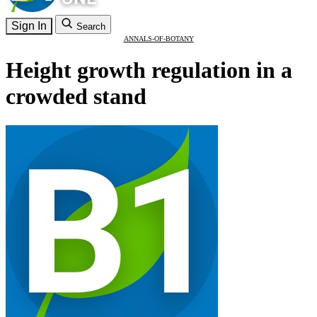
Sign In
Search
ANNALS-OF-BOTANY
Height growth regulation in a
crowded stand