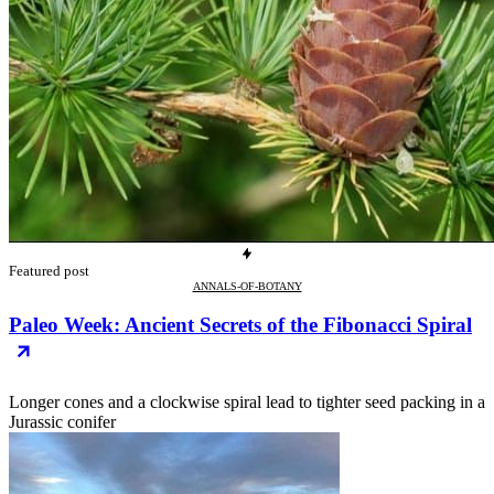
Featured post
ANNALS-OF-BOTANY
Paleo Week: Ancient Secrets of the Fibonacci Spiral
Longer cones and a clockwise spiral lead to tighter seed packing in a
Jurassic conifer