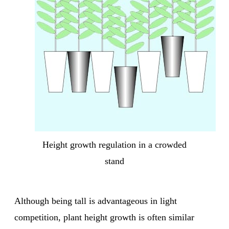
Height growth regulation in a crowded
stand
Although being tall is advantageous in light
competition, plant height growth is often similar