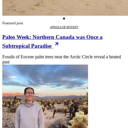
Featured post
ANNALS-OF-BOTANY
Paleo Week: Northern Canada was Once a
Subtropical Paradise
Fossils of Eocene palm trees near the Arctic Circle reveal a heated
past