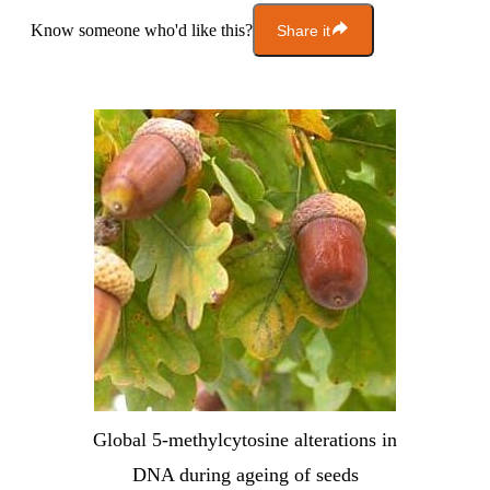
Know someone who'd like this?
Share it
Global 5-methylcytosine alterations in
DNA during ageing of seeds