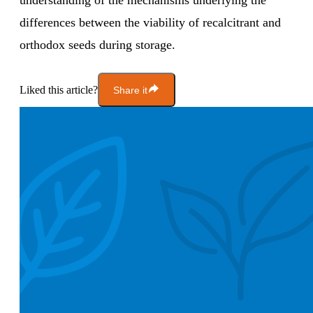
understanding of the mechanisms underlying the
differences between the viability of recalcitrant and
orthodox seeds during storage.
Liked this article?
Share it