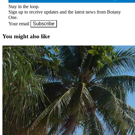
Stay in the loop.
Sign up to receive updates and the latest news from Botany
One.
Your email
Subscribe
You might also like