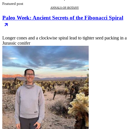
Featured post
ANNALS-OF-BOTANY
Paleo Week: Ancient Secrets of the Fibonacci Spiral
Longer cones and a clockwise spiral lead to tighter seed packing in a
Jurassic conifer