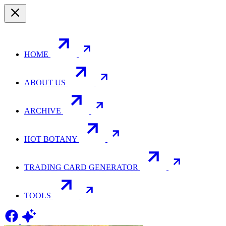
HOME
ABOUT US
ARCHIVE
HOT BOTANY
TRADING CARD GENERATOR
TOOLS