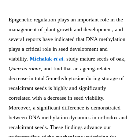
Epigenetic regulation plays an important role in the
management of plant growth and development, and
several reports have indicated that DNA methylation
plays a critical role in seed development and
viability.
Michalak
et al
.
study mature seeds of oak,
Quercus robur
, and find that an ageing-related
decrease in total 5-methylcytosine during storage of
recalcitrant seeds is highly and significantly
correlated with a decrease in seed viability.
Moreover, a significant difference is demonstrated
between DNA methylation dynamics in orthodox and
recalcitrant seeds. These findings advance our