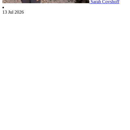
Sarah Covshoff
13 Jul 2026