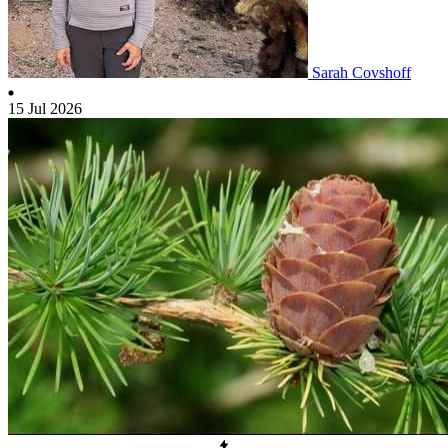
Sarah Covshoff
15 Jul 2026