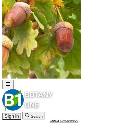
Sign In
Search
ANNALS-OF-BOTANY