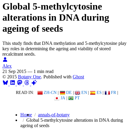
Global 5-methylcytosine
alterations in DNA during
ageing of seeds
This study finds that DNA methylation and 5-methylcytosine play
key roles in determining the ageing and viability of stored
recalcitrant seeds.
Alex
21 Sep 2015
—
1 min read
© 2015
Botany One
. Published with
Ghost
READ IN:
ZH-CN
|
DE
|
EN
|
ES
|
FR
|
JA
|
PT
Home
annals-of-botany
Global 5-methylcytosine alterations in DNA during
ageing of seeds