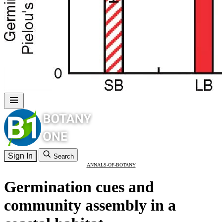
Sign In
Search
ANNALS-OF-BOTANY
Germination cues and
community assembly in a