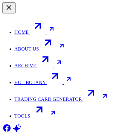
HOME
ABOUT US
ARCHIVE
HOT BOTANY
TRADING CARD GENERATOR
TOOLS