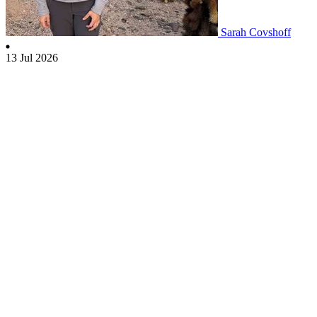
Sarah Covshoff
13 Jul 2026