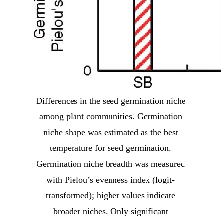
Differences in the seed germination niche
among plant communities. Germination
niche shape was estimated as the best
temperature for seed germination.
Germination niche breadth was measured
with Pielou’s evenness index (logit-
transformed); higher values indicate
broader niches. Only significant