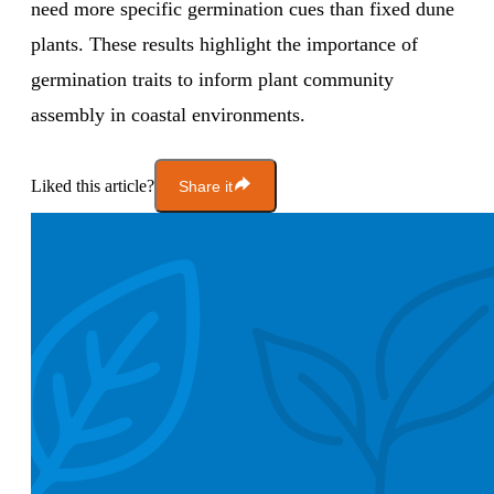
need more specific germination cues than fixed dune
plants. These results highlight the importance of
germination traits to inform plant community
assembly in coastal environments.
Liked this article?
Share it