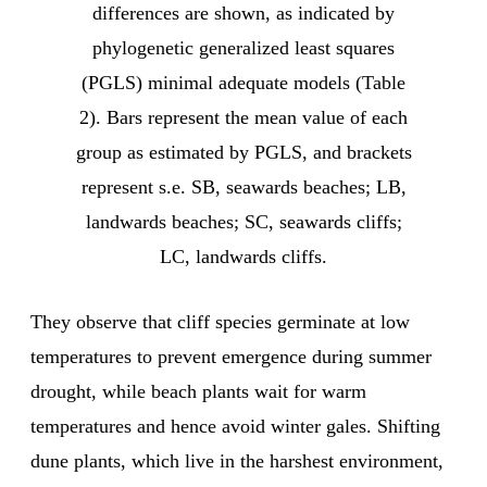
differences are shown, as indicated by
phylogenetic generalized least squares
(PGLS) minimal adequate models (Table
2). Bars represent the mean value of each
group as estimated by PGLS, and brackets
represent s.e. SB, seawards beaches; LB,
landwards beaches; SC, seawards cliffs;
LC, landwards cliffs.
They observe that cliff species germinate at low
temperatures to prevent emergence during summer
drought, while beach plants wait for warm
temperatures and hence avoid winter gales. Shifting
dune plants, which live in the harshest environment,