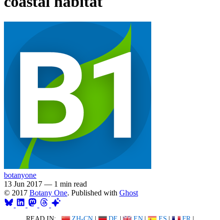
coastal habitat
botanyone
13 Jun 2017
—
1 min read
© 2017
Botany One
. Published with
Ghost
READ IN:
ZH-CN
|
DE
|
EN
|
ES
|
FR
|