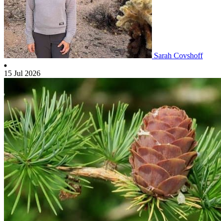
Sarah Covshoff
15 Jul 2026