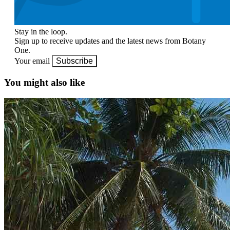
Stay in the loop.
Sign up to receive updates and the latest news from Botany
One.
Your email
Subscribe
You might also like