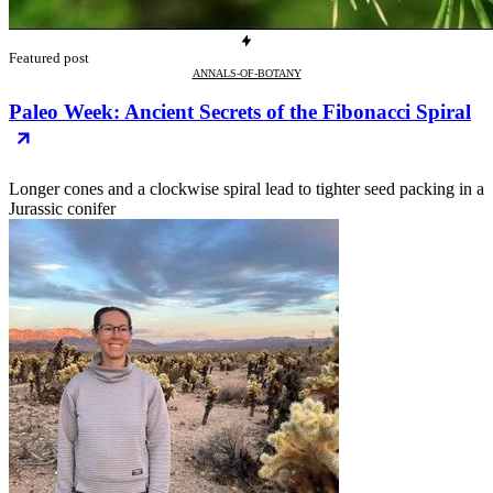
Featured post
ANNALS-OF-BOTANY
Paleo Week: Ancient Secrets of the Fibonacci Spiral
Longer cones and a clockwise spiral lead to tighter seed packing in a
Jurassic conifer