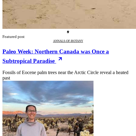
Featured post
ANNALS-OF-BOTANY
Paleo Week: Northern Canada was Once a
Subtropical Paradise
Fossils of Eocene palm trees near the Arctic Circle reveal a heated
past