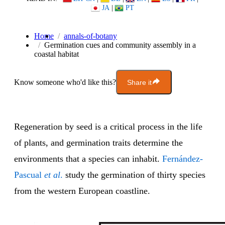
JA
|
PT
Home
annals-of-botany
Germination cues and community assembly in a
coastal habitat
Know someone who'd like this?
Share it
Regeneration by seed is a critical process in the life
of plants, and germination traits determine the
environments that a species can inhabit.
Fernández-
Pascual
et al
.
study the germination of thirty species
from the western European coastline.