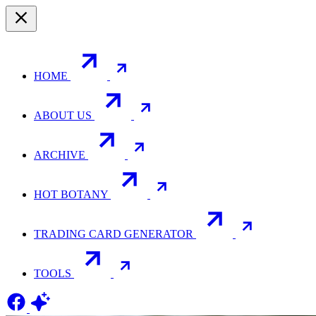
HOME
ABOUT US
ARCHIVE
HOT BOTANY
TRADING CARD GENERATOR
TOOLS