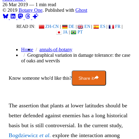
26 Mar 2019
—
1 min read
© 2019
Botany One
. Published with
Ghost
READ IN:
ZH-CN
|
DE
|
EN
|
ES
|
FR
|
JA
|
PT
Home
annals-of-botany
Geographical variation in damage tolerance: the case
of oaks and weevils
Know someone who'd like this?
Share it
The assertion that plants at lower latitudes should be
better defended against enemies has a long historical
basis but is still controversial. In the current study,
Bogdziewicz
et al
.
explore the interaction among