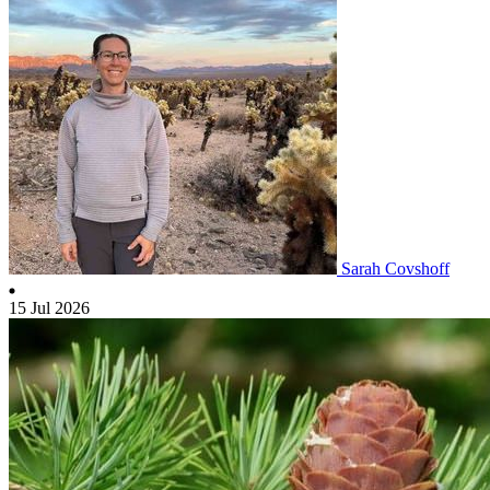
Sarah Covshoff
15 Jul 2026