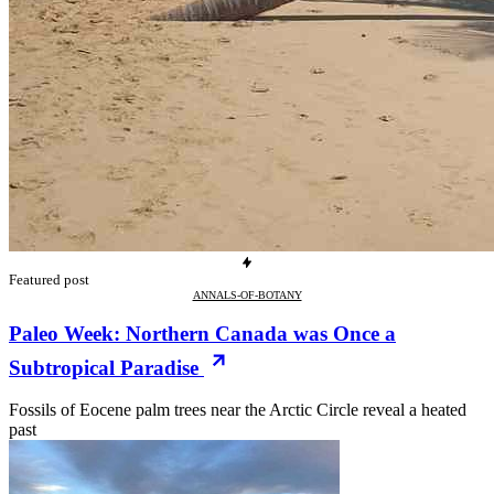
Featured post
ANNALS-OF-BOTANY
Paleo Week: Northern Canada was Once a
Subtropical Paradise
Fossils of Eocene palm trees near the Arctic Circle reveal a heated
past