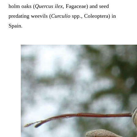
holm oaks (
Quercus ilex
, Fagaceae) and seed
predating weevils (
Curculio
spp., Coleoptera) in
Spain.