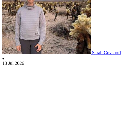
Sarah Covshoff
13 Jul 2026