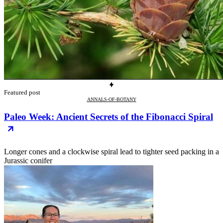
Featured post
ANNALS-OF-BOTANY
Paleo Week: Ancient Secrets of the Fibonacci Spiral
Longer cones and a clockwise spiral lead to tighter seed packing in a
Jurassic conifer