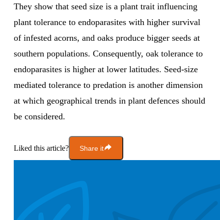
They show that seed size is a plant trait influencing
plant tolerance to endoparasites with higher survival
of infested acorns, and oaks produce bigger seeds at
southern populations. Consequently, oak tolerance to
endoparasites is higher at lower latitudes. Seed-size
mediated tolerance to predation is another dimension
at which geographical trends in plant defences should
be considered.
Liked this article?
Share it