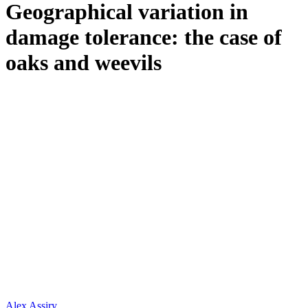
Geographical variation in
damage tolerance: the case of
oaks and weevils
Alex Assiry