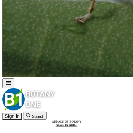
Sign In
Search
ANNALS-OF-BOTANY
NEWS IN BRIEF