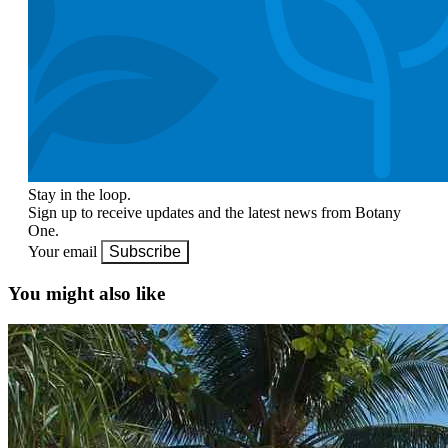
Stay in the loop.
Sign up to receive updates and the latest news from Botany
One.
Your email
Subscribe
You might also like