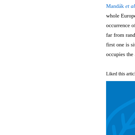
Mandák
et al
whole Europe.
occurrence of
far from ran
first one is 
occupies the 
Liked this artic