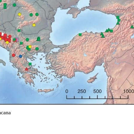
ncana