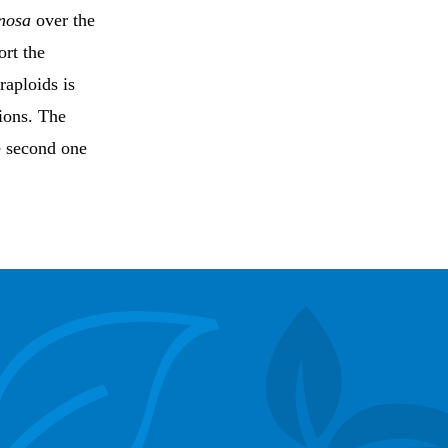
inosa
over the
ort the
traploids is
ions. The
he second one