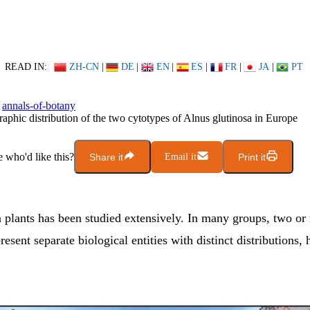
READ IN:
ZH-CN
|
DE
|
EN
|
ES
|
FR
|
JA
|
PT
annals-of-botany
aphic distribution of the two cytotypes of Alnus glutinosa in Europe
who'd like this?
Share it
Email it
Print it
n plants has been studied extensively. In many groups, two or
resent separate biological entities with distinct distributions, 