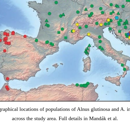
raphical locations of populations of Alnus glutinosa and A. i
across the study area. Full details in Mandák et al.