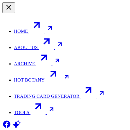
HOME
ABOUT US
ARCHIVE
HOT BOTANY
TRADING CARD GENERATOR
TOOLS