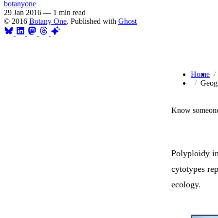
botanyone
29 Jan 2016
—
1 min read
© 2016
Botany One
. Published with
Ghost
Home
Geogr
Know someone 
Polyploidy i
cytotypes rep
ecology.