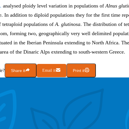
.
analysed ploidy level variation in populations of
Alnus glut
 In addition to diploid populations they for the first time rep
 tetraploid populations of
A. glutinosa
. The distribution of te
dom, forming two, geographically very well delimited populat
situated in the Iberian Peninsula extending to North Africa. T
area of the Dinaric Alps extending to south-western Greece.
le?
Share it
Email it
Print it