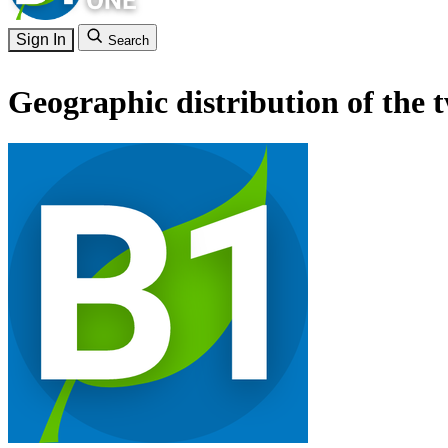
Sign In
Search
Geographic distribution of the 