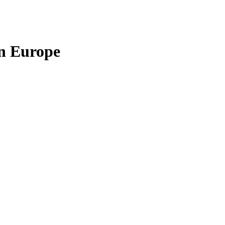
in Europe