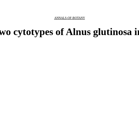
ANNALS-OF-BOTANY
two cytotypes of Alnus glutinosa 