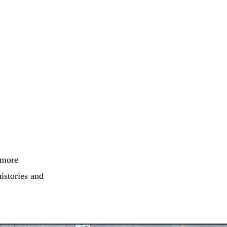
 more
histories and