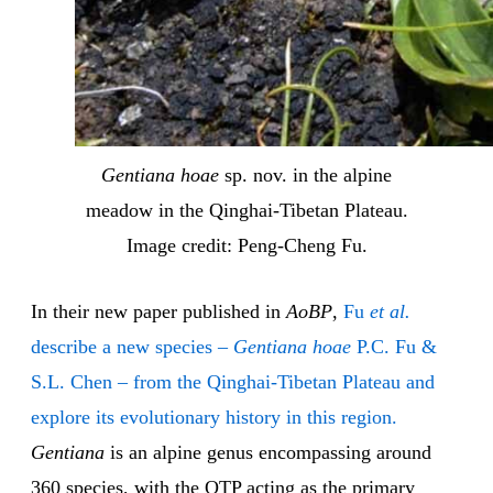
Gentiana hoae
sp. nov. in the alpine
meadow in the Qinghai-Tibetan Plateau.
Image credit: Peng-Cheng Fu.
In their new paper published in
AoBP
,
Fu
et al.
describe a new species –
Gentiana hoae
P.C. Fu &
S.L. Chen – from the Qinghai-Tibetan Plateau and
explore its evolutionary history in this region.
Gentiana
is an alpine genus encompassing around
360 species, with the QTP acting as the primary