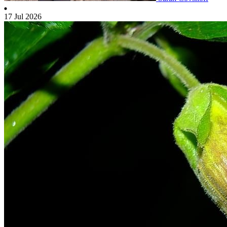
17 Jul 2026