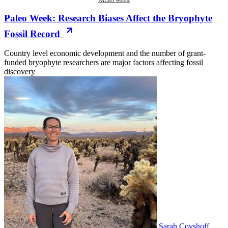
PALEO WEEK
Paleo Week: Research Biases Affect the Bryophyte
Fossil Record
Country level economic development and the number of grant-
funded bryophyte researchers are major factors affecting fossil
discovery
Sarah Covshoff