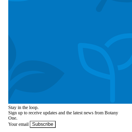
Stay in the loop.
Sign up to receive updates and the latest news from Botany
One.
Your email
Subscribe