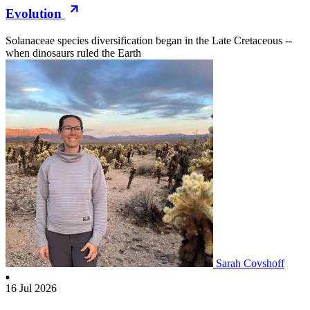
Evolution
Solanaceae species diversification began in the Late Cretaceous --
when dinosaurs ruled the Earth
Sarah Covshoff
16 Jul 2026