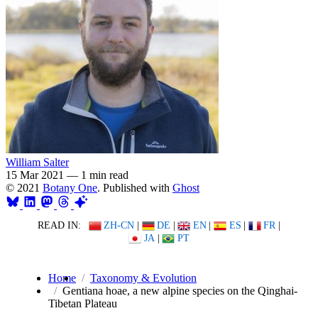
William Salter
15 Mar 2021
—
1 min read
© 2021
Botany One
. Published with
Ghost
READ IN:
ZH-CN
|
DE
|
EN
|
ES
|
FR
|
JA
|
PT
Home
Taxonomy & Evolution
Gentiana hoae, a new alpine species on the Qinghai-
Tibetan Plateau