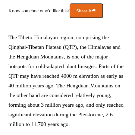
Know someone who'd like this?
Share it
The Tibeto-Himalayan region, comprising the
Qinghai-Tibetan Plateau (QTP), the Himalayas and
the Hengduan Mountains, is one of the major
hotspots for cold-adapted plant lineages. Parts of the
QTP may have reached 4000 m elevation as early as
40 million years ago. The Hengduan Mountains on
the other hand are considered relatively young,
forming about 3 million years ago, and only reached
significant elevation during the Pleistocene, 2.6
million to 11,700 years ago.