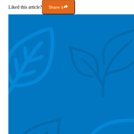
Liked this article?
Share it