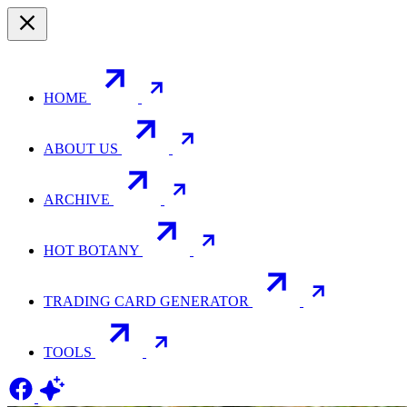
HOME
ABOUT US
ARCHIVE
HOT BOTANY
TRADING CARD GENERATOR
TOOLS