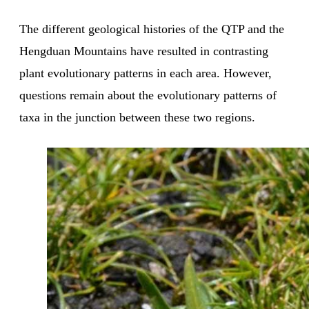
The different geological histories of the QTP and the
Hengduan Mountains have resulted in contrasting
plant evolutionary patterns in each area. However,
questions remain about the evolutionary patterns of
taxa in the junction between these two regions.