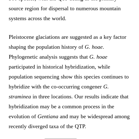
source region for dispersal to numerous mountain
systems across the world.
Pleistocene glaciations are suggested as a key factor
shaping the population history of
G. hoae
.
Phylogenetic analysis suggests that
G. hoae
participated in historical hybridization, while
population sequencing show this species continues to
hybridize with the co-occurring congener
G.
straminea
in three locations. Our results indicate that
hybridization may be a common process in the
evolution of
Gentiana
and may be widespread among
recently diverged taxa of the QTP.