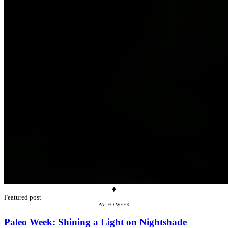
Featured post
PALEO WEEK
Paleo Week: Shining a Light on Nightshade