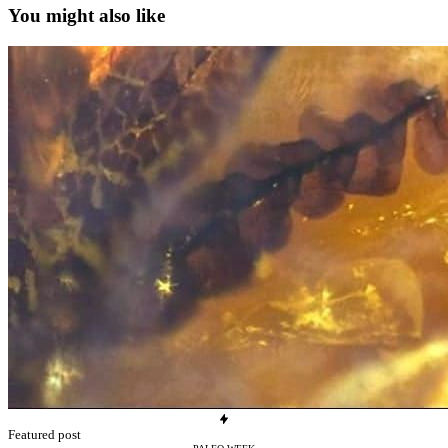
You might also like
Featured post