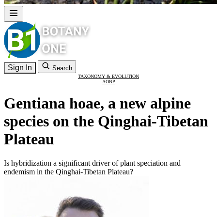
Sign In
Search
TAXONOMY & EVOLUTION
AOBP
Gentiana hoae, a new alpine
species on the Qinghai-Tibetan
Plateau
Is hybridization a significant driver of plant speciation and
endemism in the Qinghai-Tibetan Plateau?