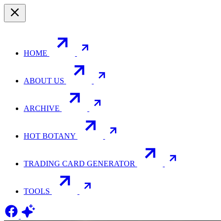
HOME
ABOUT US
ARCHIVE
HOT BOTANY
TRADING CARD GENERATOR
TOOLS