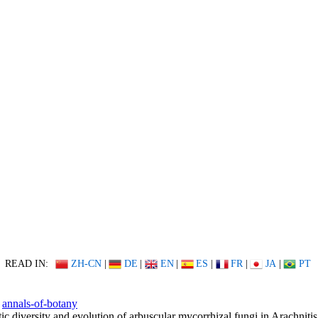
READ IN:
ZH-CN
|
DE
|
EN
|
ES
|
FR
|
JA
|
PT
annals-of-botany
ic diversity and evolution of arbuscular mycorrhizal fungi in Arachnitis