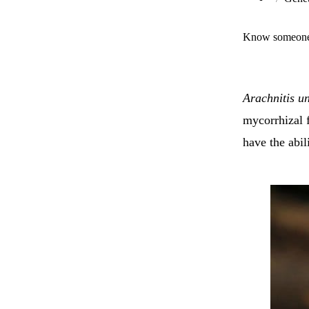
Know someone 
Arachnitis un
mycorrhizal 
have the abil