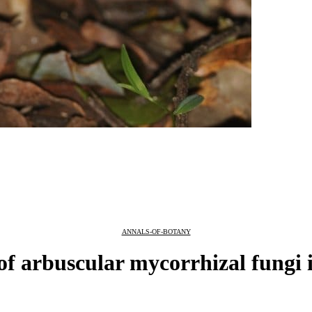
ANNALS-OF-BOTANY
of arbuscular mycorrhizal fungi 