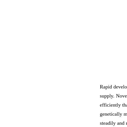
Rapid develo
supply. Nove
efficiently t
genetically 
steadily and