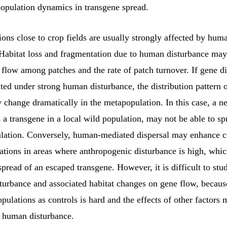
population dynamics in transgene spread.
ons close to crop fields are usually strongly affected by hum
 Habitat loss and fragmentation due to human disturbance may 
 flow among patches and the rate of patch turnover. If gene di
ed under strong human disturbance, the distribution pattern o
y change dramatically in the metapopulation. In this case, a 
 a transgene in a local wild population, may not be able to s
lation. Conversely, human-mediated dispersal may enhance c
tions in areas where anthropogenic disturbance is high, whi
spread of an escaped transgene. However, it is difficult to stud
turbance and associated habitat changes on gene flow, becaus
opulations as controls is hard and the effects of other factors 
f human disturbance.