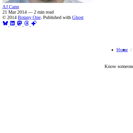
AJ Cann
21 Mar 2014
—
2 min read
© 2014
Botany One
. Published with
Ghost
Home
Know someone 