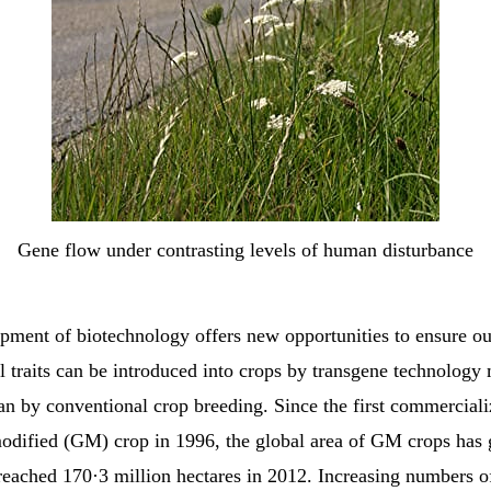
Gene flow under contrasting levels of human disturbance
pment of biotechnology offers new opportunities to ensure ou
l traits can be introduced into crops by transgene technology
han by conventional crop breeding. Since the first commerciali
modified (GM) crop in 1996, the global area of GM crops has
 reached 170·3 million hectares in 2012. Increasing numbers 