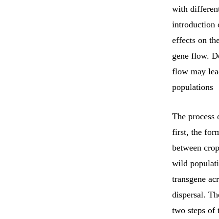
with differen
introduction 
effects on t
gene flow. De
flow may lea
populations
The process o
first, the fo
between crops
wild populati
transgene acr
dispersal. Th
two steps of 