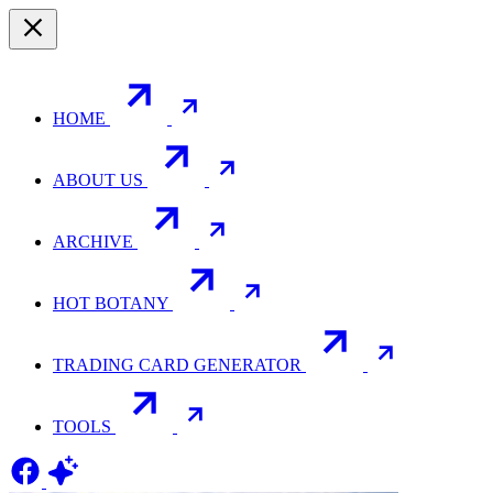
HOME
ABOUT US
ARCHIVE
HOT BOTANY
TRADING CARD GENERATOR
TOOLS