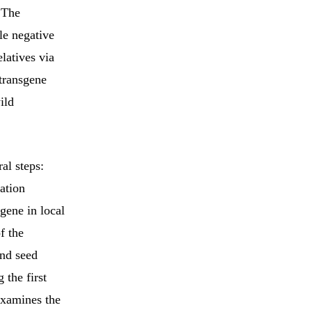
 The
le negative
latives via
 transgene
ild
al steps:
ation
gene in local
f the
and seed
 the first
xamines the