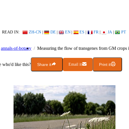
READ IN:
ZH-CN
|
DE
|
EN
|
ES
|
FR
|
JA
|
PT
annals-of-botany
Measuring the flow of transgenes from GM crops i
who'd like this?
Share it
Email it
Print it