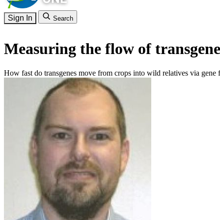
Sign In
Search
Measuring the flow of transgene
How fast do transgenes move from crops into wild relatives via gene 