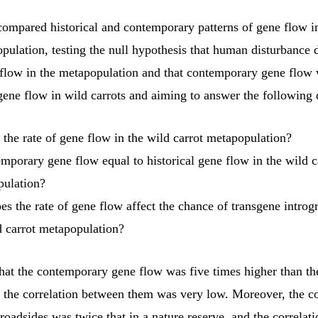
compared historical and contemporary patterns of gene flow i
pulation, testing the null hypothesis that human disturbance 
flow in the metapopulation and that contemporary gene flow 
 gene flow in wild carrots and aiming to answer the following 
 the rate of gene flow in the wild carrot metapopulation?
emporary gene flow equal to historical gene flow in the wild c
ulation?
s the rate of gene flow affect the chance of transgene introgr
d carrot metapopulation?
hat the contemporary gene flow was five times higher than the
d the correlation between them was very low. Moreover, the 
roadsides was twice that in a nature reserve, and the correlat