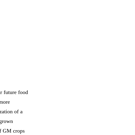
r future food
 more
zation of a
 grown
of GM crops