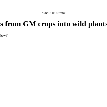
ANNALS-OF-BOTANY
s from GM crops into wild plant
flow?