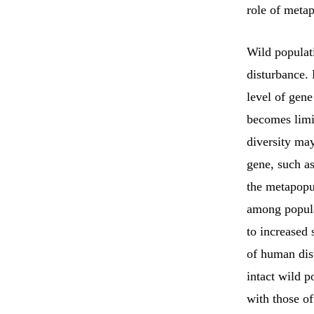
role of meta
Wild populati
disturbance.
level of gene
becomes limit
diversity ma
gene, such as
the metapopu
among popula
to increased 
of human dis
intact wild p
with those o