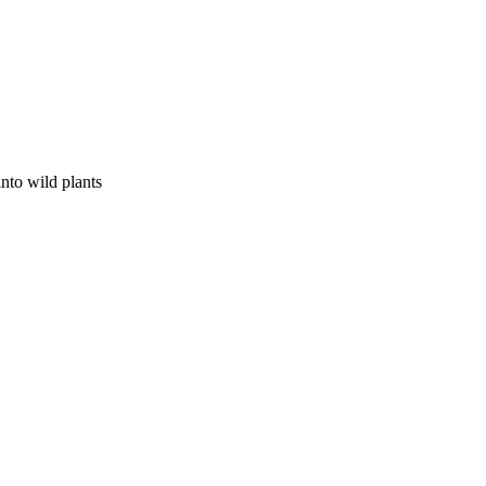
nto wild plants