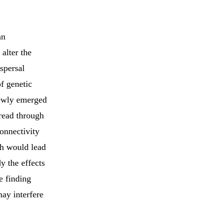
an
alter the
spersal
f genetic
newly emerged
pread through
onnectivity
ch would lead
y the effects
e finding
may interfere