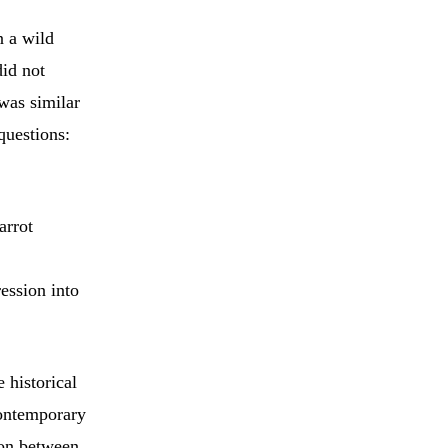
n a wild
did not
was similar
questions:
arrot
ession into
 historical
contemporary
ion between