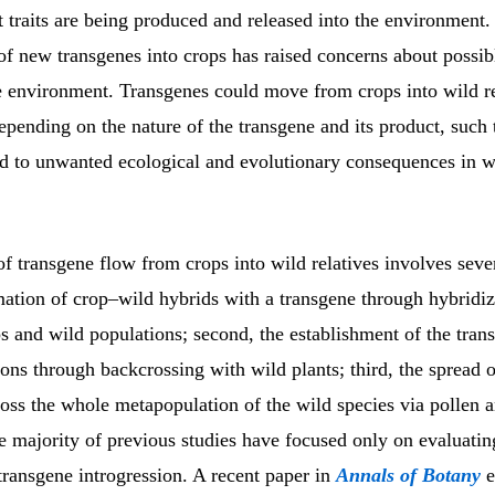
t traits are being produced and released into the environment.
of new transgenes into crops has raised concerns about possib
he environment. Transgenes could move from crops into wild re
pending on the nature of the transgene and its product, such
d to unwanted ecological and evolutionary consequences in w
f transgene flow from crops into wild relatives involves sever
rmation of crop–wild hybrids with a transgene through hybridiz
 and wild populations; second, the establishment of the trans
ons through backcrossing with wild plants; third, the spread o
oss the whole metapopulation of the wild species via pollen 
e majority of previous studies have focused only on evaluating
transgene introgression. A recent paper in
Annals of Botany
e