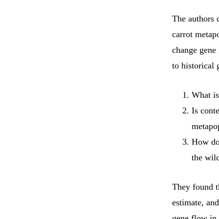
The authors 
carrot metapo
change gene 
to historical
What is
Is cont
metapop
How doe
the wil
They found t
estimate, an
gene flow in 