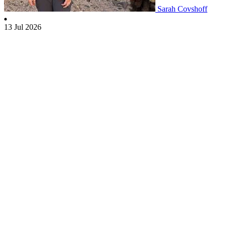
Sarah Covshoff
13 Jul 2026