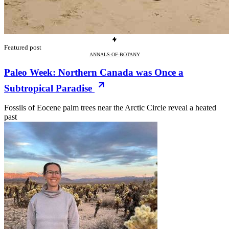
Featured post
ANNALS-OF-BOTANY
Paleo Week: Northern Canada was Once a
Subtropical Paradise
Fossils of Eocene palm trees near the Arctic Circle reveal a heated
past