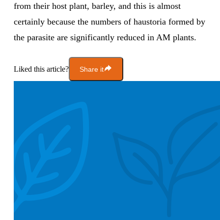
from their host plant, barley, and this is almost
certainly because the numbers of haustoria formed by
the parasite are significantly reduced in AM plants.
Liked this article?
Share it