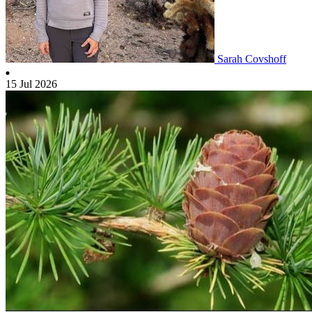
Sarah Covshoff
15 Jul 2026