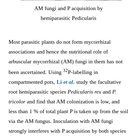
AM fungi and P acquisition by
hemiparasitic Pedicularis
Most parasitic plants do not form mycorrhizal
associations and hence the nutritional role of
arbuscular mycorrhizal (AM) fungi in them has not
32
been ascertained. Using
P-labelling in
compartmented pots,
Li
et al
.
study the facultative
root hemiparasitic species
Pedicularis rex
and
P.
tricolor
and find that AM colonization is low, and
less than 1 % of total plant P is taken up from the soil
via the AM fungus. Inoculation with AM fungi
strongly interferes with P acquisition by both species