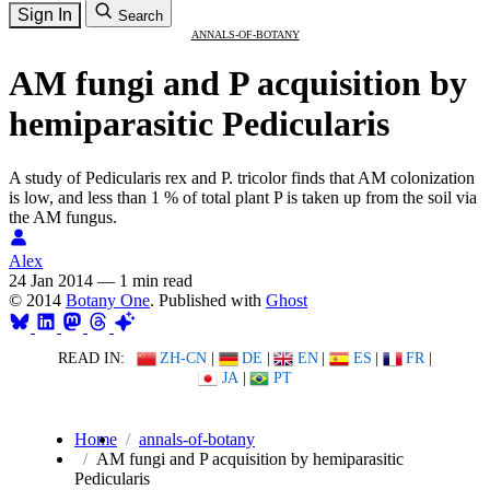
Sign In
Search
ANNALS-OF-BOTANY
AM fungi and P acquisition by
hemiparasitic Pedicularis
A study of Pedicularis rex and P. tricolor finds that AM colonization
is low, and less than 1 % of total plant P is taken up from the soil via
the AM fungus.
Alex
24 Jan 2014
—
1 min read
© 2014
Botany One
. Published with
Ghost
READ IN:
ZH-CN
|
DE
|
EN
|
ES
|
FR
|
JA
|
PT
Home
annals-of-botany
AM fungi and P acquisition by hemiparasitic
Pedicularis