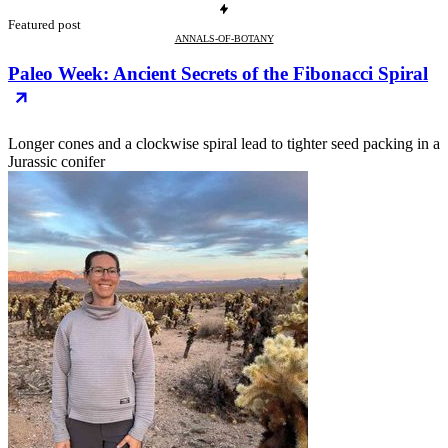
Featured post
ANNALS-OF-BOTANY
Paleo Week: Ancient Secrets of the Fibonacci Spiral
Longer cones and a clockwise spiral lead to tighter seed packing in a
Jurassic conifer