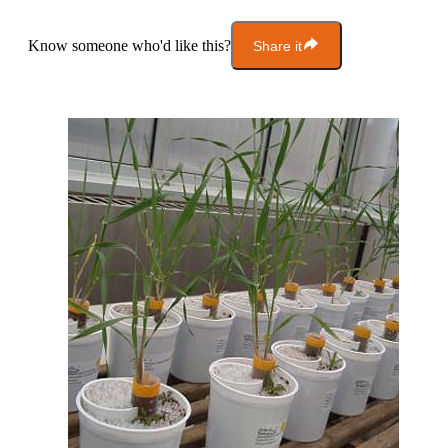
Know someone who'd like this?
Share it