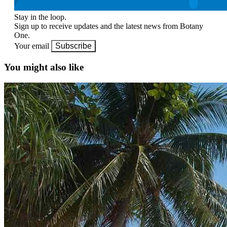
Stay in the loop.
Sign up to receive updates and the latest news from Botany
One.
Your email
Subscribe
You might also like