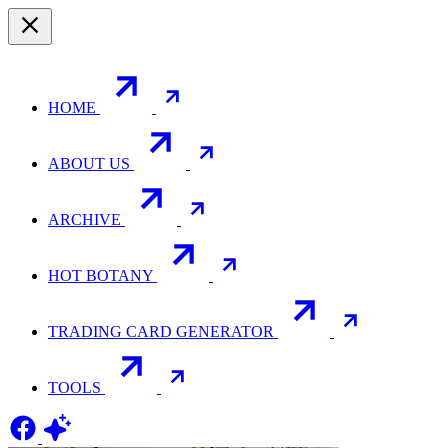
HOME
ABOUT US
ARCHIVE
HOT BOTANY
TRADING CARD GENERATOR
TOOLS