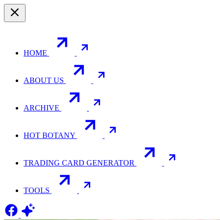
HOME
ABOUT US
ARCHIVE
HOT BOTANY
TRADING CARD GENERATOR
TOOLS