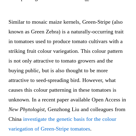
Similar to mosaic maize kernels, Green-Stripe (also
known as Green Zebra) is a naturally-occurring trait
in tomatoes used to produce tomato cultivars with a
striking fruit colour variegation. This colour pattern
is not only attractive to tomato growers and the
buying public, but is also thought to be more
attractive to seed-spreading bird. However, what
causes this colour patterning in these tomatoes is
unknown. In a recent paper available Open Access in
New Phytologist,
Genzhong Liu and colleagues from
China
investigate the genetic basis for the colour
variegation of Green-Stripe tomatoes
.