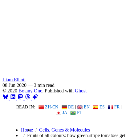
Liam Elliott
08 Jun 2020
—
3 min read
© 2020
Botany One
. Published with
Ghost
READ IN:
ZH-CN
|
DE
|
EN
|
ES
|
FR
|
JA
|
PT
Home
Cells, Genes & Molecules
Fruits of all colours: how green-stripe tomatoes get