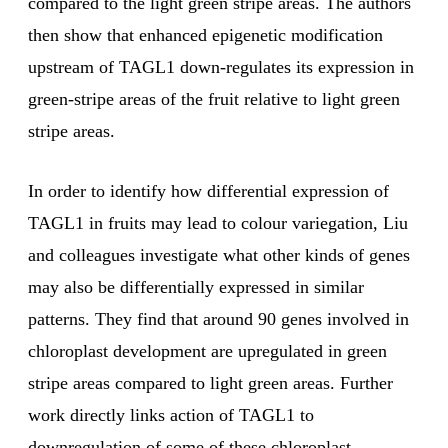
compared to the light green stripe areas. The authors
then show that enhanced epigenetic modification
upstream of TAGL1 down-regulates its expression in
green-stripe areas of the fruit relative to light green
stripe areas.
In order to identify how differential expression of
TAGL1 in fruits may lead to colour variegation, Liu
and colleagues investigate what other kinds of genes
may also be differentially expressed in similar
patterns. They find that around 90 genes involved in
chloroplast development are upregulated in green
stripe areas compared to light green areas. Further
work directly links action of TAGL1 to
downregulation of some of these chloroplast