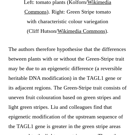
Left: tomato plants (Kolforn/
Wikimedia
Commons
). Right: Green Stripe tomato
with characteristic colour variegation
(Cliff Hutson/
Wikimedia Commons
).
The authors therefore hypothesise that the differences
between plants with or without the Green-Stripe trait
may be due to an epigenetic difference (a reversible
heritable DNA modification) in the TAGL1 gene or
its adjacent regions. The Green-Stripe trait consists of
uneven fruit colouration based on green stripes and
light green stripes. Liu and colleagues find that
epigenetic modification of the upstream sequence of
the TAGL1 gene is greater in the green stripe areas