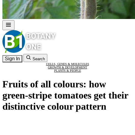
Sign In
Search
CELLS, GENES & MOLECULES
GROWTH & DEVELOPMENT
PLANTS & PEOPLE
Fruits of all colours: how
green-stripe tomatoes get their
distinctive colour pattern