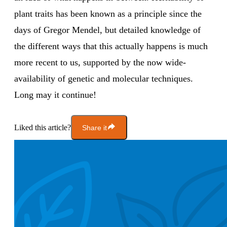
plant traits has been known as a principle since the
days of Gregor Mendel, but detailed knowledge of
the different ways that this actually happens is much
more recent to us, supported by the now wide-
availability of genetic and molecular techniques.
Long may it continue!
Liked this article?
Share it