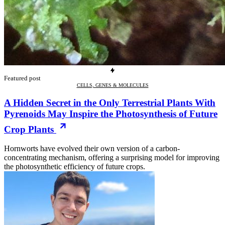
Featured post
CELLS, GENES & MOLECULES
A Hidden Secret in the Only Terrestrial Plants With
Pyrenoids May Inspire the Photosynthesis of Future
Crop Plants
Hornworts have evolved their own version of a carbon-
concentrating mechanism, offering a surprising model for improving
the photosynthetic efficiency of future crops.