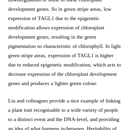
development genes. So in green stripe areas, low
expression of TAGL1 due to the epigenetic
modification allows expression of chloroplast
development genes, resulting in the green
pigmentation so characteristic of chlorophyll. In light
green stripe areas, expression of TAGL1 is higher
due to reduced epigenetic modification, which acts to
decrease expression of the chloroplast development
genes and produces a lighter green colour.
Liu and colleagues provide a nice example of linking
a plant trait recognisable to a wide variety of people
to a distinct event and the DNA-level, and providing
an idea of what happens in-between. Heritability of