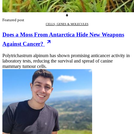
Featured post
CELLS, GENES & MOLECULES
Does a Moss From Antarctica Hide New Weapons
Against Cancer?
Polytrichastrum alpinum has shown promising anticancer activity in
laboratory tests, reducing the survival and spread of canine
mammary tumour cells.