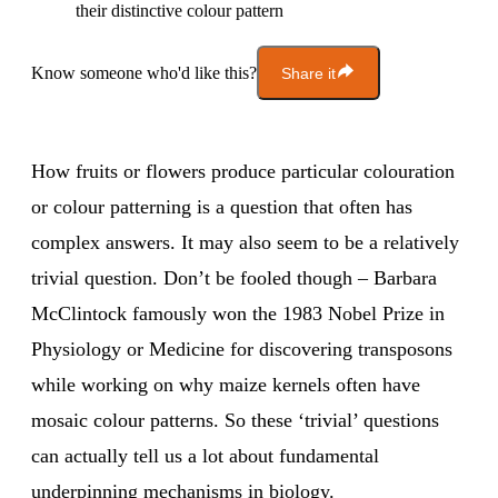
their distinctive colour pattern
Know someone who'd like this?
Share it
How fruits or flowers produce particular colouration
or colour patterning is a question that often has
complex answers. It may also seem to be a relatively
trivial question. Don’t be fooled though – Barbara
McClintock famously won the 1983 Nobel Prize in
Physiology or Medicine for discovering transposons
while working on why maize kernels often have
mosaic colour patterns. So these ‘trivial’ questions
can actually tell us a lot about fundamental
underpinning mechanisms in biology.