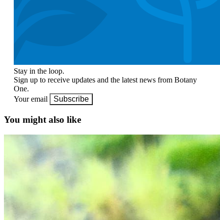
Stay in the loop.
Sign up to receive updates and the latest news from Botany
One.
Your email
Subscribe
You might also like