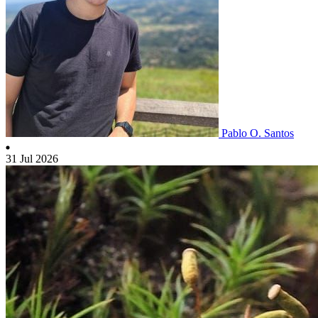
Pablo O. Santos
31 Jul 2026