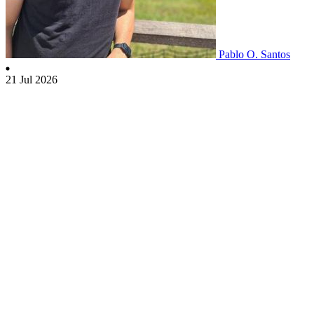
Pablo O. Santos
21 Jul 2026