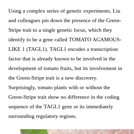
Using a complex series of genetic experiments, Liu
and colleagues pin down the presence of the Green-
Stripe trait to a single genetic locus, which they
identify to be a gene called TOMATO AGAMOUS-
LIKE 1 (TAGL1). TAGL1 encodes a transcription
factor that is already known to be involved in the
development of tomato fruits, but its involvement in
the Green-Stripe trait is a new discovery.
Surprisingly, tomato plants with or without the
Green-Stripe trait show no difference in the coding
sequence of the TAGL1 gene or its immediately
surrounding regulatory regions.