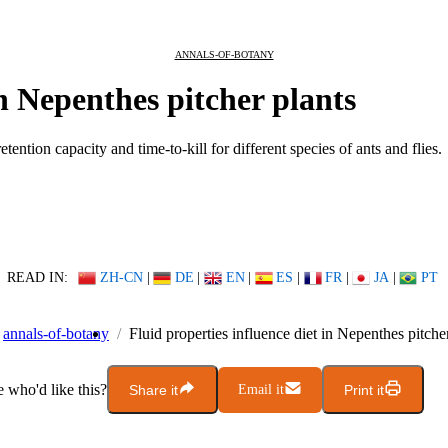
ANNALS-OF-BOTANY
in Nepenthes pitcher plants
tention capacity and time-to-kill for different species of ants and flies.
READ IN:
ZH-CN
|
DE
|
EN
|
ES
|
FR
|
JA
|
PT
annals-of-botany
Fluid properties influence diet in Nepenthes pitche
who'd like this?
Share it
Email it
Print it