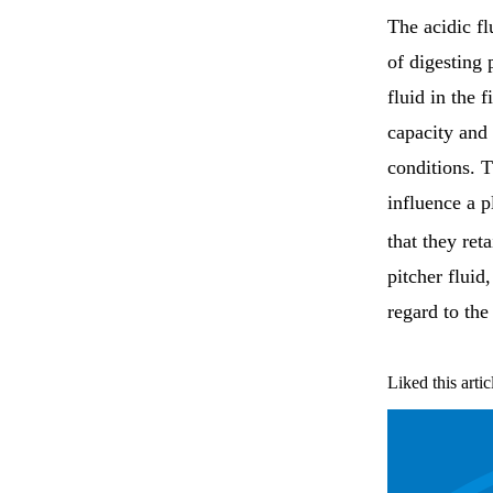
The acidic fl
of digesting 
fluid in the 
capacity and 
conditions. T
influence a p
that they ret
pitcher fluid
regard to the
Liked this artic