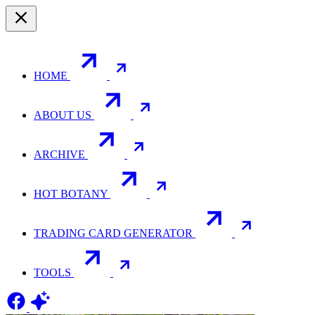
HOME
ABOUT US
ARCHIVE
HOT BOTANY
TRADING CARD GENERATOR
TOOLS