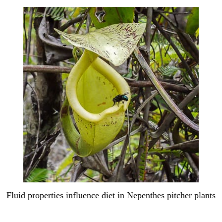
Fluid properties influence diet in Nepenthes pitcher plants