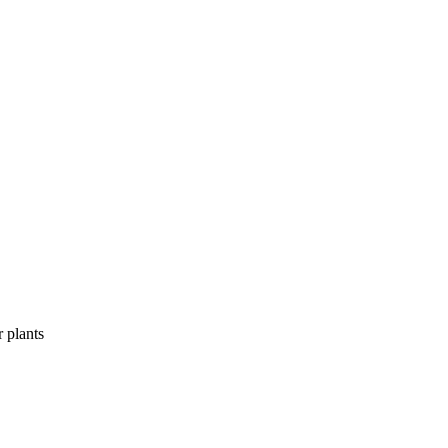
r plants