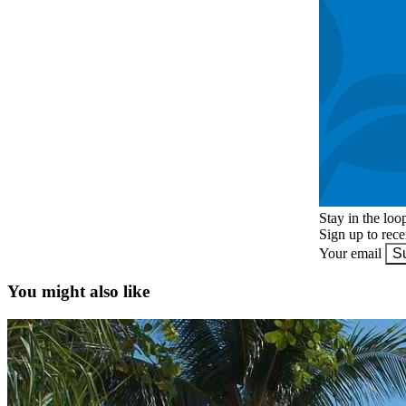
Stay in the loo
Sign up to rec
Your email
S
You might also like