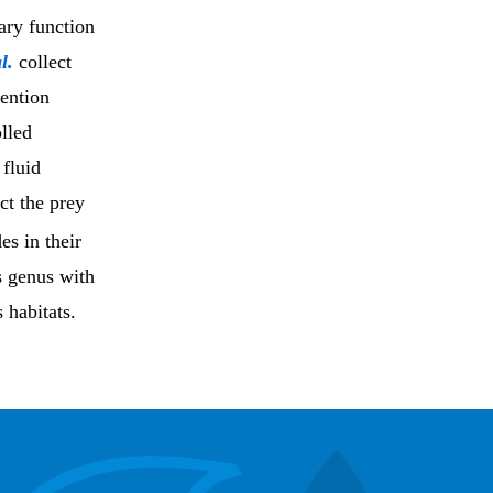
ary function
l.
collect
ention
olled
 fluid
ct the prey
es in their
is genus with
s habitats.