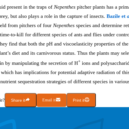
uid present in the traps of
Nepenthes
pitcher plants has a prim
prey, but also plays a role in the capture of insects.
Bazile et
a
field from pitchers of four
Nepenthes
species and determine ret
time-to-kill for different species of ants and flies under contr
hey find that both the pH and viscoelasticity properties of the
lant’s diet and its carnivorous status. Thus the plants may sele
+
ain by manipulating the secretion of H
ions and polysaccharid
, which has implications for potential adaptive radiation of th
 nutrient sequestration strategies of different species in variou
le?
Share it
Email it
Print it