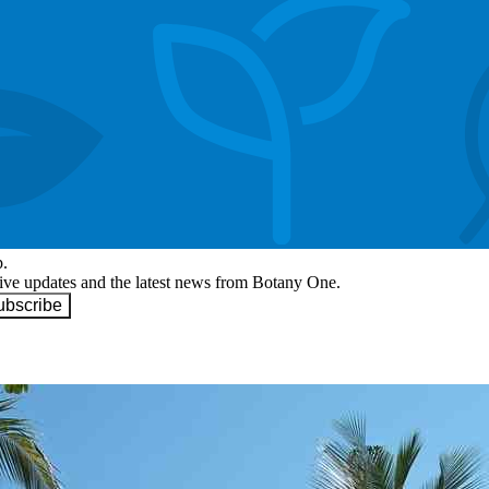
p.
eive updates and the latest news from Botany One.
ubscribe