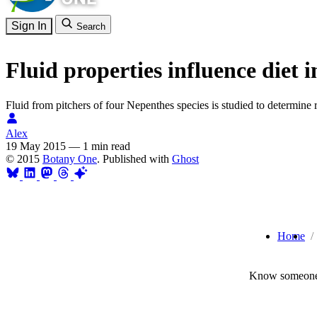
Sign In
Search
Fluid properties influence diet 
Fluid from pitchers of four Nepenthes species is studied to determine re
Alex
19 May 2015
—
1 min read
© 2015
Botany One
. Published with
Ghost
Home
Know someone 