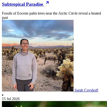
Subtropical Paradise
Fossils of Eocene palm trees near the Arctic Circle reveal a heated
past
Sarah Covshoff
15 Jul 2026