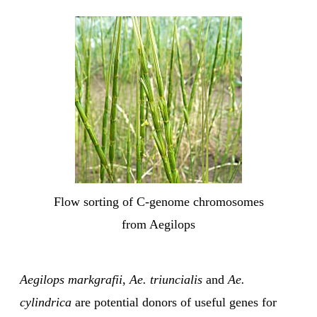
Flow sorting of C-genome chromosomes
from Aegilops
Aegilops markgrafii
,
Ae. triuncialis
and
Ae.
cylindrica
are potential donors of useful genes for