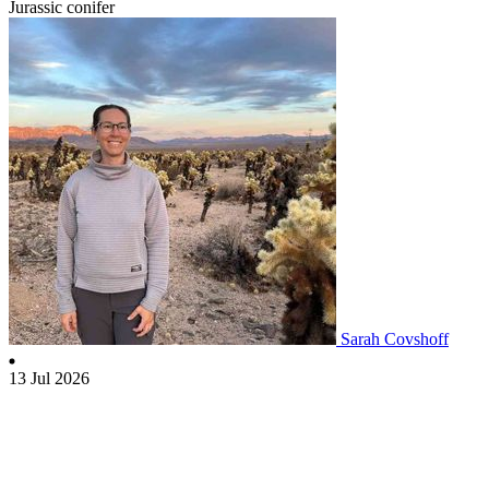
Jurassic conifer
Sarah Covshoff
13 Jul 2026