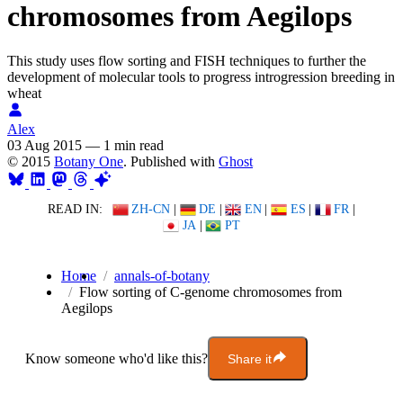
chromosomes from Aegilops
This study uses flow sorting and FISH techniques to further the
development of molecular tools to progress introgression breeding in
wheat
Alex
03 Aug 2015
—
1 min read
© 2015
Botany One
. Published with
Ghost
READ IN:
ZH-CN
|
DE
|
EN
|
ES
|
FR
|
JA
|
PT
Home
annals-of-botany
Flow sorting of C-genome chromosomes from
Aegilops
Know someone who'd like this?
Share it