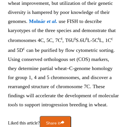
wheat improvement, but utilization of their genetic
diversity is hampered by poor knowledge of their
genomes.
Molnár
et al
.
use FISH to describe
karyotypes of the three species and demonstrate that
t
t
t
t
c
chromosomes 4C, 5C, 7C
, T6U
S.6U
L-5C
L, 1C
c
and 5D
can be purified by flow cytometric sorting.
Using conserved orthologous set (COS) markers,
they determine partial wheat–C-genome homology
for group 1, 4 and 5 chromosomes, and discover a
rearranged structure of chromosome 7C. These
findings will accelerate the development of molecular
tools
to support introgression breeding in wheat.
Liked this article?
Share it