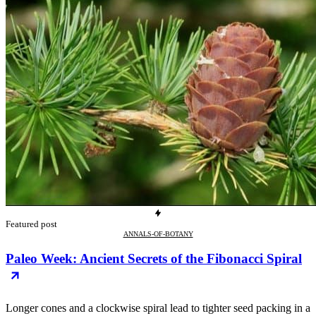
Featured post
ANNALS-OF-BOTANY
Paleo Week: Ancient Secrets of the Fibonacci Spiral
Longer cones and a clockwise spiral lead to tighter seed packing in a