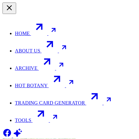
HOME
ABOUT US
ARCHIVE
HOT BOTANY
TRADING CARD GENERATOR
TOOLS