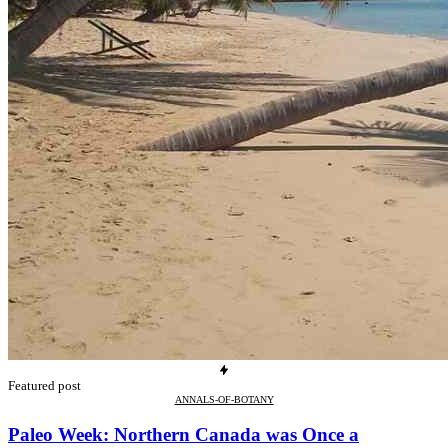
Featured post
ANNALS-OF-BOTANY
Paleo Week: Northern Canada was Once a