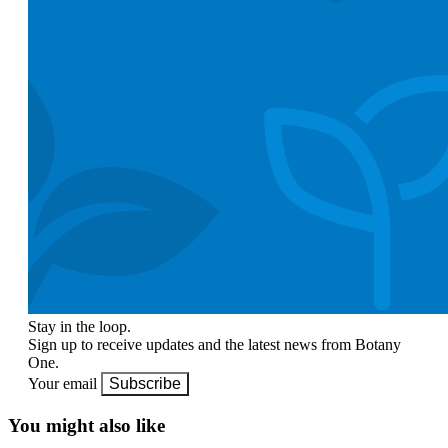
Stay in the loop.
Sign up to receive updates and the latest news from Botany
One.
Your email
Subscribe
You might also like