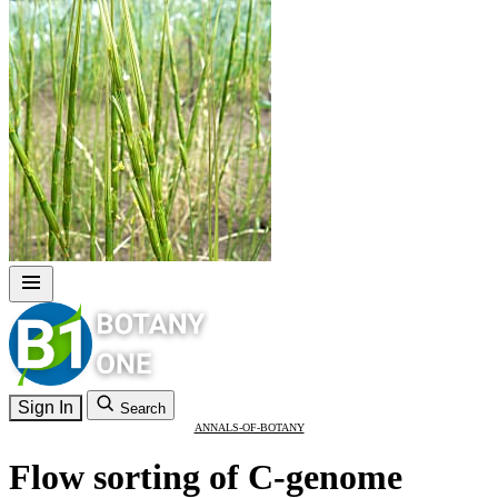
Sign In
Search
ANNALS-OF-BOTANY
Flow sorting of C-genome