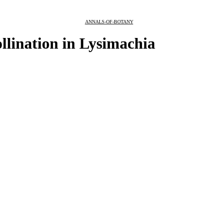
ANNALS-OF-BOTANY
ollination in Lysimachia