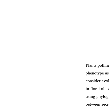
Plants pollin
phenotype as
consider evol
in floral oil
using phyloge
between secre