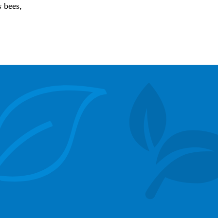
s
bees,