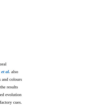
oral
r
et al.
also
s and colours
the results
ted evolution
lfactory cues.