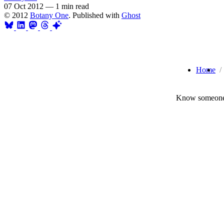
07 Oct 2012
—
1 min read
© 2012
Botany One
. Published with
Ghost
Home
Know someone 