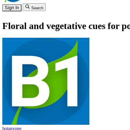
Sign In
Search
Floral and vegetative cues for p
botanyone