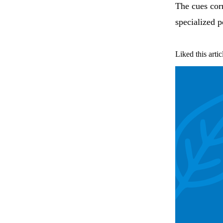
The cues corr
specialized p
Liked this artic