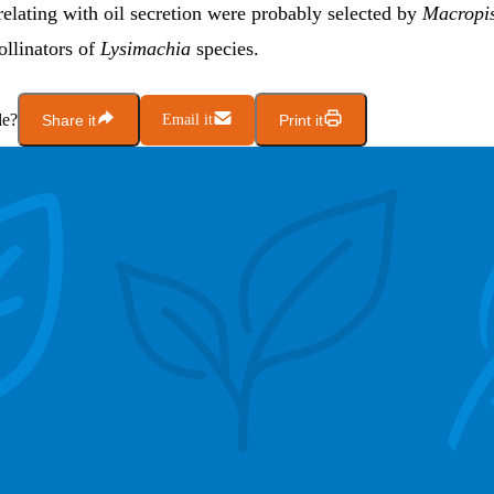
elating with oil secretion were probably selected by
Macropi
ollinators of
Lysimachia
species.
le?
Share it
Email it
Print it