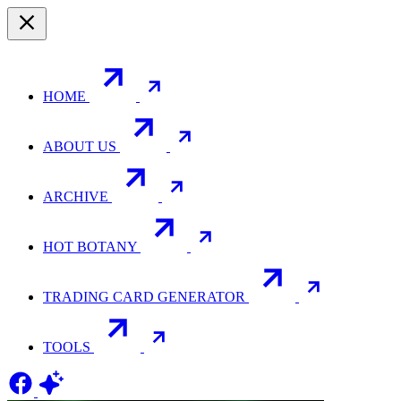
HOME
ABOUT US
ARCHIVE
HOT BOTANY
TRADING CARD GENERATOR
TOOLS