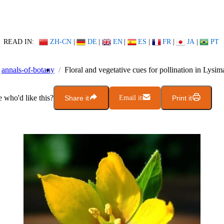
READ IN:
ZH-CN
|
DE
|
EN
|
ES
|
FR
|
JA
|
PT
annals-of-botany
Floral and vegetative cues for pollination in Lysim
who'd like this?
Share it
Email it
Print it