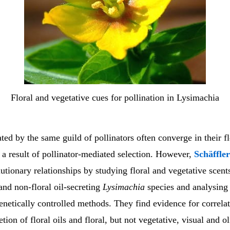
Floral and vegetative cues for pollination in Lysimachia
ated by the same guild of pollinators often converge in their fl
 a result of pollinator-mediated selection. However,
Schäffle
utionary relationships by studying floral and vegetative scent
- and non-floral oil-secreting
Lysimachia
species and analysing 
netically controlled methods. They find evidence for correla
tion of floral oils and floral, but not vegetative, visual and o