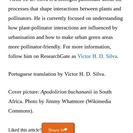
processes that shape interactions between plants and
pollinators. He is currently focused on understanding
how plant-pollinator interactions are influenced by
urbanisation and how to make urban green areas
more pollinator-friendly. For more information,
follow him on ResearchGate as
Victor H. D. Silva
.
Portuguese translation by Victor H. D. Silva.
Cover picture:
Apodolirion buchananii
in South
Africa. Photo by Jimmy Whatmore (Wikimedia
Commons).
Liked this article?
Share it