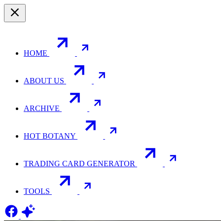
HOME
ABOUT US
ARCHIVE
HOT BOTANY
TRADING CARD GENERATOR
TOOLS