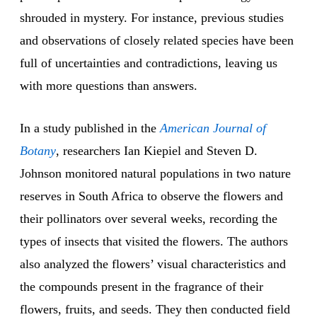
shrouded in mystery. For instance, previous studies
and observations of closely related species have been
full of uncertainties and contradictions, leaving us
with more questions than answers.
In a study published in the
American Journal of
Botany
, researchers Ian Kiepiel and Steven D.
Johnson monitored natural populations in two nature
reserves in South Africa to observe the flowers and
their pollinators over several weeks, recording the
types of insects that visited the flowers. The authors
also analyzed the flowers’ visual characteristics and
the compounds present in the fragrance of their
flowers, fruits, and seeds. They then conducted field