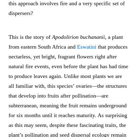
this approach involves fire and a very specific set of
dispersers?
This is the story of
Apodolirion buchananii
, a plant
from eastern South Africa and
Eswatini
that produces
nectarless, yet bright, fragrant flowers right after
natural fire events, even before the plant has had time
to produce leaves again. Unlike most plants we are
all familiar with, this species’ ovaries—the structures
that develop into fruits after pollination—are
subterranean, meaning the fruit remains underground
for six months until it reaches maturity. As surprising
as this may seem, despite these fascinating traits, the
plant’s pollination and seed dispersal ecology remain