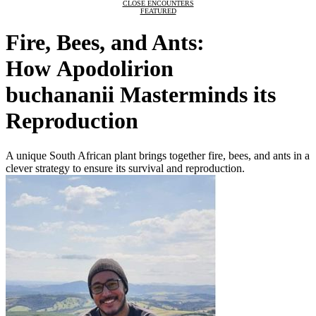
CLOSE ENCOUNTERS
FEATURED
Fire, Bees, and Ants:
How Apodolirion
buchananii Masterminds its
Reproduction
A unique South African plant brings together fire, bees, and ants in a
clever strategy to ensure its survival and reproduction.