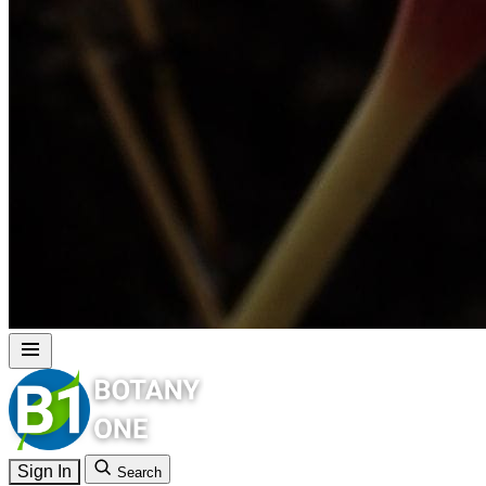
Sign In
Search