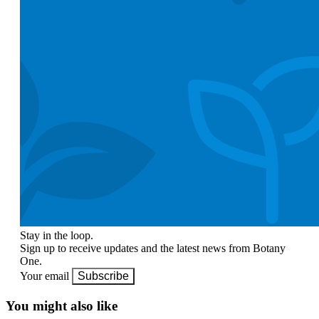
Stay in the loop.
Sign up to receive updates and the latest news from Botany
One.
Your email
Subscribe
You might also like