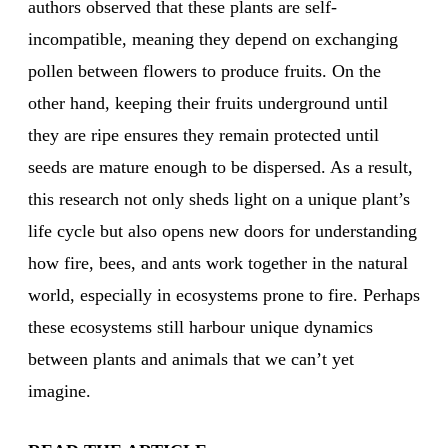
authors observed that these plants are self-
incompatible, meaning they depend on exchanging
pollen between flowers to produce fruits. On the
other hand, keeping their fruits underground until
they are ripe ensures they remain protected until
seeds are mature enough to be dispersed. As a result,
this research not only sheds light on a unique plant’s
life cycle but also opens new doors for understanding
how fire, bees, and ants work together in the natural
world, especially in ecosystems prone to fire. Perhaps
these ecosystems still harbour unique dynamics
between plants and animals that we can’t yet
imagine.