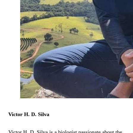
Victor H. D. Silva
Victor H. D. Silva is a biologist passionate about the