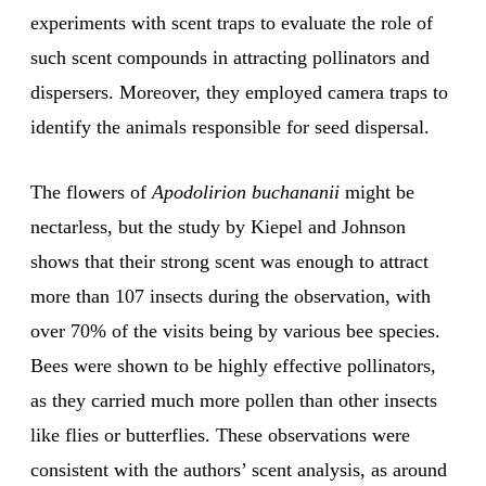
experiments with scent traps to evaluate the role of
such scent compounds in attracting pollinators and
dispersers. Moreover, they employed camera traps to
identify the animals responsible for seed dispersal.
The flowers of
Apodolirion buchananii
might be
nectarless, but the study by Kiepel and Johnson
shows that their strong scent was enough to attract
more than 107 insects during the observation, with
over 70% of the visits being by various bee species.
Bees were shown to be highly effective pollinators,
as they carried much more pollen than other insects
like flies or butterflies. These observations were
consistent with the authors’ scent analysis, as around