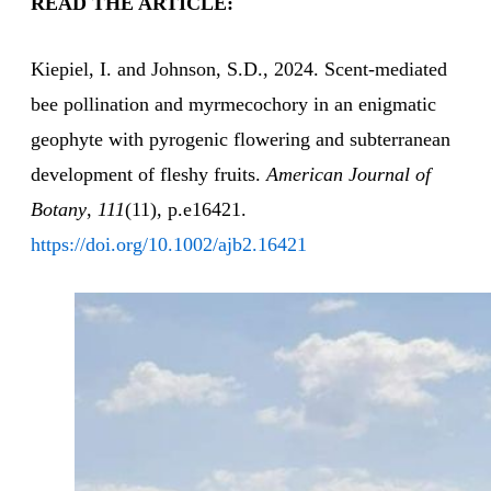
READ THE ARTICLE:
Kiepiel, I. and Johnson, S.D., 2024. Scent‐mediated
bee pollination and myrmecochory in an enigmatic
geophyte with pyrogenic flowering and subterranean
development of fleshy fruits.
American Journal of
Botany
,
111
(11), p.e16421.
https://doi.org/10.1002/ajb2.16421