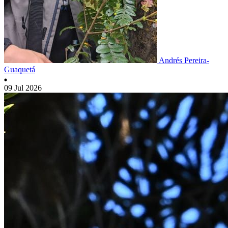
Andrés Pereira-
Guaquetá
09 Jul 2026