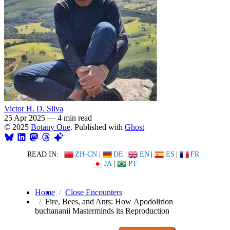
Victor H. D. Silva
25 Apr 2025
—
4 min read
© 2025
Botany One
. Published with
Ghost
READ IN:
ZH-CN
|
DE
|
EN
|
ES
|
FR
|
JA
|
PT
Home
Close Encounters
Fire, Bees, and Ants: How Apodolirion
buchananii Masterminds its Reproduction