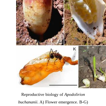
Reproductive biology of
Apodolirion
buchananii
. A) Flower emergence. B-G)