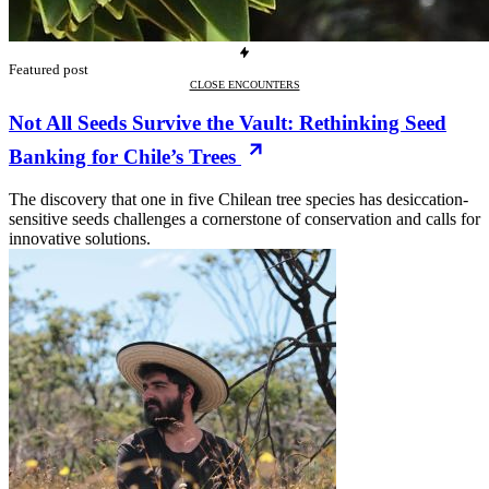
Featured post
CLOSE ENCOUNTERS
Not All Seeds Survive the Vault: Rethinking Seed
Banking for Chile’s Trees
The discovery that one in five Chilean tree species has desiccation-
sensitive seeds challenges a cornerstone of conservation and calls for
innovative solutions.