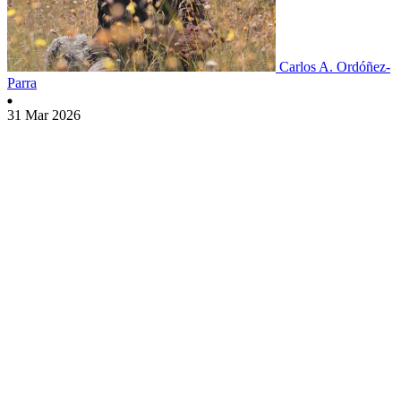
Carlos A. Ordóñez-
Parra
31 Mar 2026