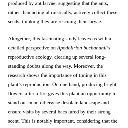
produced by ant larvae, suggesting that the ants,
rather than acting altruistically, actively collect these
seeds, thinking they are rescuing their larvae.
Altogether, this fascinating study leaves us with a
detailed perspective on
Apodolirion buchananii
‘s
reproductive ecology, clearing up several long-
standing doubts along the way. Moreover, the
research shows the importance of timing in this
plant’s reproduction. On one hand, producing bright
flowers after a fire gives this plant an opportunity to
stand out in an otherwise desolate landscape and
ensure visits by several bees lured by their strong
scent. This is notably important, considering that the