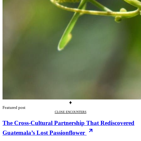
Featured post
CLOSE ENCOUNTERS
The Cross-Cultural Partnership That Rediscovered
Guatemala’s Lost Passionflower