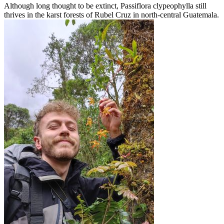
Although long thought to be extinct, Passiflora clypeophylla still
thrives in the karst forests of Rubel Cruz in north-central Guatemala.