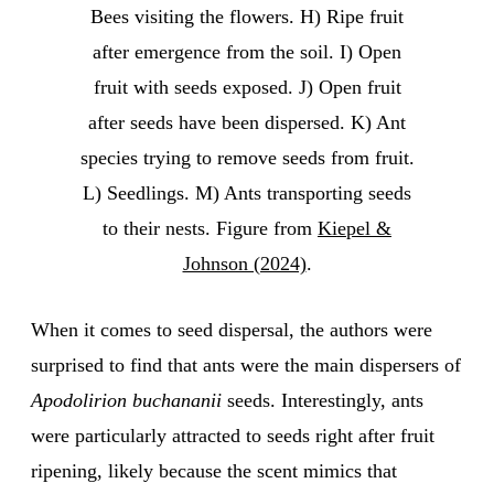
Bees visiting the flowers. H) Ripe fruit
after emergence from the soil. I) Open
fruit with seeds exposed. J) Open fruit
after seeds have been dispersed. K) Ant
species trying to remove seeds from fruit.
L) Seedlings. M) Ants transporting seeds
to their nests. Figure from
Kiepel &
Johnson (2024)
.
When it comes to seed dispersal, the authors were
surprised to find that ants were the main dispersers of
Apodolirion buchananii
seeds. Interestingly, ants
were particularly attracted to seeds right after fruit
ripening, likely because the scent mimics that