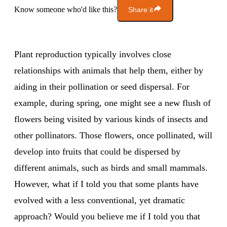
Know someone who'd like this?
Share it
Plant reproduction typically involves close
relationships with animals that help them, either by
aiding in their pollination or seed dispersal. For
example, during spring, one might see a new flush of
flowers being visited by various kinds of insects and
other pollinators. Those flowers, once pollinated, will
develop into fruits that could be dispersed by
different animals, such as birds and small mammals.
However, what if I told you that some plants have
evolved with a less conventional, yet dramatic
approach? Would you believe me if I told you that