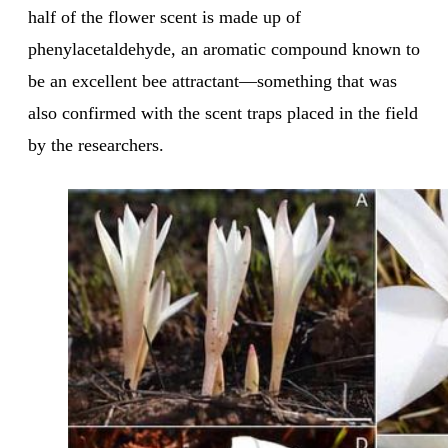
half of the flower scent is made up of
phenylacetaldehyde, an aromatic compound known to
be an excellent bee attractant—something that was
also confirmed with the scent traps placed in the field
by the researchers.