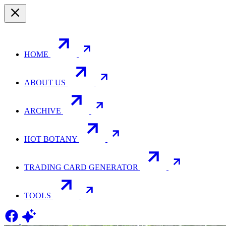
HOME
ABOUT US
ARCHIVE
HOT BOTANY
TRADING CARD GENERATOR
TOOLS