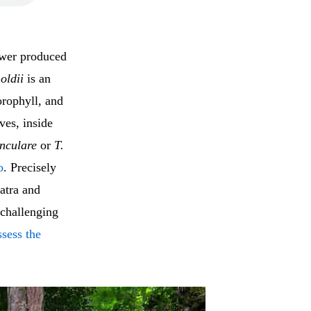
lower produced
oldii
is an
orophyll, and
ves, inside
unculare
or
T.
o
. Precisely
atra and
s challenging
ssess the