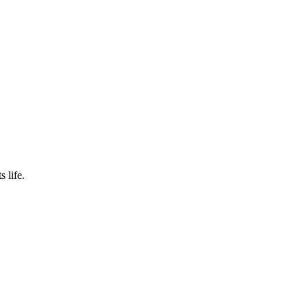
s life.