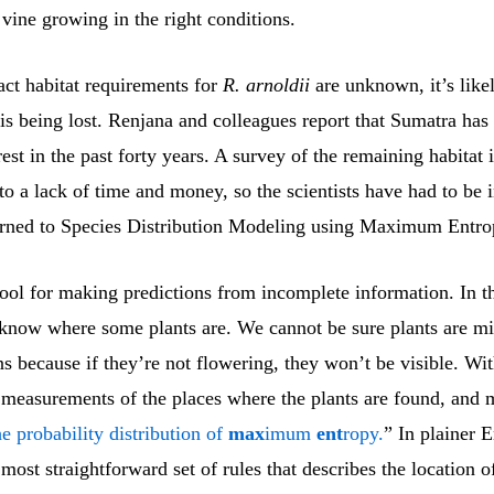
a vine growing in the right conditions.
act habitat requirements for
R. arnoldii
are unknown, it’s likel
t is being lost. Renjana and colleagues report that Sumatra has 
orest in the past forty years. A survey of the remaining habitat 
to a lack of time and money, so the scientists have had to be 
rned to Species Distribution Modeling using Maximum Entr
tool for making predictions from incomplete information. In t
 know where some plants are. We cannot be sure plants are m
ns because if they’re not flowering, they won’t be visible. W
 measurements of the places where the plants are found, and 
he probability distribution of
max
imum
ent
ropy.
” In plainer E
 most straightforward set of rules that describes the location o