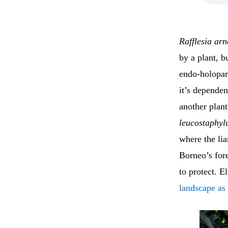
Rafflesia arn
by a plant, b
endo-holopar
it’s dependent
another plant
leucostaphy
where the lia
Borneo’s fore
to protect. 
landscape as 