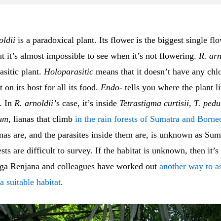
oldii
is a paradoxical plant. Its flower is the biggest single f
ut it’s almost impossible to see when it’s not flowering.
R. arn
asitic plant.
Holoparasitic
means that it doesn’t have any chl
 on its host for all its food.
Endo-
tells you where the plant li
. In
R. arnoldii’
s case, it’s inside
Tetrastigma curtisii, T. ped
lum
, lianas that climb
in the rain forests of Sumatra and Borne
nas are, and the parasites inside them are, is unknown as Sum
sts are difficult to survey. If the habitat is unknown, then it’
Elga Renjana and colleagues have worked out
another way to a
a suitable habitat
.