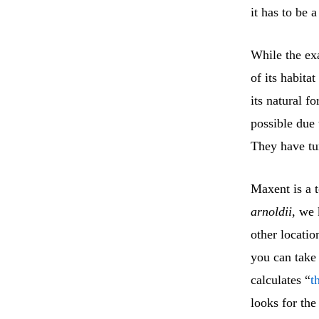
it has to be 
While the ex
of its habita
its natural f
possible due 
They have tu
Maxent is a 
arnoldii
, we
other locatio
you can take
calculates “
t
looks for the