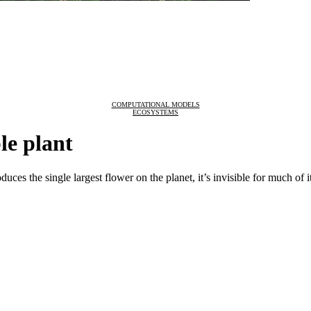
COMPUTATIONAL MODELS
ECOSYSTEMS
le plant
oduces the single largest flower on the planet, it’s invisible for much of it