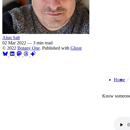
Alun Salt
02 Mar 2022
—
3 min read
© 2022
Botany One
. Published with
Ghost
Home
Know someone 