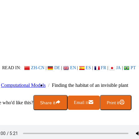
READ IN:
ZH-CN
|
DE
|
EN
|
ES
|
FR
|
JA
|
PT
Computational Models
Finding the habitat of an invisible plant
who'd like this?
Share it
Email it
Print it