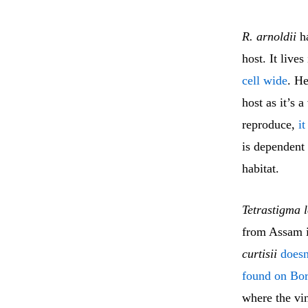
R. arnoldii
ha
host. It live
cell wide
. He
host as it’s 
reproduce,
it
is dependent 
habitat.
Tetrastigma 
from Assam i
curtisii
doesn
found on Bo
where the vi