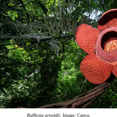
Rafflesia arnoldii
. Image:
Canva
.