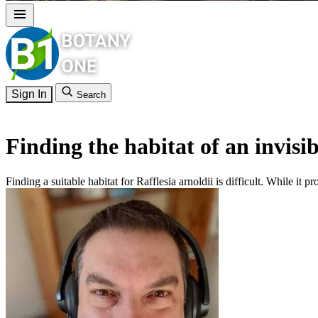
Sign In
Search
Finding the habitat of an invisib
Finding a suitable habitat for Rafflesia arnoldii is difficult. While it pr