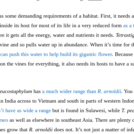
s some demanding requirements of a habitat. First, it needs a
s inside its host for most of its life in a very reduced form
as a 
re it gets all the energy, water and nutrients it needs.
Tetrast
a vine and so pulls water up in abundance. When it’s time for t
 can push this water to help build its gigantic flower
. Becaus
on the vines for everything, it also needs its hosts to have a s
leucostaphylum
has
a much wider range than
R. arnoldii
.
You c
n India across to Vietnam and south in parts of western Indo
’t have as wide a range
but is found in Sulawesi, while
T. pe
rneo
as well as elsewhere in southeast Asia. There are plenty 
nes grow that
R. arnoldii
does not. It’s not just a matter of inf