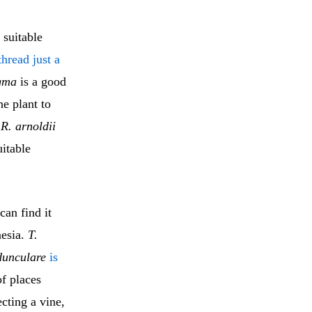
 suitable
thread just a
igma
is a good
he plant to
e
R. arnoldii
uitable
an find it
nesia.
T.
dunculare
is
of places
ecting a vine,