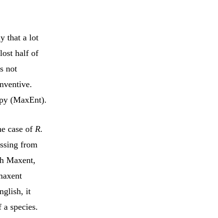
y that a lot
lost half of
is not
inventive.
opy (MaxEnt).
he case of
R.
issing from
ith Maxent,
maxent
nglish, it
f a species.