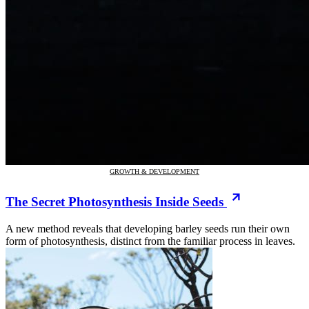
GROWTH & DEVELOPMENT
The Secret Photosynthesis Inside Seeds
A new method reveals that developing barley seeds run their own
form of photosynthesis, distinct from the familiar process in leaves.