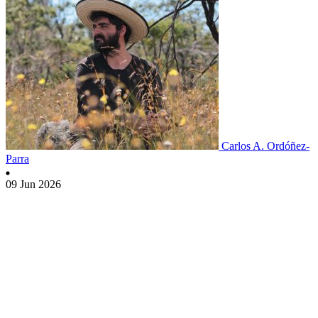
Carlos A. Ordóñez-
Parra
09 Jun 2026