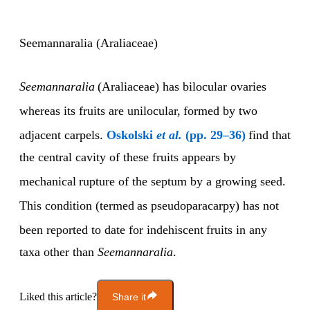
Seemannaralia (Araliaceae)
Seemannaralia
(Araliaceae) has bilocular ovaries
whereas its fruits are unilocular,
formed by two
adjacent carpels.
Oskolski
et al.
(pp. 29–36)
find that
the central cavity of these fruits appears by
mechanical
rupture of the septum by a growing seed.
This condition (termed
as pseudoparacarpy) has not
been reported to date for indehiscent
fruits in any
taxa other than
Seemannaralia
.
Liked this article?
Share it