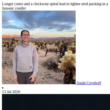
Longer cones and a clockwise spiral lead to tighter seed packing in a
Jurassic conifer
Sarah Covshoff
13 Jul 2026