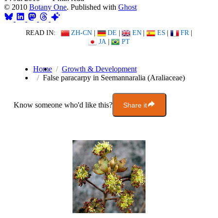
© 2010
Botany One
. Published with
Ghost
READ IN:
ZH-CN
|
DE
|
EN
|
ES
|
FR
|
JA
|
PT
Home
Growth & Development
False paracarpy in Seemannaralia (Araliaceae)
Know someone who'd like this?
Share it