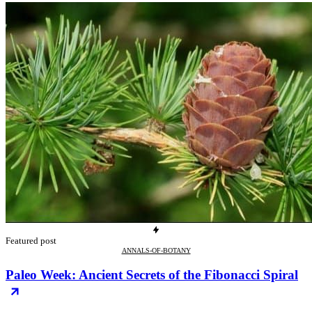
Featured post
ANNALS-OF-BOTANY
Paleo Week: Ancient Secrets of the Fibonacci Spiral