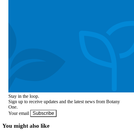
Stay in the loop.
Sign up to receive updates and the latest news from Botany
One.
Your email
Subscribe
You might also like