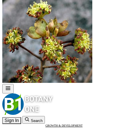
Sign In
Search
GROWTH & DEVELOPMENT