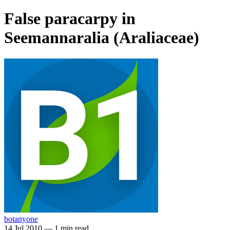
False paracarpy in
Seemannaralia (Araliaceae)
botanyone
14 Jul 2010
—
1 min read