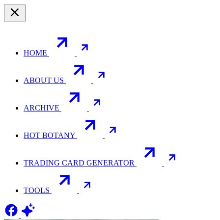
HOME
ABOUT US
ARCHIVE
HOT BOTANY
TRADING CARD GENERATOR
TOOLS