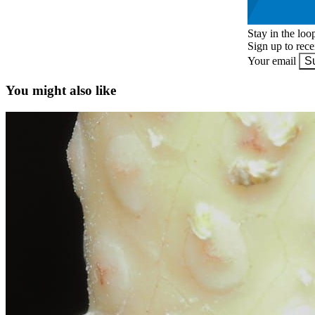
Stay in the loo
Sign up to rec
Your email
S
You might also like