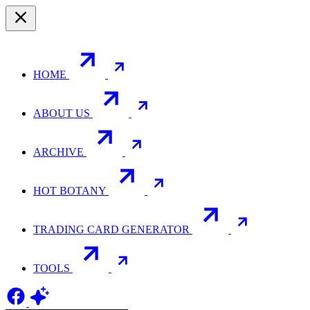
HOME
ABOUT US
ARCHIVE
HOT BOTANY
TRADING CARD GENERATOR
TOOLS