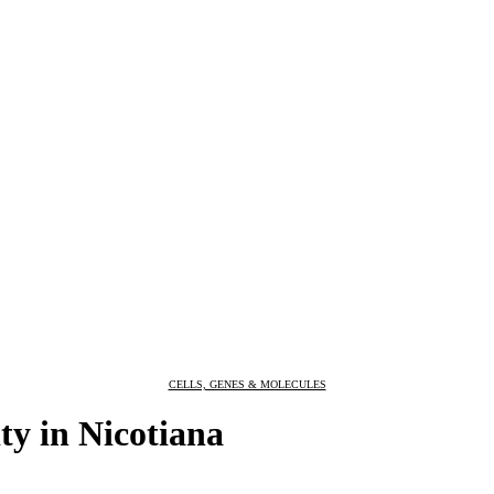
CELLS, GENES & MOLECULES
ity in Nicotiana