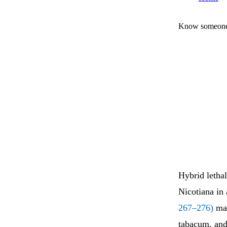
Know someone 
Hybrid lethal
Nicotiana in
267–276)
mak
tabacum, and