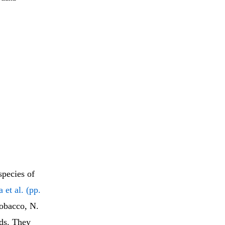
species of
 et al. (pp.
tobacco, N.
ids. They