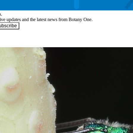
p.
eive updates and the latest news from Botany One.
ubscribe