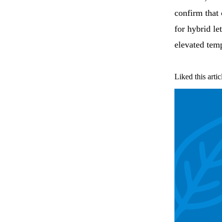
confirm that
for hybrid le
elevated tem
Liked this artic