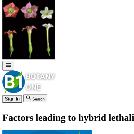
Sign In
Search
Factors leading to hybrid lethal