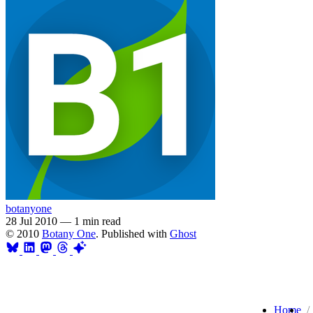
botanyone
28 Jul 2010
—
1 min read
© 2010
Botany One
. Published with
Ghost
Home