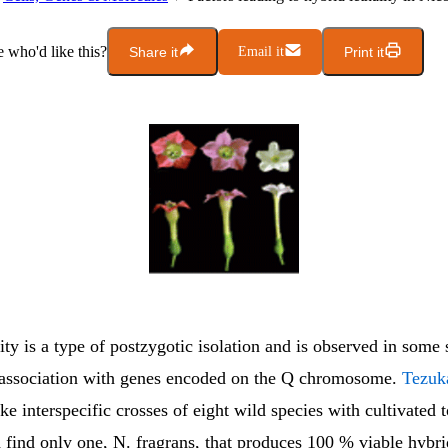
who'd like this?
Share it
Email it
Print it
ity is a type of postzygotic isolation and is observed in some 
 association with genes encoded on the Q chromosome.
Tezuka
e interspecific crosses of eight wild species with cultivated 
 find only one, N. fragrans, that produces 100 % viable hybr