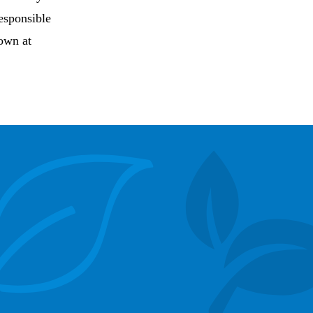
esponsible
rown at