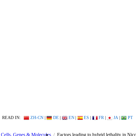
READ IN:
ZH-CN
|
DE
|
EN
|
ES
|
FR
|
JA
|
PT
Cells, Genes & Molecules
Factors leading to hybrid lethality in Nic