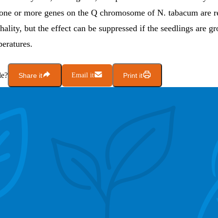
 one or more genes on the Q chromosome of N. tabacum are r
thality, but the effect can be suppressed if the seedlings are g
peratures.
le?
Share it
Email it
Print it