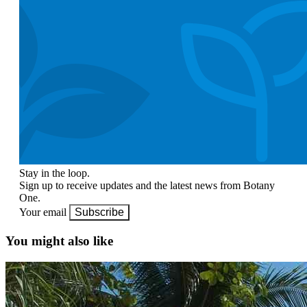
Stay in the loop.
Sign up to receive updates and the latest news from Botany
One.
Your email
Subscribe
You might also like