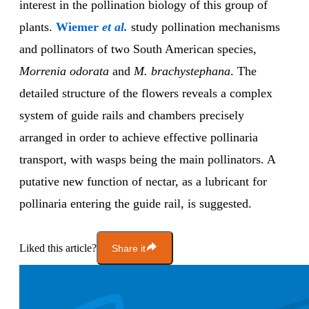
interest in the pollination biology of this group of
plants.
Wiemer
et al.
study pollination mechanisms
and pollinators of two South American species,
Morrenia
odorata
and
M. brachystephana
. The
detailed structure of the flowers reveals a complex
system of guide rails and chambers precisely
arranged in order to achieve effective pollinaria
transport, with wasps being the main pollinators. A
putative new function of nectar, as a lubricant for
pollinaria entering the guide rail, is suggested.
Liked this article?
Share it