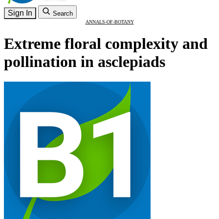
Sign In
Search
ANNALS-OF-BOTANY
Extreme floral complexity and
pollination in asclepiads