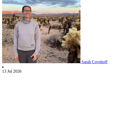
Sarah Covshoff
13 Jul 2026