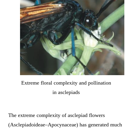
Extreme floral complexity and pollination
in asclepiads
The extreme complexity of asclepiad flowers
(Asclepiadoideae–Apocynaceae) has generated much