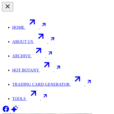
HOME
ABOUT US
ARCHIVE
HOT BOTANY
TRADING CARD GENERATOR
TOOLS