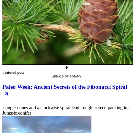
Featured post
ANNALS-OF-BOTANY
Paleo Week: Ancient Secrets of the Fibonacci Spiral
Longer cones and a clockwise spiral lead to tighter seed packing in a
Jurassic conifer