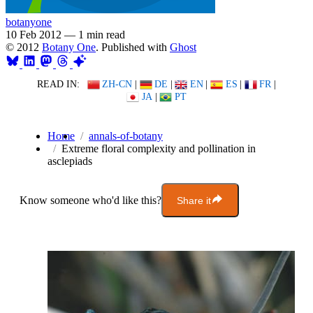
botanyone
10 Feb 2012
—
1 min read
© 2012
Botany One
. Published with
Ghost
READ IN:
ZH-CN
|
DE
|
EN
|
ES
|
FR
|
JA
|
PT
Home
annals-of-botany
Extreme floral complexity and pollination in
asclepiads
Know someone who'd like this?
Share it