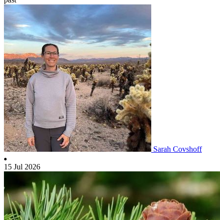
Sarah Covshoff
15 Jul 2026