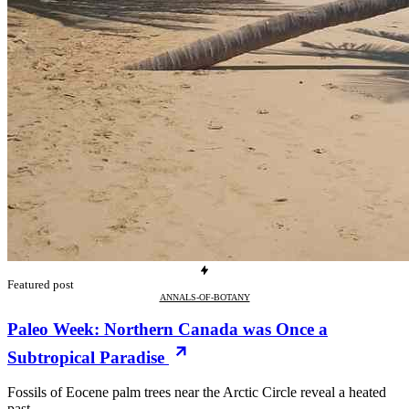
Featured post
ANNALS-OF-BOTANY
Paleo Week: Northern Canada was Once a
Subtropical Paradise
Fossils of Eocene palm trees near the Arctic Circle reveal a heated
past