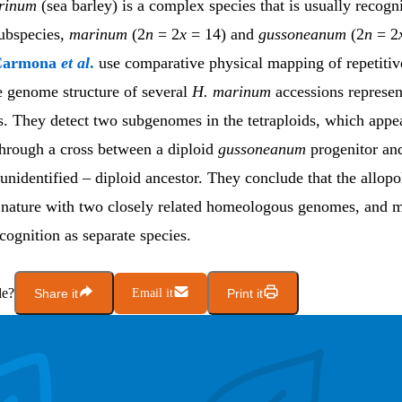
rinum
(sea barley) is a complex species that is usually recogn
ubspecies,
marinum
(2
n
= 2
x
= 14)
and
gussoneanum
(2
n
= 2
Carmona
et al
.
use comparative physical mapping of repetiti
e genome structure of several
H. marinum
accessions represent
s. They detect two subgenomes in the tetraploids, which appe
hrough a cross between a diploid
gussoneanum
progenitor an
 unidentified – diploid ancestor. They conclude that the allopo
 nature with two closely related homeologous genomes, and m
ognition as separate species.
le?
Share it
Email it
Print it