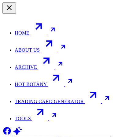
HOME
ABOUT US
ARCHIVE
HOT BOTANY
TRADING CARD GENERATOR
TOOLS