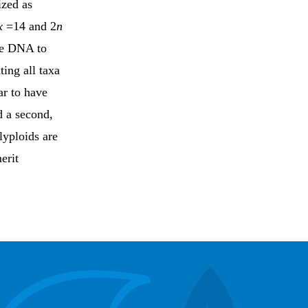
ized as
x
=14 and 2
n
ve DNA to
ing all taxa
ar to have
d a second,
lyploids are
erit