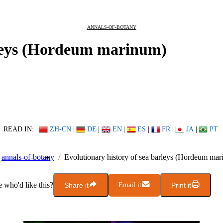
ANNALS-OF-BOTANY
rleys (Hordeum marinum)
READ IN:
ZH-CN
|
DE
|
EN
|
ES
|
FR
|
JA
|
PT
annals-of-botany
Evolutionary history of sea barleys (Hordeum ma
who'd like this?
Share it
Email it
Print it