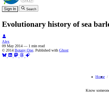
Sign In
Search
Evolutionary history of sea ba
Alex
09 May 2014
—
1 min read
© 2014
Botany One
. Published with
Ghost
Home
Know someone 