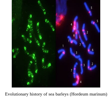
Evolutionary history of sea barleys (Hordeum marinum)