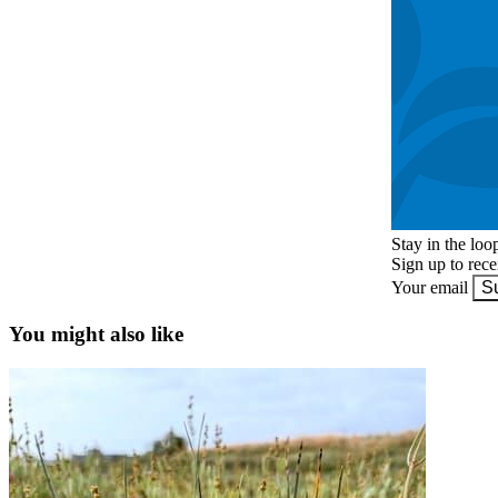
Stay in the loo
Sign up to rec
Your email
S
You might also like