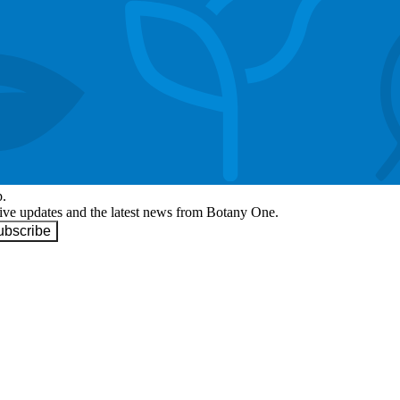
p.
eive updates and the latest news from Botany One.
ubscribe