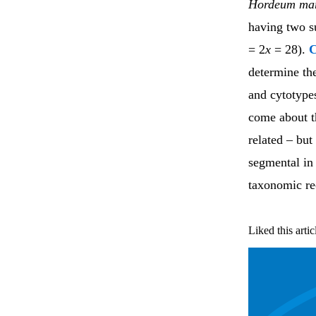
Hordeum ma
having two s
= 2
x
= 28).
determine th
and cytotype
come about t
related – but
segmental in
taxonomic rec
Liked this artic