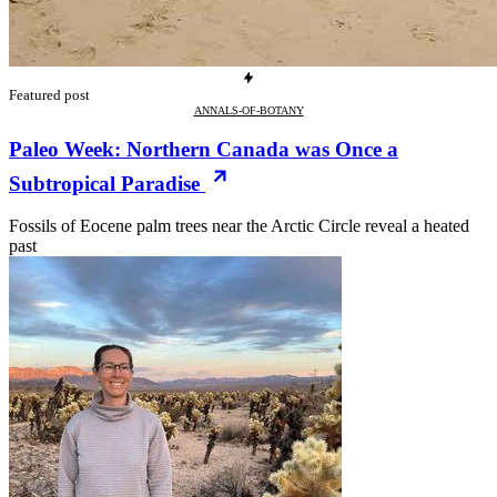
Featured post
ANNALS-OF-BOTANY
Paleo Week: Northern Canada was Once a
Subtropical Paradise
Fossils of Eocene palm trees near the Arctic Circle reveal a heated
past