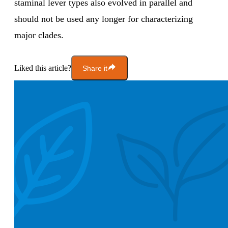
staminal lever types also evolved in parallel and
should not be used any longer for characterizing
major clades.
Liked this article?
Share it