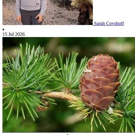
Sarah Covshoff
15 Jul 2026