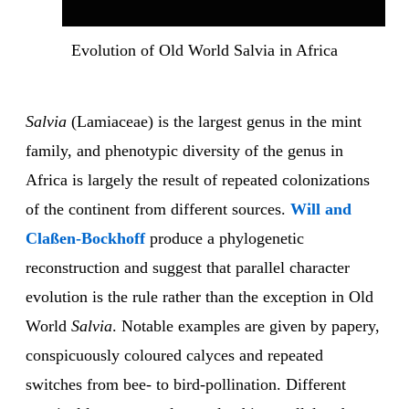
Evolution of Old World Salvia in Africa
Salvia
(Lamiaceae) is the largest genus in the mint
family, and phenotypic diversity of the genus in
Africa is largely the result of repeated colonizations
of the continent from different sources.
Will and
Claßen-Bockhoff
produce a phylogenetic
reconstruction and suggest that parallel character
evolution is the rule rather than the exception in Old
World
Salvia
. Notable examples are given by papery,
conspicuously coloured calyces and repeated
switches from bee- to bird-pollination. Different