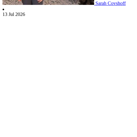
Sarah Covshoff
13 Jul 2026