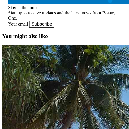
Stay in the loop.
Sign up to receive updates and the latest news from Botany
One.
Your email
Subscribe
You might also like