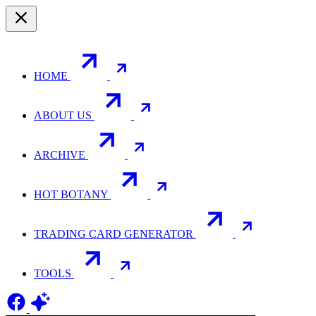
HOME
ABOUT US
ARCHIVE
HOT BOTANY
TRADING CARD GENERATOR
TOOLS