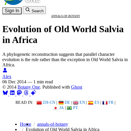
Sign In
Search
ANNALS-OF-BOTANY
Evolution of Old World Salvia
in Africa
A phylogenetic reconstruction suggests that parallel character
evolution is the rule rather than the exception in Old World Salvia in
Africa.
Alex
06 Dec 2014
—
1 min read
© 2014
Botany One
. Published with
Ghost
READ IN:
ZH-CN
|
DE
|
EN
|
ES
|
FR
|
JA
|
PT
Home
annals-of-botany
Evolution of Old World Salvia in Africa