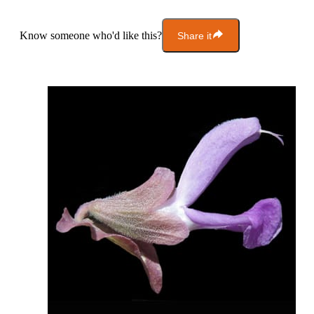
Know someone who'd like this?
Share it