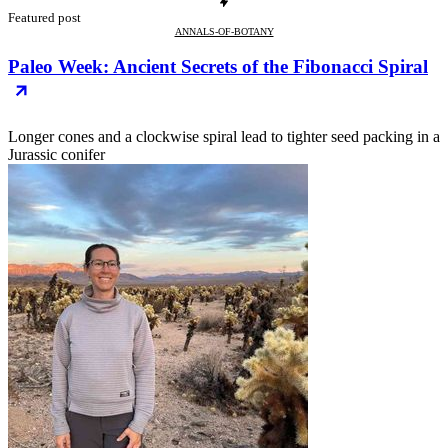
Featured post
ANNALS-OF-BOTANY
Paleo Week: Ancient Secrets of the Fibonacci Spiral
Longer cones and a clockwise spiral lead to tighter seed packing in a
Jurassic conifer