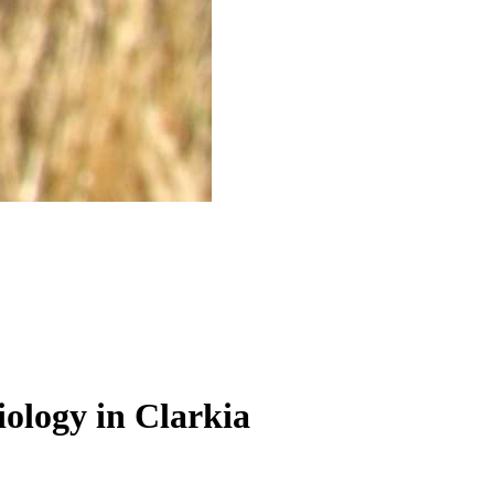
iology in Clarkia