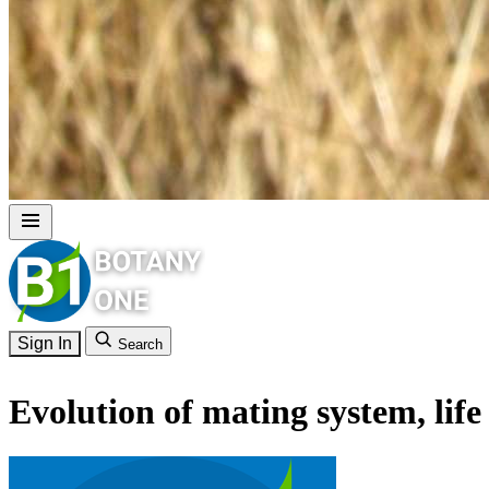
Sign In
Search
Evolution of mating system, life