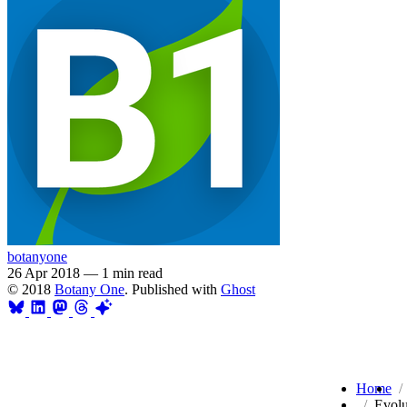
botanyone
26 Apr 2018
—
1 min read
© 2018
Botany One
. Published with
Ghost
Home
Evolu