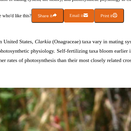
who'd like this?
Share it
Email it
Print it
rn United States,
Clarkia
(Onagraceae) taxa vary in mating sys
photosynthetic physiology. Self-fertilizing taxa bloom earlier 
er rates of photosynthesis than their most closely related cros