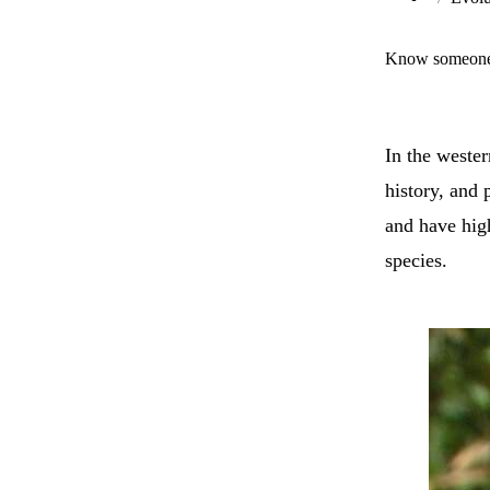
Know someone 
In the weste
history, and 
and have high
species.