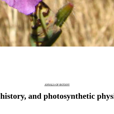
ANNALS-OF-BOTANY
 history, and photosynthetic phys