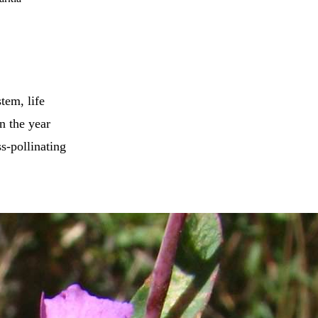
tem, life
in the year
s-pollinating