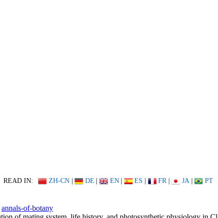
READ IN:
ZH-CN
|
DE
|
EN
|
ES
|
FR
|
JA
|
PT
annals-of-botany
tion of mating system, life history, and photosynthetic physiology in Cl