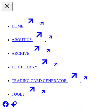
HOME
ABOUT US
ARCHIVE
HOT BOTANY
TRADING CARD GENERATOR
TOOLS