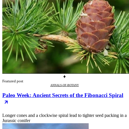
Featured post
ANNALS-OF-BOTANY
Paleo Week: Ancient Secrets of the Fibonacci Spiral
Longer cones and a clockwise spiral lead to tighter seed packing in a
Jurassic conifer