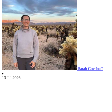
Sarah Covshoff
13 Jul 2026