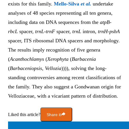
exists for this family.
Mello-Silva
et al.
undertake
analyses of 48 species representing all ten genera,
including data on DNA sequences from the
atpB-
rbcL
spacer,
trnL-trnF
spacer,
trnL
intron,
trnH-psbA
spacer, ITS ribosomal DNA spacers and morphology.
The results imply recognition of five genera
(
Acanthochlamys
(
Xerophyta
(
Barbacenia
(
Barbaceniopsis
,
Vellozia
)))), solving the long-
standing controversies among recent classifications of
the family. They also suggest a Gondwanan origin for
Velloziaceae, with a vicariant pattern of distribution.
Liked this article?
Share it