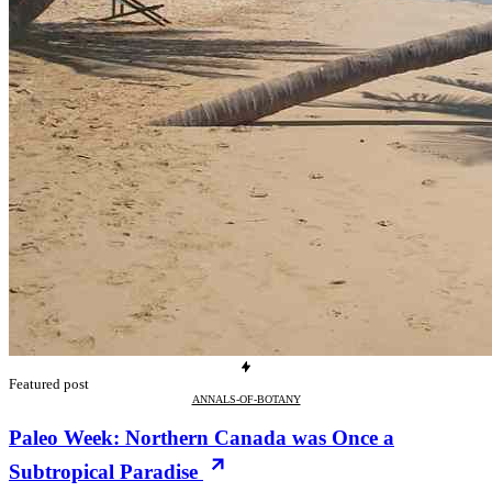
Featured post
ANNALS-OF-BOTANY
Paleo Week: Northern Canada was Once a
Subtropical Paradise