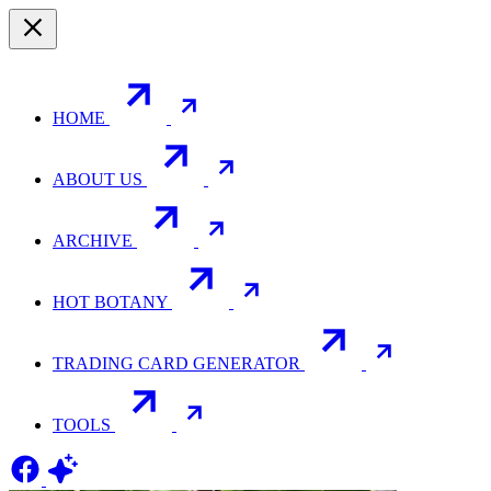
HOME
ABOUT US
ARCHIVE
HOT BOTANY
TRADING CARD GENERATOR
TOOLS