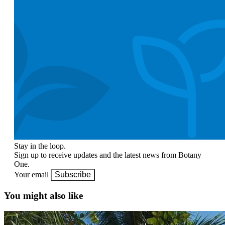
Stay in the loop.
Sign up to receive updates and the latest news from Botany
One.
Your email
Subscribe
You might also like