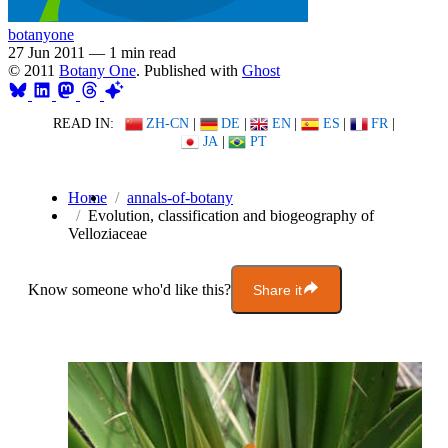
botanyone
27 Jun 2011
—
1 min read
© 2011
Botany One
. Published with
Ghost
READ IN:
ZH-CN
|
DE
|
EN
|
ES
|
FR
|
JA
|
PT
Home
annals-of-botany
Evolution, classification and biogeography of
Velloziaceae
Know someone who'd like this?
Share it