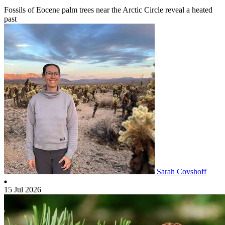
Fossils of Eocene palm trees near the Arctic Circle reveal a heated
past
Sarah Covshoff
15 Jul 2026