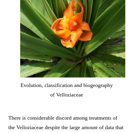
Evolution, classification and biogeography
of Velloziaceae
There is considerable discord among treatments of
the Velloziaceae despite the large amount of data that