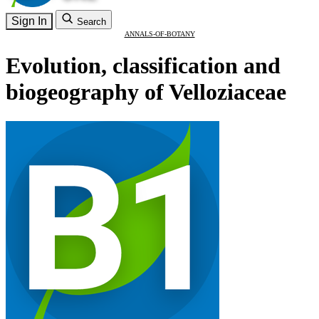
Sign In
Search
ANNALS-OF-BOTANY
Evolution, classification and
biogeography of Velloziaceae