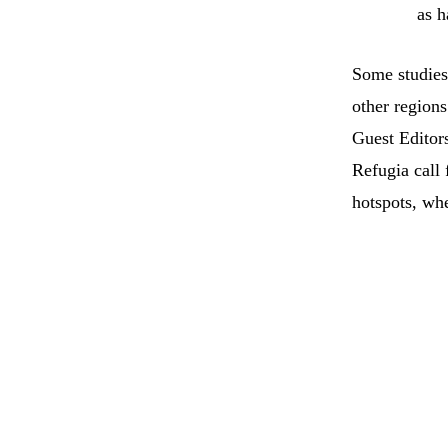
as h
Some studies
other regions
Guest Editor
Refugia call
hotspots, whe