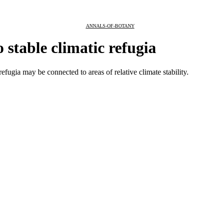
ANNALS-OF-BOTANY
 stable climatic refugia
fugia may be connected to areas of relative climate stability.