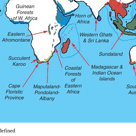
defined