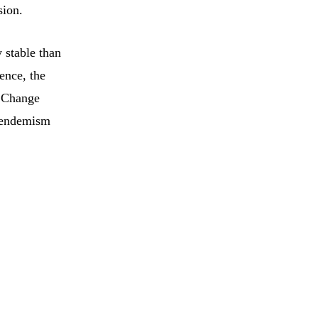
sion.
 stable than
dence, the
e Change
f endemism