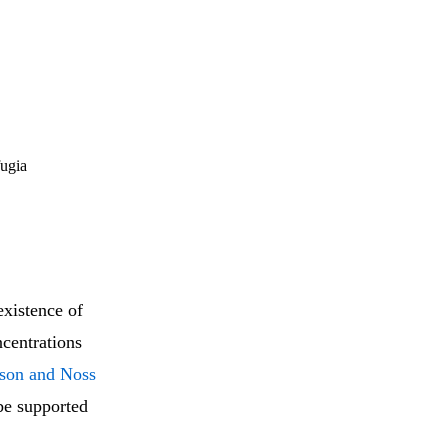
fugia
existence of
centrations
ison and Noss
be supported