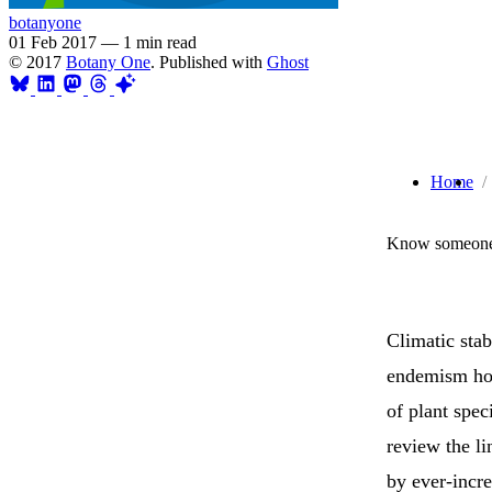
botanyone
01 Feb 2017
—
1 min read
© 2017
Botany One
. Published with
Ghost
Home
Know someone 
Climatic stab
endemism hot
of plant spec
review the li
by ever-incre