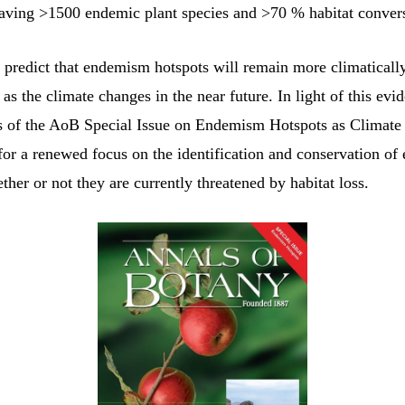
aving >1500 endemic plant species and >70 % habitat conver
 predict that endemism hotspots will remain more climatically
 as the climate changes in the near future. In light of this evi
s of the AoB Special Issue on Endemism Hotspots as Climat
 for a renewed focus on the identification and conservation o
ther or not they are currently threatened by habitat loss.