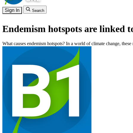
Sign In
Search
Endemism hotspots are linked to
What causes endemism hotspots? In a world of climate change, these re