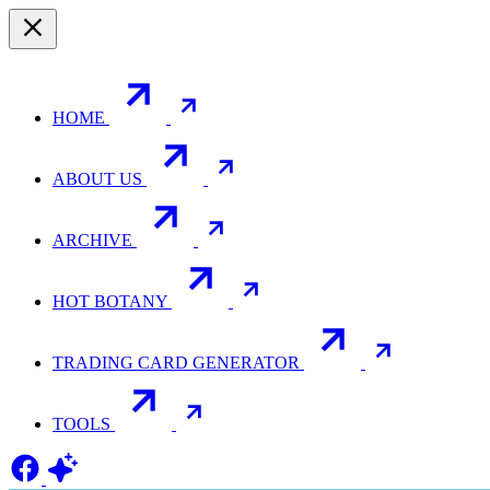
HOME
ABOUT US
ARCHIVE
HOT BOTANY
TRADING CARD GENERATOR
TOOLS