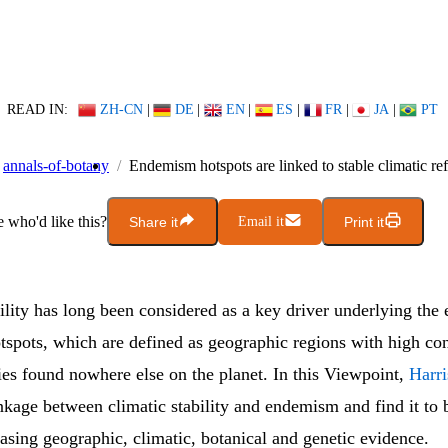
READ IN:
ZH-CN
|
DE
|
EN
|
ES
|
FR
|
JA
|
PT
annals-of-botany
Endemism hotspots are linked to stable climatic re
who'd like this?
Share it
Email it
Print it
ility has long been considered as a key driver underlying the 
spots, which are defined as geographic regions with high con
ies found nowhere else on the planet. In this Viewpoint,
Harr
nkage between climatic stability and endemism and find it to 
asing geographic, climatic, botanical and genetic evidence.