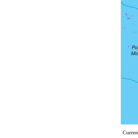
Curren