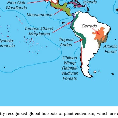
tly recognized global hotspots of plant endemism, which are 