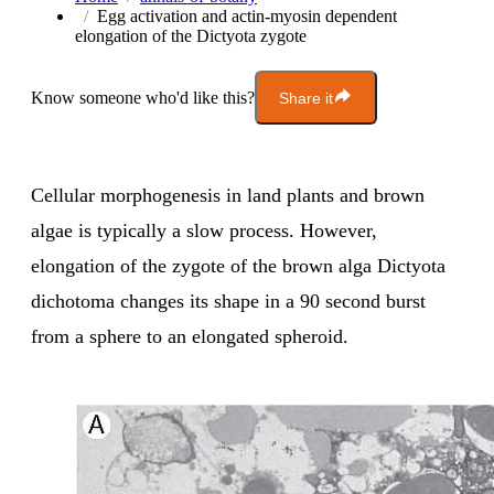
Egg activation and actin-myosin dependent
elongation of the Dictyota zygote
Know someone who'd like this?
Share it
Cellular morphogenesis in land plants and brown
algae is typically a slow process. However,
elongation of the zygote of the brown alga Dictyota
dichotoma changes its shape in a 90 second burst
from a sphere to an elongated spheroid.