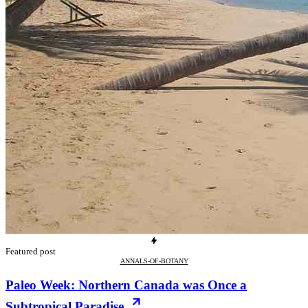
Featured post
ANNALS-OF-BOTANY
Paleo Week: Northern Canada was Once a
Subtropical Paradise