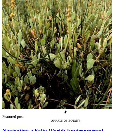
Featured post
ANNALS-OF-BOTANY
Navigating a Salty World: Environmental