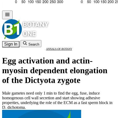
Sign In
Search
ANNALS-OF-BOTANY
Egg activation and actin-
myosin dependent elongation
of the Dictyota zygote
Male gametes need only 1 min to find the egg, fuse, induce
homogenous cell wall secretion and start showing adhesive
properties, underlying the role of the ECM as a fast sperm block in
D. dichotoma.