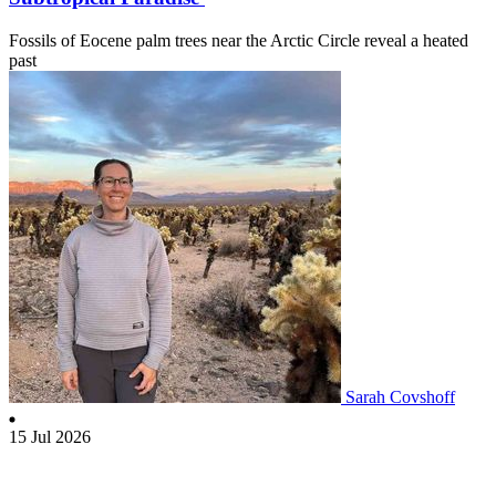
Fossils of Eocene palm trees near the Arctic Circle reveal a heated
past
Sarah Covshoff
15 Jul 2026