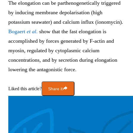
The elongation can be parthenogenetically triggered
by inducing membrane depolarisation (high
potassium seawater) and calcium influx (ionomycin).
Bogaert
et al
.
show that the fast elongation is
accomplished by forces generated by F-actin and
myosin, regulated by cytoplasmic calcium
concentrations, and by secretion during elongation
lowering the antagonistic force.
Liked this article?
Share it