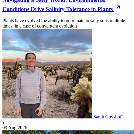
Conditions Drive Salinity Tolerance in Plants
Plants have evolved the ability to germinate in salty soils multiple
times, in a case of convergent evolution
Sarah Covshoff
09 Aug 2026