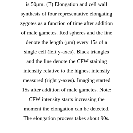
is 50μm. (E) Elongation and cell wall
synthesis of four representative elongating
zygotes as a function of time after addition
of male gametes. Red spheres and the line
denote the length (μm) every 15s of a
single cell (left y-axes). Black triangles
and the line denote the CFW staining
intensity relative to the highest intensity
measured (right y-axes). Imaging started
15s after addition of male gametes. Note:
CFW intensity starts increasing the
moment the elongation can be detected.
The elongation process takes about 90s.