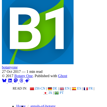
botanyone
27 Oct 2017
—
1 min read
© 2017
Botany One
. Published with
Ghost
READ IN:
ZH-CN
|
DE
|
EN
|
ES
|
FR
|
JA
|
PT
Home
annals-of-botany