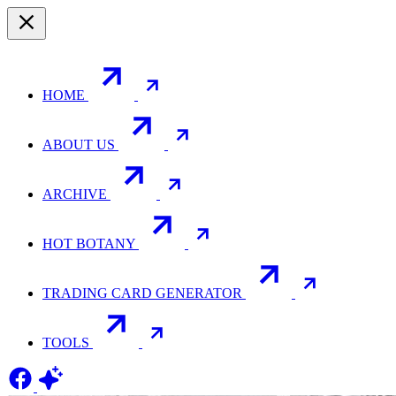
HOME
ABOUT US
ARCHIVE
HOT BOTANY
TRADING CARD GENERATOR
TOOLS