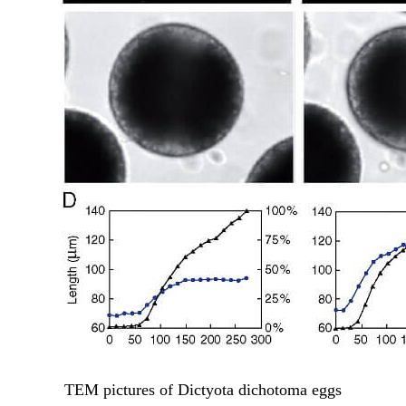
TEM pictures of Dictyota dichotoma eggs