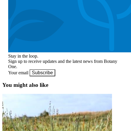
Stay in the loop.
Sign up to receive updates and the latest news from Botany
One.
Your email
Subscribe
You might also like