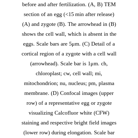
before and after fertilization. (A, B) TEM
section of an egg (<15 min after release)
(A) and zygote (B). The arrowhead in (B)
shows the cell wall, which is absent in the
eggs. Scale bars are 5μm. (C) Detail of a
cortical region of a zygote with a cell wall
(arrowhead). Scale bar is 1μm. ch,
chloroplast; cw, cell wall; mi,
mitochondrion; nu, nucleus; pm, plasma
membrane. (D) Confocal images (upper
row) of a representative egg or zygote
visualizing Calcofluor white (CFW)
staining and respective bright field images
(lower row) during elongation. Scale bar