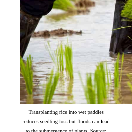
Transplanting rice into wet paddies
reduces seedling loss but floods can lead
to the submergence of plants. Source: