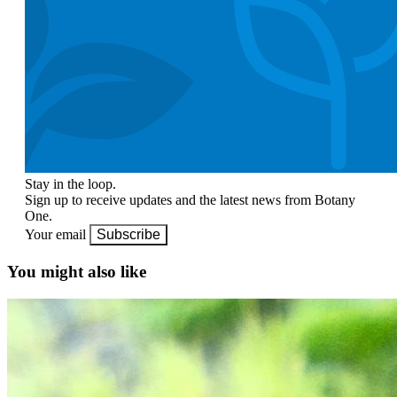
Stay in the loop.
Sign up to receive updates and the latest news from Botany
One.
Your email
Subscribe
You might also like