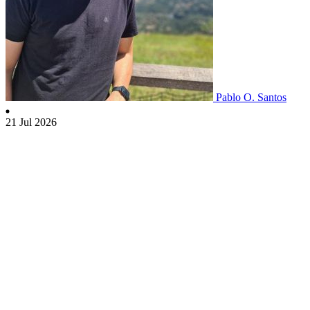
Pablo O. Santos
21 Jul 2026