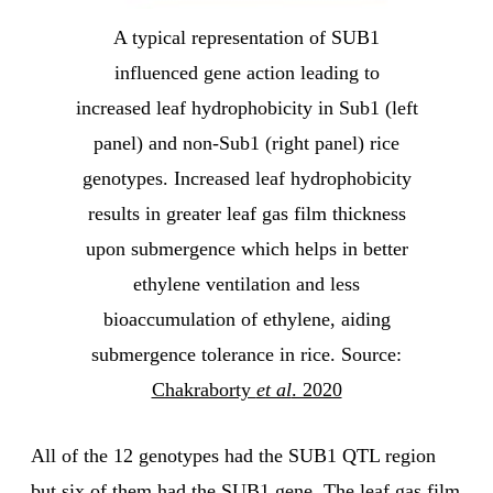
A typical representation of SUB1
influenced gene action leading to
increased leaf hydrophobicity in Sub1 (left
panel) and non-Sub1 (right panel) rice
genotypes. Increased leaf hydrophobicity
results in greater leaf gas film thickness
upon submergence which helps in better
ethylene ventilation and less
bioaccumulation of ethylene, aiding
submergence tolerance in rice. Source:
Chakraborty
et al
. 2020
All of the 12 genotypes had the SUB1 QTL region
but six of them had the SUB1 gene. The leaf gas film