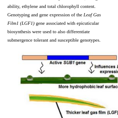
ability, ethylene and total chlorophyll content.
Genotyping and gene expression of the
Leaf Gas
Film1 (LGF1)
gene associated with epicuticular
biosynthesis were used to also differentiate
submergence tolerant and susceptible genotypes.