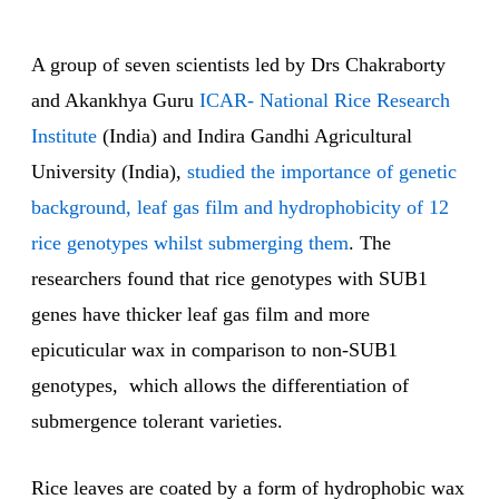
A group of seven scientists led by Drs Chakraborty
and Akankhya Guru
ICAR- National Rice Research
Institute
(India) and Indira Gandhi Agricultural
University (India),
studied the importance of genetic
background, leaf gas film and hydrophobicity of 12
rice genotypes whilst submerging them
. The
researchers found that rice genotypes with SUB1
genes have thicker leaf gas film and more
epicuticular wax in comparison to non-SUB1
genotypes, which allows the differentiation of
submergence tolerant varieties.
Rice leaves are coated by a form of hydrophobic wax