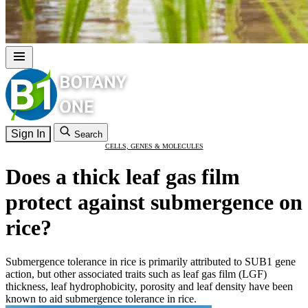
Sign In
Search
CELLS, GENES & MOLECULES
Does a thick leaf gas film
protect against submergence on
rice?
Submergence tolerance in rice is primarily attributed to SUB1 gene
action, but other associated traits such as leaf gas film (LGF)
thickness, leaf hydrophobicity, porosity and leaf density have been
known to aid submergence tolerance in rice.