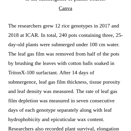
Canva
The researchers grew 12 rice genotypes in 2017 and
2018 at ICAR. In total, 240 pots containing three, 25-
day-old plants were submerged under 100 cm water.
The leaf gas film was removed from half of the pots
by brushing the leaves with cotton balls soaked in
TritonX-100 surfactant. After 14 days of
submergence, leaf gas film thickness, tissue porosity
and leaf density was measured. The rate of leaf gas
film depletion was measured in seven consecutive
days of each genotype separately along with leaf
hydrophobicity and epicuticular wax content.
Researchers also recorded plant survival, elongation