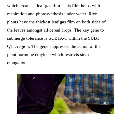
which creates a leaf gas film. This film helps with
respiration and photosynthesis under water. Rice
plants have the thickest leaf gas film on both sides of
the leaves amongst all cereal crops. The key gene to
submerge tolerance is SUB1A-1 within the SUB1
QTL region. The gene suppresses the action of the
plant hormone ethylene which restricts stem
elongation.