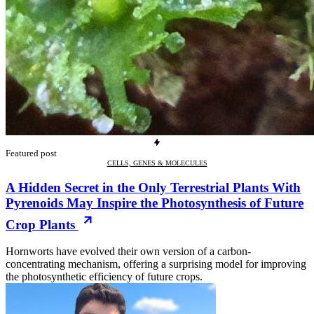
Featured post
CELLS, GENES & MOLECULES
A Hidden Secret in the Only Terrestrial Plants With
Pyrenoids May Inspire the Photosynthesis of Future
Crop Plants
Hornworts have evolved their own version of a carbon-
concentrating mechanism, offering a surprising model for improving
the photosynthetic efficiency of future crops.