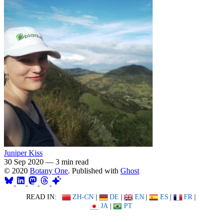
Juniper Kiss
30 Sep 2020
—
3 min read
© 2020
Botany One
. Published with
Ghost
READ IN:
ZH-CN
|
DE
|
EN
|
ES
|
FR
|
JA
|
PT