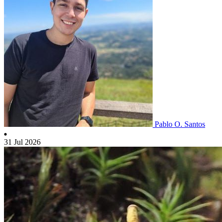
Pablo O. Santos
31 Jul 2026