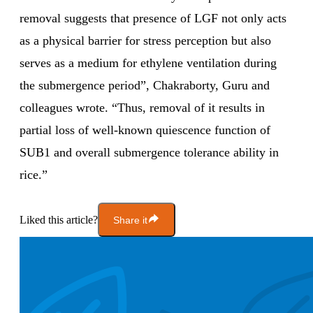
removal suggests that presence of LGF not only acts
as a physical barrier for stress perception but also
serves as a medium for ethylene ventilation during
the submergence period”, Chakraborty, Guru and
colleagues wrote. “Thus, removal of it results in
partial loss of well-known quiescence function of
SUB1 and overall submergence tolerance ability in
rice.”
Liked this article?
Share it