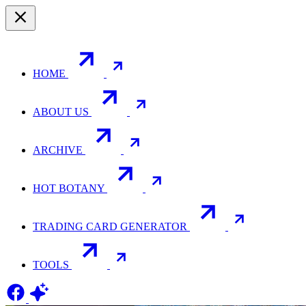
HOME
ABOUT US
ARCHIVE
HOT BOTANY
TRADING CARD GENERATOR
TOOLS