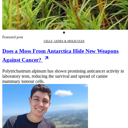
Featured post
CELLS, GENES & MOLECULES
Does a Moss From Antarctica Hide New Weapons
Against Cancer?
Polytrichastrum alpinum has shown promising anticancer activity in
laboratory tests, reducing the survival and spread of canine
mammary tumour cells.