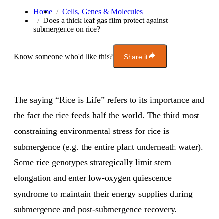
Home
Cells, Genes & Molecules
Does a thick leaf gas film protect against
submergence on rice?
Know someone who'd like this?
Share it
The saying “Rice is Life” refers to its importance and
the fact the rice feeds half the world. The third most
constraining environmental stress for rice is
submergence (e.g. the entire plant underneath water).
Some rice genotypes strategically limit stem
elongation and enter low-oxygen quiescence
syndrome to maintain their energy supplies during
submergence and post-submergence recovery.