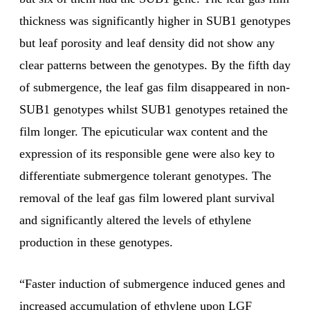
thickness was significantly higher in SUB1 genotypes
but leaf porosity and leaf density did not show any
clear patterns between the genotypes. By the fifth day
of submergence, the leaf gas film disappeared in non-
SUB1 genotypes whilst SUB1 genotypes retained the
film longer. The epicuticular wax content and the
expression of its responsible gene were also key to
differentiate submergence tolerant genotypes. The
removal of the leaf gas film lowered plant survival
and significantly altered the levels of ethylene
production in these genotypes.
“Faster induction of submergence induced genes and
increased accumulation of ethylene upon LGF