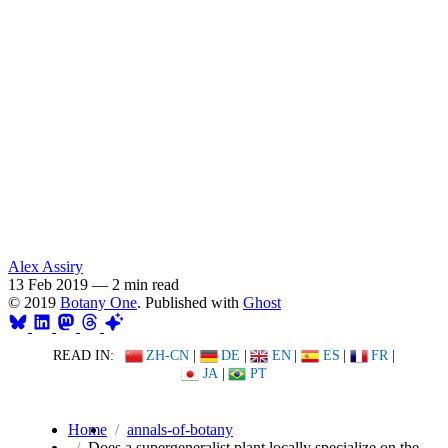
Alex Assiry
13 Feb 2019
—
2 min read
© 2019
Botany One
. Published with
Ghost
READ IN:
ZH-CN
|
DE
|
EN
|
ES
|
FR
|
JA
|
PT
Home
annals-of-botany
Does a supergeneralist plant locally specialize on the