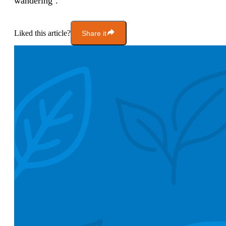
wandering’.
Liked this article?
Share it