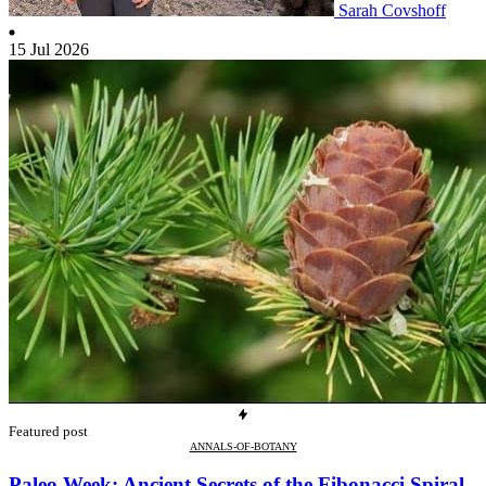
Sarah Covshoff
15 Jul 2026
Featured post
ANNALS-OF-BOTANY
Paleo Week: Ancient Secrets of the Fibonacci Spiral