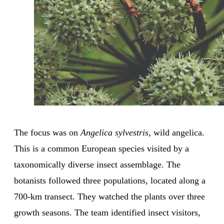
The focus was on
Angelica sylvestris
, wild angelica.
This is a common European species visited by a
taxonomically diverse insect assemblage. The
botanists followed three populations, located along a
700-km transect. They watched the plants over three
growth seasons. The team identified insect visitors,