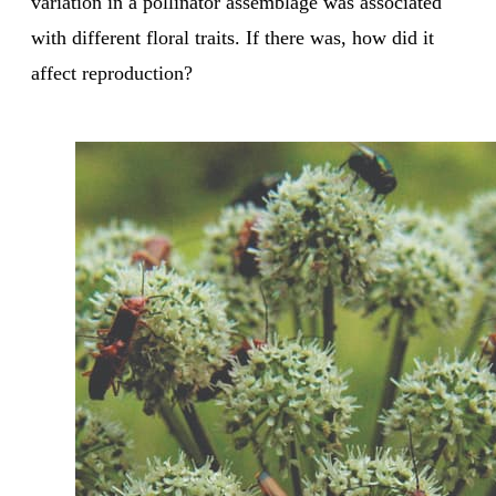
variation in a pollinator assemblage was associated
with different floral traits. If there was, how did it
affect reproduction?