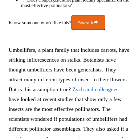
most effective pollinators?
Know someone who'd like this?
Share it
Umbellifers, a plant family that includes carrots, have
striking inflorescences on stalks. Botanists have
thought umbellifers have been generalists. They
attract many different types of insect to their flowers.
But is this assumption true?
Zych and colleagues
have looked at recent studies that show only a few
insects are the most effective pollinators. The
scientists wondered if populations of umbellifers had
different pollinator assemblages. They also asked if a