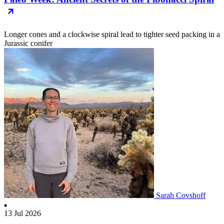
Longer cones and a clockwise spiral lead to tighter seed packing in a
Jurassic conifer
Sarah Covshoff
13 Jul 2026