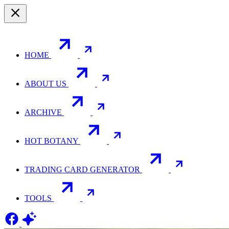
HOME
ABOUT US
ARCHIVE
HOT BOTANY
TRADING CARD GENERATOR
TOOLS