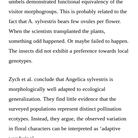
umbels demonstrated functional equivalency of the
visitor morphogroups. This is probably related to the
fact that A. sylvestris bears few ovules per flower.
When the scientists transplanted the plants,
something odd happened. Or maybe failed to happen.
The insects did not exhibit a preference towards local
genotypes.
Zych et al. conclude that Angelica sylvestris is
morphologically well adapted to ecological
generalization. They find little evidence that the
surveyed populations represent distinct pollination
ecotypes. Instead, they argue, the observed variation
in floral characters can be interpreted as ‘adaptive