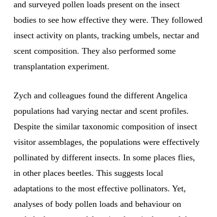
and surveyed pollen loads present on the insect
bodies to see how effective they were. They followed
insect activity on plants, tracking umbels, nectar and
scent composition. They also performed some
transplantation experiment.
Zych and colleagues found the different Angelica
populations had varying nectar and scent profiles.
Despite the similar taxonomic composition of insect
visitor assemblages, the populations were effectively
pollinated by different insects. In some places flies,
in other places beetles. This suggests local
adaptations to the most effective pollinators. Yet,
analyses of body pollen loads and behaviour on