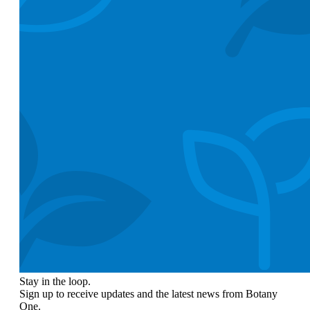
Stay in the loop.
Sign up to receive updates and the latest news from Botany
One.