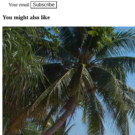
Your email
Subscribe
You might also like