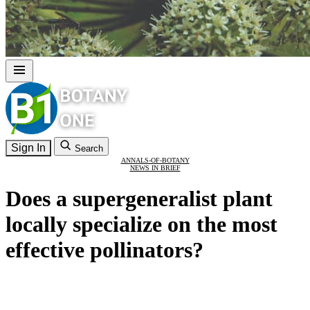
Sign In
Search
ANNALS-OF-BOTANY
NEWS IN BRIEF
Does a supergeneralist plant
locally specialize on the most
effective pollinators?