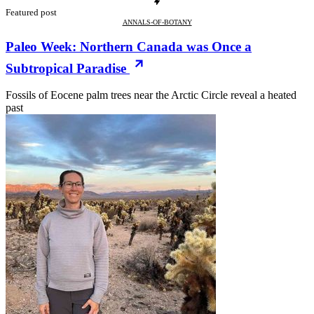
Featured post
ANNALS-OF-BOTANY
Paleo Week: Northern Canada was Once a
Subtropical Paradise
Fossils of Eocene palm trees near the Arctic Circle reveal a heated
past