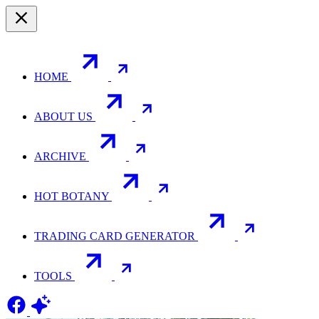
HOME
ABOUT US
ARCHIVE
HOT BOTANY
TRADING CARD GENERATOR
TOOLS