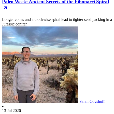
Paleo Week: Ancient Secrets of the Fibonacci Spiral
Longer cones and a clockwise spiral lead to tighter seed packing in a
Jurassic conifer
Sarah Covshoff
13 Jul 2026