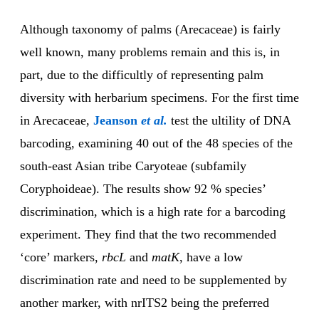
Although taxonomy of palms (Arecaceae) is fairly
well known, many problems remain and this is, in
part, due to the difficultly of representing palm
diversity with herbarium specimens. For the first time
in Arecaceae,
Jeanson
et al.
test the ultility of DNA
barcoding, examining 40 out of the 48 species of the
south-east Asian tribe Caryoteae (subfamily
Coryphoideae). The results show 92 % species’
discrimination, which is a high rate for a barcoding
experiment. They find that the two recommended
‘core’ markers,
rbcL
and
matK
,
have a low
discrimination rate and need to be supplemented by
another marker, with nrITS2 being the preferred