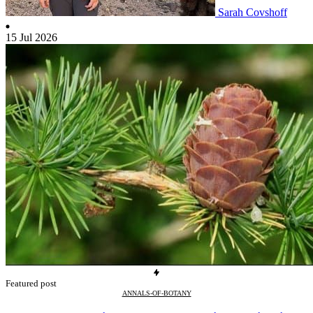
Sarah Covshoff
15 Jul 2026
Featured post
ANNALS-OF-BOTANY