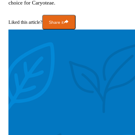
choice for Caryoteae.
Liked this article?
Share it