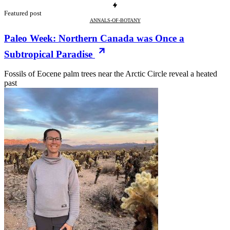
Featured post
ANNALS-OF-BOTANY
Paleo Week: Northern Canada was Once a
Subtropical Paradise
Fossils of Eocene palm trees near the Arctic Circle reveal a heated
past