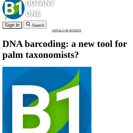
Sign In
Search
ANNALS-OF-BOTANY
DNA barcoding: a new tool for
palm taxonomists?