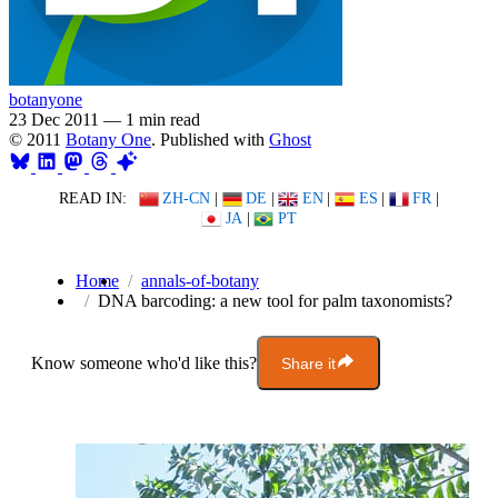
botanyone
23 Dec 2011
—
1 min read
© 2011
Botany One
. Published with
Ghost
READ IN:
ZH-CN
|
DE
|
EN
|
ES
|
FR
|
JA
|
PT
Home
annals-of-botany
DNA barcoding: a new tool for palm taxonomists?
Know someone who'd like this?
Share it