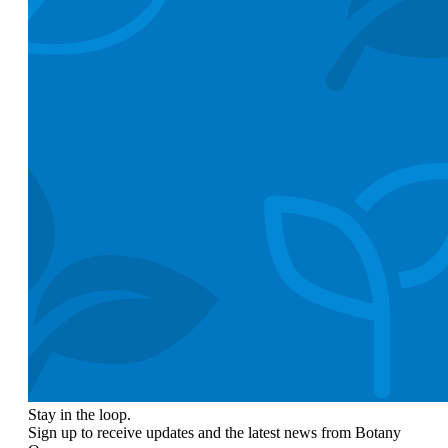
Stay in the loop.
Sign up to receive updates and the latest news from Botany