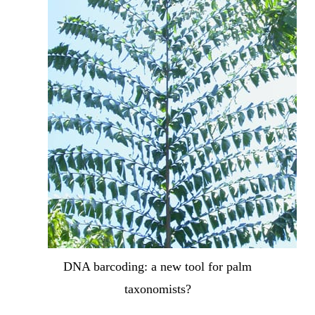
DNA barcoding: a new tool for palm
taxonomists?