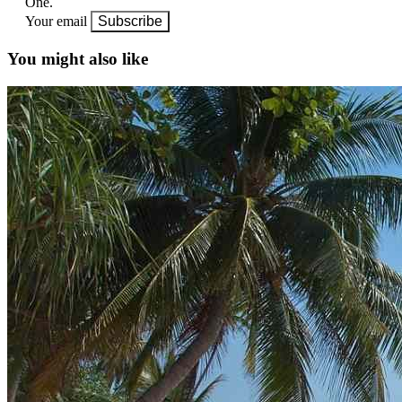
One.
Your email
Subscribe
You might also like