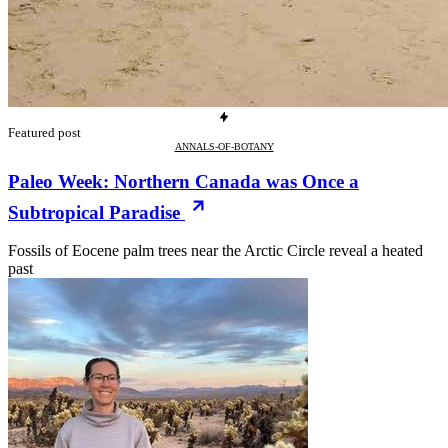
Featured post
ANNALS-OF-BOTANY
Paleo Week: Northern Canada was Once a
Subtropical Paradise
Fossils of Eocene palm trees near the Arctic Circle reveal a heated
past