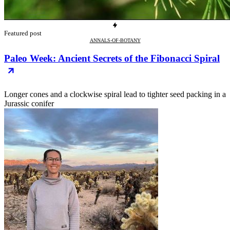
Featured post
ANNALS-OF-BOTANY
Paleo Week: Ancient Secrets of the Fibonacci Spiral
Longer cones and a clockwise spiral lead to tighter seed packing in a
Jurassic conifer