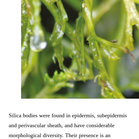
Silica bodies were found in epidermis, subepidermis
and perivascular sheath, and have considerable
morphological diversity. Their presence is an