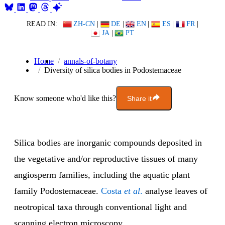
READ IN:
ZH-CN
|
DE
|
EN
|
ES
|
FR
|
JA
|
PT
Home
annals-of-botany
Diversity of silica bodies in Podostemaceae
Know someone who'd like this?
Share it
Silica bodies are inorganic compounds deposited in
the vegetative and/or reproductive tissues of many
angiosperm families, including the aquatic plant
family Podostemaceae.
Costa
et al
.
analyse leaves of
neotropical taxa through conventional light and
scanning electron microscopy.