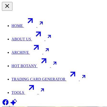
HOME
ABOUT US
ARCHIVE
HOT BOTANY
TRADING CARD GENERATOR
TOOLS