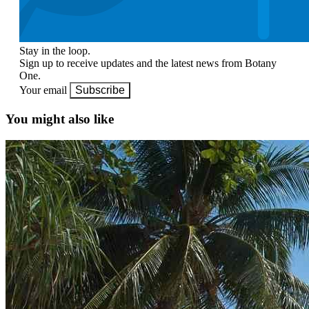
Stay in the loop.
Sign up to receive updates and the latest news from Botany
One.
Your email
Subscribe
You might also like