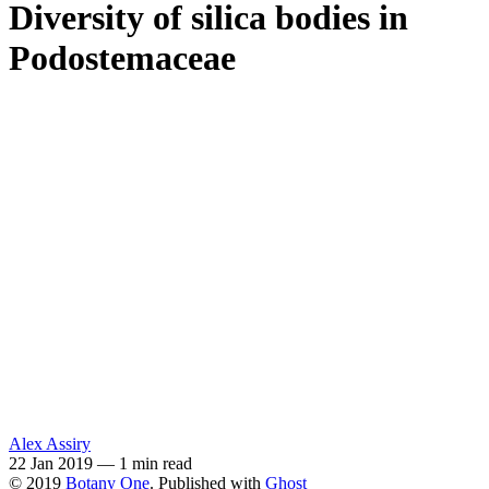
Diversity of silica bodies in
Podostemaceae
Alex Assiry
22 Jan 2019
—
1 min read
© 2019
Botany One
. Published with
Ghost