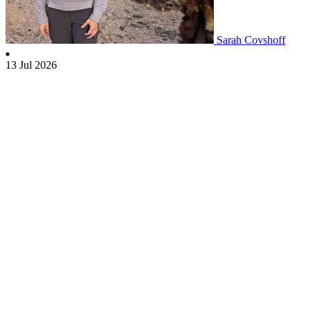
Sarah Covshoff
13 Jul 2026