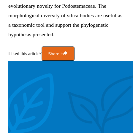
evolutionary novelty for Podostemaceae. The
morphological diversity of silica bodies are useful as
a taxonomic tool and support the phylogenetic
hypothesis presented.
Liked this article?
Share it