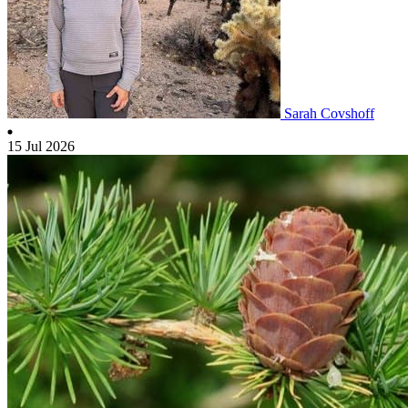
Sarah Covshoff
15 Jul 2026