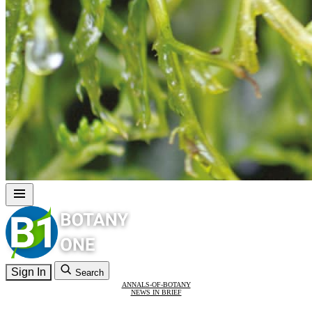
Sign In
Search
ANNALS-OF-BOTANY
NEWS IN BRIEF