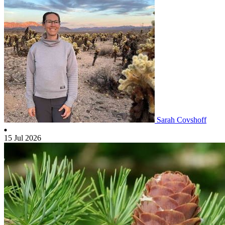
Sarah Covshoff
15 Jul 2026