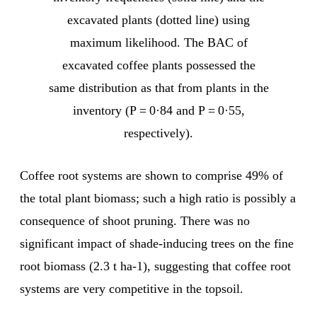
excavated plants (dotted line) using
maximum likelihood. The BAC of
excavated coffee plants possessed the
same distribution as that from plants in the
inventory (P = 0·84 and P = 0·55,
respectively).
Coffee root systems are shown to comprise 49% of
the total plant biomass; such a high ratio is possibly a
consequence of shoot pruning. There was no
significant impact of shade-inducing trees on the fine
root biomass (2.3 t ha-1), suggesting that coffee root
systems are very competitive in the topsoil.