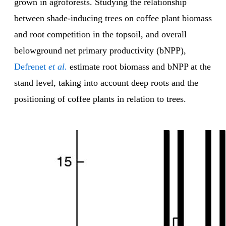
grown in agroforests. Studying the relationship
between shade-inducing trees on coffee plant biomass
and root competition in the topsoil, and overall
belowground net primary productivity (bNPP),
Defrenet
et al.
estimate root biomass and bNPP at the
stand level, taking into account deep roots and the
positioning of coffee plants in relation to trees.