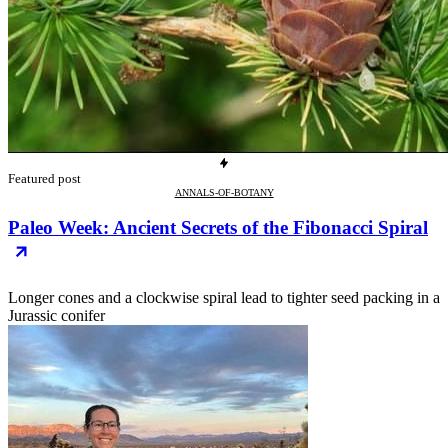
Featured post
ANNALS-OF-BOTANY
Paleo Week: Ancient Secrets of the Fibonacci Spiral
Longer cones and a clockwise spiral lead to tighter seed packing in a
Jurassic conifer