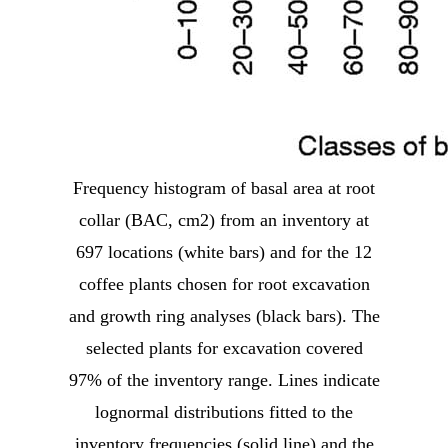
Frequency histogram of basal area at root
collar (BAC, cm2) from an inventory at
697 locations (white bars) and for the 12
coffee plants chosen for root excavation
and growth ring analyses (black bars). The
selected plants for excavation covered
97% of the inventory range. Lines indicate
lognormal distributions fitted to the
inventory frequencies (solid line) and the