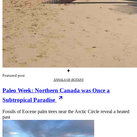
Featured post
ANNALS-OF-BOTANY
Paleo Week: Northern Canada was Once a
Subtropical Paradise
Fossils of Eocene palm trees near the Arctic Circle reveal a heated
past