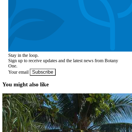
Stay in the loop.
Sign up to receive updates and the latest news from Botany
One.
Your email
Subscribe
You might also like