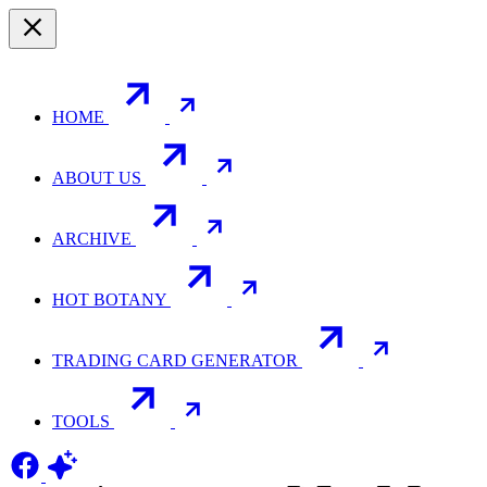
HOME
ABOUT US
ARCHIVE
HOT BOTANY
TRADING CARD GENERATOR
TOOLS