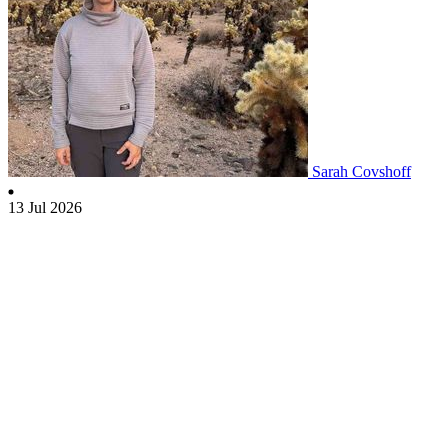
Sarah Covshoff
13 Jul 2026