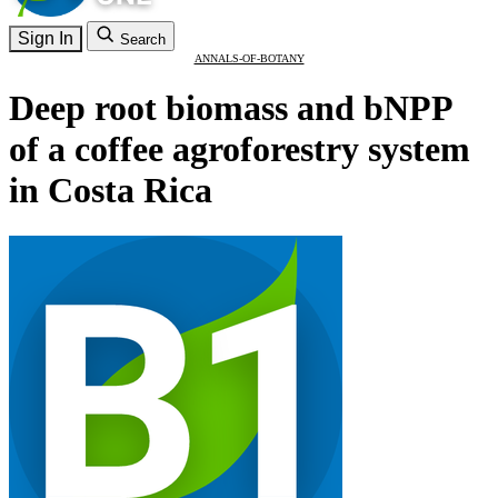
Sign In
Search
ANNALS-OF-BOTANY
Deep root biomass and bNPP
of a coffee agroforestry system
in Costa Rica