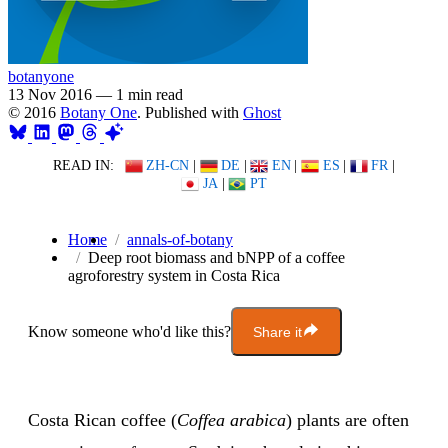
botanyone
13 Nov 2016
—
1 min read
© 2016
Botany One
. Published with
Ghost
READ IN:
ZH-CN
|
DE
|
EN
|
ES
|
FR
|
JA
|
PT
Home
annals-of-botany
Deep root biomass and bNPP of a coffee
agroforestry system in Costa Rica
Know someone who'd like this?
Share it
Costa Rican coffee (
Coffea arabica
) plants are often