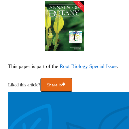
This paper is part of the
Root Biology Special Issue
.
Liked this article?
Share it