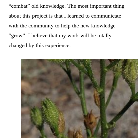
“combat” old knowledge. The most important thing
about this project is that I learned to communicate
with the community to help the new knowledge
“grow”. I believe that my work will be totally
changed by this experience.