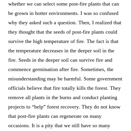
whether we can select some post-fire plants that can
be grown in hotter environments. I was so confused
why they asked such a question. Then, I realized that
they thought that the seeds of post-fire plants could
survive the high temperature of fire. The fact is that
the temperature decreases in the deeper soil in the
fire. Seeds in the deeper soil can survive fire and
commence germination after fire. Sometimes, the
misunderstanding may be harmful. Some government
officials believe that fire totally kills the forest. They
remove all plants in the burns and conduct planting
projects to “help” forest recovery. They do not know
that post-fire plants can regenerate on many
occasions. It is a pity that we still have so many