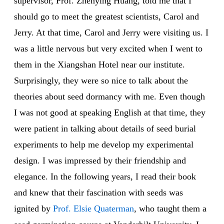
supervisor, Prof. Zhenying Huang, told me that I
should go to meet the greatest scientists, Carol and
Jerry. At that time, Carol and Jerry were visiting us. I
was a little nervous but very excited when I went to
them in the Xiangshan Hotel near our institute.
Surprisingly, they were so nice to talk about the
theories about seed dormancy with me. Even though
I was not good at speaking English at that time, they
were patient in talking about details of seed burial
experiments to help me develop my experimental
design. I was impressed by their friendship and
elegance. In the following years, I read their book
and knew that their fascination with seeds was
ignited by
Prof. Elsie Quaterman
, who taught them a