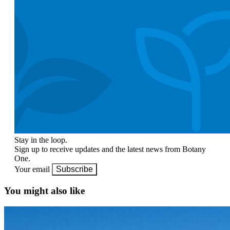
Stay in the loop.
Sign up to receive updates and the latest news from Botany
One.
Your email
Subscribe
You might also like