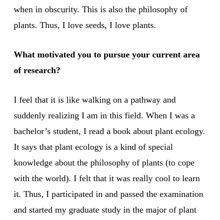
when in obscurity. This is also the philosophy of
plants. Thus, I love seeds, I love plants.
What motivated you to pursue your current area
of research?
I feel that it is like walking on a pathway and
suddenly realizing I am in this field. When I was a
bachelor’s student, I read a book about plant ecology.
It says that plant ecology is a kind of special
knowledge about the philosophy of plants (to cope
with the world). I felt that it was really cool to learn
it. Thus, I participated in and passed the examination
and started my graduate study in the major of plant