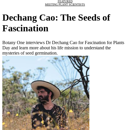
FEATURED
MEETING PLANT SCIENTISTS
Dechang Cao: The Seeds of
Fascination
Botany One interviews Dr Dechang Cao for Fascination for Plants
Day and learn more about his life mission to understand the
mysteries of seed germination.