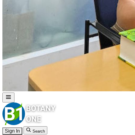
Sign In
Search