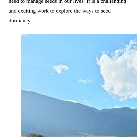
need to manage seeds in our lives. It is a challenging
and exciting work to explore the ways to seed
dormancy.