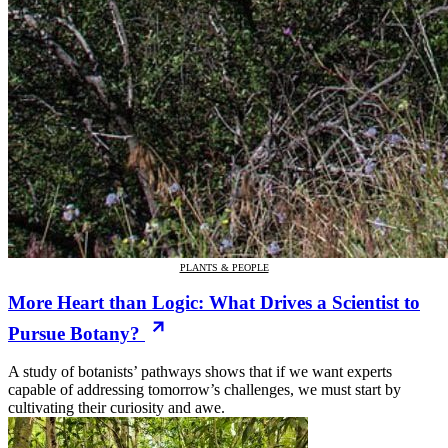
PLANTS & PEOPLE
More Heart than Logic: What Drives a Scientist to
Pursue Botany?
A study of botanists’ pathways shows that if we want experts
capable of addressing tomorrow’s challenges, we must start by
cultivating their curiosity and awe.