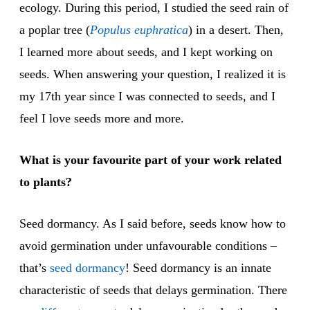
ecology. During this period, I studied the seed rain of
a poplar tree (
Populus euphratica
) in a desert. Then,
I learned more about seeds, and I kept working on
seeds. When answering your question, I realized it is
my 17th year since I was connected to seeds, and I
feel I love seeds more and more.
What is your favourite part of your work related
to plants?
Seed dormancy. As I said before, seeds know how to
avoid germination under unfavourable conditions –
that’s
seed dormancy
! Seed dormancy is an innate
characteristic of seeds that delays germination. There