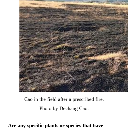
Cao in the field after a prescribed fire.
Photo by Dechang Cao.
Are any specific plants or species that have