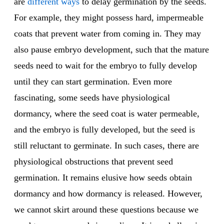
are
different ways
to delay germination by the seeds.
For example, they might possess hard, impermeable
coats that prevent water from coming in. They may
also pause embryo development, such that the mature
seeds need to wait for the embryo to fully develop
until they can start germination. Even more
fascinating, some seeds have physiological
dormancy, where the seed coat is water permeable,
and the embryo is fully developed, but the seed is
still reluctant to germinate. In such cases, there are
physiological obstructions that prevent seed
germination. It remains elusive how seeds obtain
dormancy and how dormancy is released. However,
we cannot skirt around these questions because we