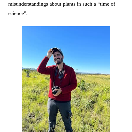
misunderstandings about plants in such a “time of
science”.