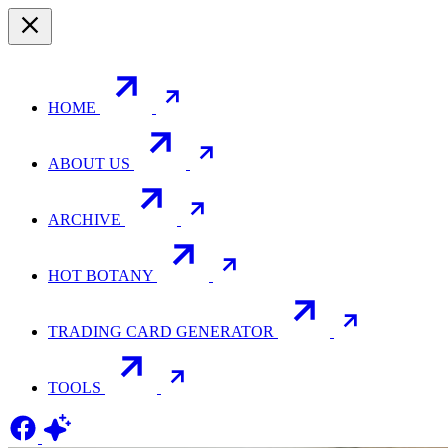
HOME
ABOUT US
ARCHIVE
HOT BOTANY
TRADING CARD GENERATOR
TOOLS