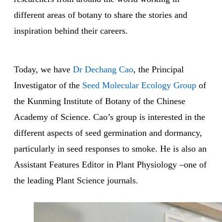
different areas of botany to share the stories and
inspiration behind their careers.
Today, we have
Dr Dechang Cao
, the Principal
Investigator of the
Seed Molecular Ecology Group
of
the Kunming Institute of Botany of the Chinese
Academy of Science. Cao’s group is interested in the
different aspects of seed germination and dormancy,
particularly in seed responses to smoke. He is also an
Assistant Features Editor in Plant Physiology –one of
the leading Plant Science journals.