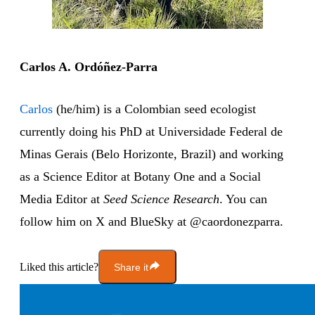
Carlos A. Ordóñez-Parra
Carlos
(he/him) is a Colombian seed ecologist
currently doing his PhD at Universidade Federal de
Minas Gerais (Belo Horizonte, Brazil) and working
as a Science Editor at Botany One and a Social
Media Editor at
Seed Science Research
. You can
follow him on X and BlueSky at @caordonezparra.
Liked this article?
Share it