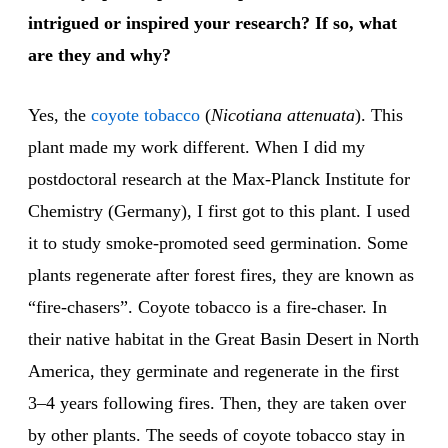
intrigued or inspired your research? If so, what
are they and why?
Yes, the
coyote tobacco
(
Nicotiana attenuata
). This
plant made my work different. When I did my
postdoctoral research at the Max-Planck Institute for
Chemistry (Germany), I first got to this plant. I used
it to study smoke-promoted seed germination. Some
plants regenerate after forest fires, they are known as
“fire-chasers”. Coyote tobacco is a fire-chaser. In
their native habitat in the Great Basin Desert in North
America, they germinate and regenerate in the first
3–4 years following fires. Then, they are taken over
by other plants. The seeds of coyote tobacco stay in