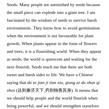
Seeds. Many people are astonished by seeds because
the small piece can explode into a giant tree. I am
fascinated by the wisdom of seeds to survive harsh
environments. They know how to avoid germination
when the environment is not favourable for plant
growth. When plants appear in the form of flowers
and trees, it is a flourishing world. When they appear
as seeds, the world is quiescent and waiting for the
next flourish. Seeds teach me that there are both
sweet and harsh sides to life. We have a Chinese
saying that
da ze jian ji tian xia, qiong ze du shan qi
shen
(达则兼济天下,穷则独善其身). It means that
we should help people and the world flourish when
being powerful, and we should strengthen ourselves