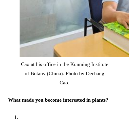
Cao at his office in the Kunming Institute
of Botany (China). Photo by Dechang
Cao.
What made you become interested in plants?