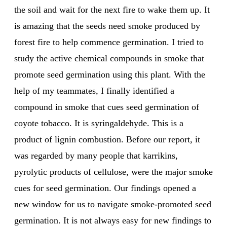
the soil and wait for the next fire to wake them up. It
is amazing that the seeds need smoke produced by
forest fire to help commence germination. I tried to
study the active chemical compounds in smoke that
promote seed germination using this plant. With the
help of my teammates, I finally identified a
compound in smoke that cues seed germination of
coyote tobacco. It is syringaldehyde. This is a
product of lignin combustion. Before our report, it
was regarded by many people that karrikins,
pyrolytic products of cellulose, were the major smoke
cues for seed germination. Our findings opened a
new window for us to navigate smoke-promoted seed
germination. It is not always easy for new findings to