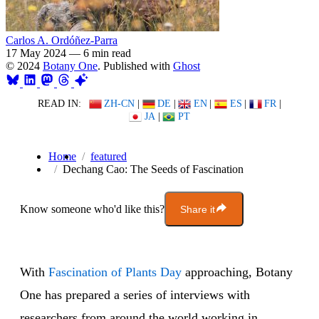
Carlos A. Ordóñez-Parra
17 May 2024
—
6 min read
© 2024
Botany One
. Published with
Ghost
READ IN:
ZH-CN
|
DE
|
EN
|
ES
|
FR
|
JA
|
PT
Home
featured
Dechang Cao: The Seeds of Fascination
Know someone who'd like this?
Share it
With
Fascination of Plants Day
approaching, Botany
One has prepared a series of interviews with
researchers from around the world working in