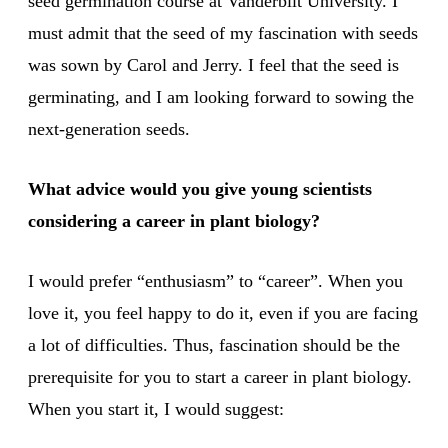
seed germination course at Vanderbilt University. I
must admit that the seed of my fascination with seeds
was sown by Carol and Jerry. I feel that the seed is
germinating, and I am looking forward to sowing the
next-generation seeds.
What advice would you give young scientists
considering a career in plant biology?
I would prefer “enthusiasm” to “career”. When you
love it, you feel happy to do it, even if you are facing
a lot of difficulties. Thus, fascination should be the
prerequisite for you to start a career in plant biology.
When you start it, I would suggest: