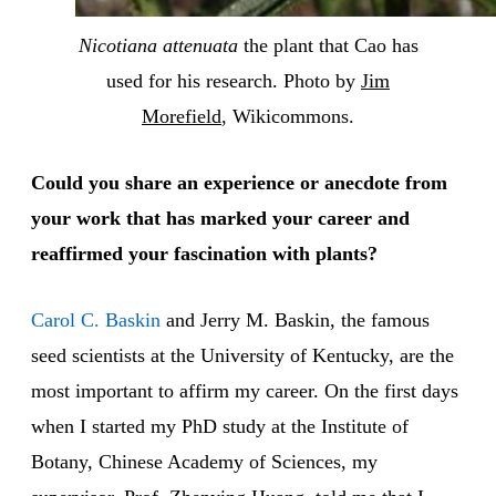
Nicotiana attenuata
the plant that Cao has
used for his research. Photo by
Jim
Morefield
, Wikicommons.
Could you share an experience or anecdote from
your work that has marked your career and
reaffirmed your fascination with plants?
Carol C. Baskin
and Jerry M. Baskin, the famous
seed scientists at the University of Kentucky, are the
most important to affirm my career. On the first days
when I started my PhD study at the Institute of
Botany, Chinese Academy of Sciences, my