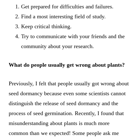
Get prepared for difficulties and failures.
Find a most interesting field of study.
Keep critical thinking.
Try to communicate with your friends and the
community about your research.
What do people usually get wrong about plants?
Previously, I felt that people usually got wrong about
seed dormancy because even some scientists cannot
distinguish the release of seed dormancy and the
process of seed germination. Recently, I found that
misunderstanding about plants is much more
common than we expected! Some people ask me