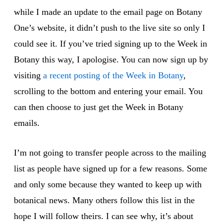
while I made an update to the email page on Botany
One’s website, it didn’t push to the live site so only I
could see it. If you’ve tried signing up to the Week in
Botany this way, I apologise. You can now sign up by
visiting
a recent posting of the Week in Botany
,
scrolling to the bottom and entering your email. You
can then choose to just get the Week in Botany
emails.
I’m not going to transfer people across to the mailing
list as people have signed up for a few reasons. Some
and only some because they wanted to keep up with
botanical news. Many others follow this list in the
hope I will follow theirs. I can see why, it’s about