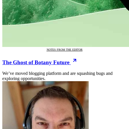
NOTES FROM THE EDITOR
The Ghost of Botany Future
We’ve moved blogging platform and are squashing bugs and
exploring opportunities.