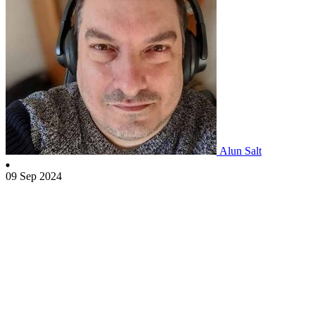
Alun Salt
09 Sep 2024