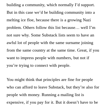
building a community, which normally I’d support.
But in this case we’d be building community into a
melting ice floe, because there is a growing Nazi
problem. Others follow this list because… well I’m
not sure why. Some Substack lists seem to have an
awful lot of people with the same surname joining
from the same country at the same time. Great, if you
want to impress people with numbers, but not if
you’re trying to connect with people.
You might think that principles are fine for people
who can afford to leave Substack, but they’re also for
people with money. Running a mailing list is
expensive, if you pay for it. But it doesn’t have to be