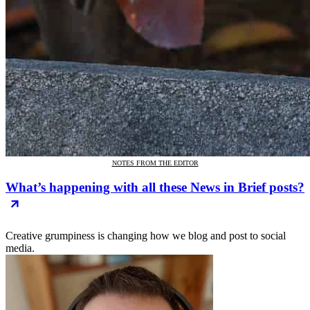
NOTES FROM THE EDITOR
What’s happening with all these News in Brief posts?
Creative grumpiness is changing how we blog and post to social
media.