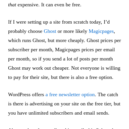
that
expensive. It can even be free.
If I were setting up a site from scratch today, I’d
probably choose
Ghost
or more likely
Magicpages
,
which runs Ghost, but more cheaply. Ghost prices per
subscriber per month, Magicpages prices per email
per month, so if you send a lot of posts per month
Ghost may work out cheaper. Not everyone is willing
to pay for their site, but there is also a free option.
WordPress offers
a free newsletter option
. The catch
is there is advertising on your site on the free tier, but
you have unlimited subscribers and email sends.