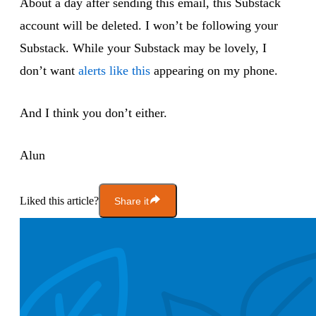
About a day after sending this email, this Substack
account will be deleted. I won’t be following your
Substack. While your Substack may be lovely, I
don’t want
alerts like this
appearing on my phone.
And I think you don’t either.
Alun
Liked this article?
Share it