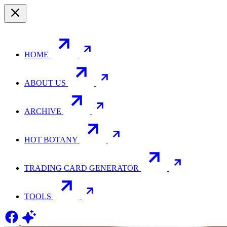
HOME
ABOUT US
ARCHIVE
HOT BOTANY
TRADING CARD GENERATOR
TOOLS