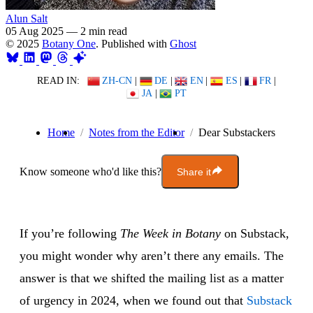
Alun Salt
05 Aug 2025
—
2 min read
© 2025
Botany One
. Published with
Ghost
READ IN:
ZH-CN
|
DE
|
EN
|
ES
|
FR
|
JA
|
PT
Home
Notes from the Editor
Dear Substackers
Know someone who'd like this?
Share it
If you’re following
The Week in Botany
on Substack,
you might wonder why aren’t there any emails. The
answer is that we shifted the mailing list as a matter
of urgency in 2024, when we found out that
Substack