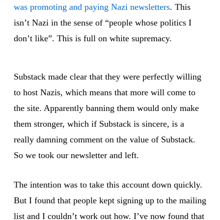
was promoting and paying Nazi newsletters
. This
isn’t Nazi in the sense of “people whose politics I
don’t like”. This is full on white supremacy.
Substack made clear that they were perfectly willing
to host Nazis, which means that more will come to
the site. Apparently banning them would only make
them stronger, which if Substack is sincere, is a
really damning comment on the value of Substack.
So we took our newsletter and left.
The intention was to take this account down quickly.
But I found that people kept signing up to the mailing
list and I couldn’t work out how. I’ve now found that