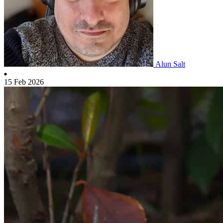
Alun Salt
15 Feb 2026