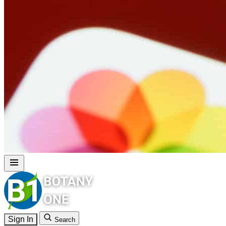
Sign In
Search