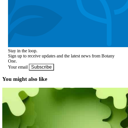
Stay in the loop.
Sign up to receive updates and the latest news from Botany
One.
Your email
Subscribe
You might also like