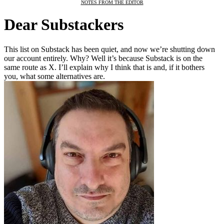
NOTES FROM THE EDITOR
Dear Substackers
This list on Substack has been quiet, and now we’re shutting down
our account entirely. Why? Well it’s because Substack is on the
same route as X. I’ll explain why I think that is and, if it bothers
you, what some alternatives are.