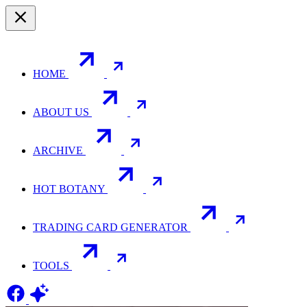
HOME
ABOUT US
ARCHIVE
HOT BOTANY
TRADING CARD GENERATOR
TOOLS