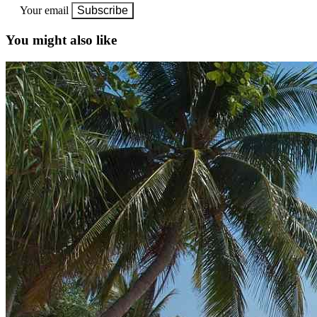
Your email
Subscribe
You might also like