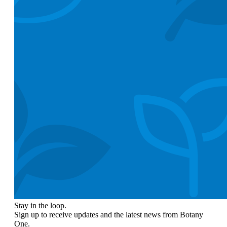
Stay in the loop.
Sign up to receive updates and the latest news from Botany
One.