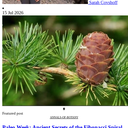
Sarah Covshoff
15 Jul 2026
Featured post
ANNALS-OF-BOTANY
Paleo Week: Ancient Secrets of the Fibonacci Spiral