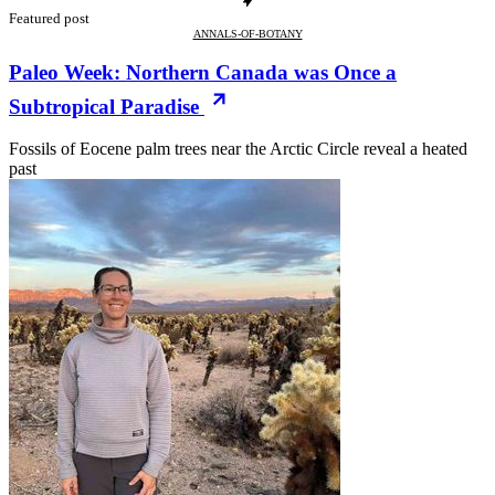
Featured post
ANNALS-OF-BOTANY
Paleo Week: Northern Canada was Once a
Subtropical Paradise
Fossils of Eocene palm trees near the Arctic Circle reveal a heated
past