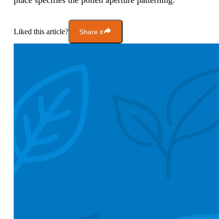
place specifies the pollen aperture patterning.
Liked this article?
Share it