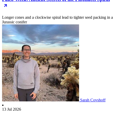
Longer cones and a clockwise spiral lead to tighter seed packing in a
Jurassic conifer
Sarah Covshoff
13 Jul 2026