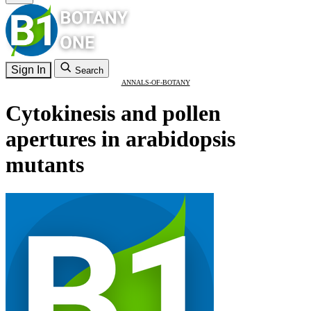
Sign In
Search
ANNALS-OF-BOTANY
Cytokinesis and pollen
apertures in arabidopsis
mutants