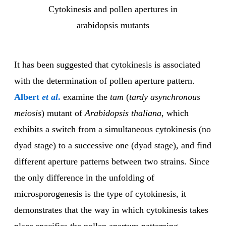
Cytokinesis and pollen apertures in
arabidopsis mutants
It has been suggested that cytokinesis is associated
with the determination of pollen aperture pattern.
Albert
et al
.
examine the
tam
(
tardy
asynchronous
meiosis
) mutant of
Arabidopsis thaliana
, which
exhibits a switch from a simultaneous cytokinesis (no
dyad stage) to a successive one (dyad stage), and find
different aperture patterns between two strains. Since
the only difference in the unfolding of
microsporogenesis is the type of cytokinesis, it
demonstrates that the way in which cytokinesis takes