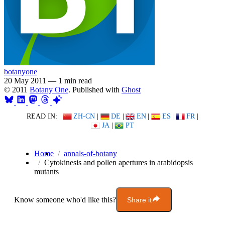
botanyone
20 May 2011
—
1 min read
© 2011
Botany One
. Published with
Ghost
READ IN:
ZH-CN
|
DE
|
EN
|
ES
|
FR
|
JA
|
PT
Home
annals-of-botany
Cytokinesis and pollen apertures in arabidopsis
mutants
Know someone who'd like this?
Share it