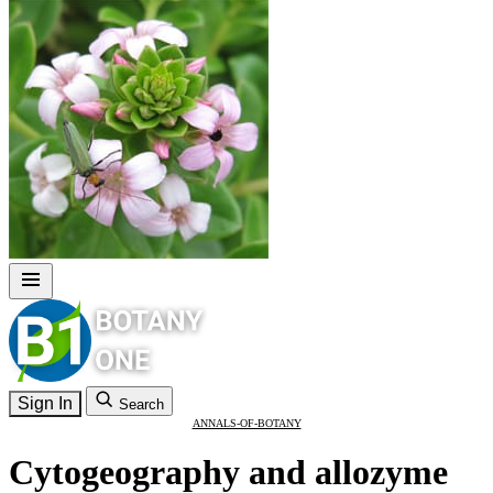
Sign In
Search
ANNALS-OF-BOTANY
Cytogeography and allozyme