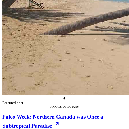
Featured post
ANNALS-OF-BOTANY
Paleo Week: Northern Canada was Once a
Subtropical Paradise