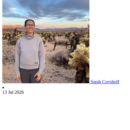
Sarah Covshoff
13 Jul 2026