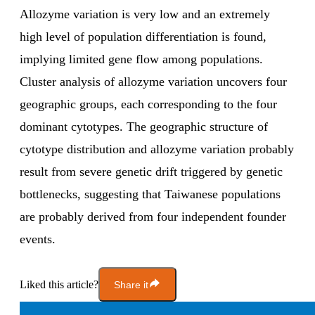
Allozyme variation is very low and an extremely
high level of population differentiation is found,
implying limited gene flow among populations.
Cluster analysis of allozyme variation uncovers four
geographic groups, each corresponding to the four
dominant cytotypes. The geographic structure of
cytotype distribution and allozyme variation probably
result from severe genetic drift triggered by genetic
bottlenecks, suggesting that Taiwanese populations
are probably derived from four independent founder
events.
Liked this article?
Share it