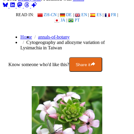
READ IN:
ZH-CN
|
DE
|
EN
|
ES
|
FR
|
JA
|
PT
Home
annals-of-botany
Cytogeography and allozyme variation of
Lysimachia in Taiwan
Know someone who'd like this?
Share it