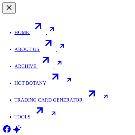
HOME
ABOUT US
ARCHIVE
HOT BOTANY
TRADING CARD GENERATOR
TOOLS