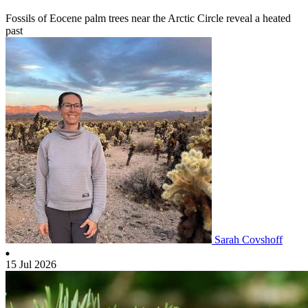
Fossils of Eocene palm trees near the Arctic Circle reveal a heated
past
Sarah Covshoff
15 Jul 2026