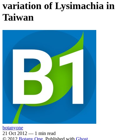
variation of Lysimachia in
Taiwan
botanyone
21 Oct 2012
—
1 min read
© 2012
Botany One
. Published with
Ghost