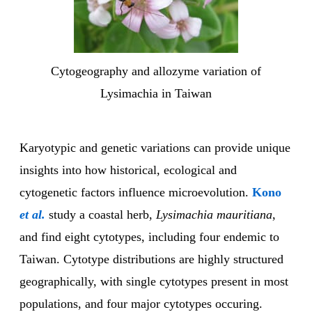
Cytogeography and allozyme variation of
Lysimachia in Taiwan
Karyotypic and genetic variations can provide unique
insights into how historical, ecological and
cytogenetic factors influence microevolution.
Kono
et al.
study a coastal herb,
Lysimachia mauritiana
,
and find eight cytotypes, including four endemic to
Taiwan. Cytotype distributions are highly structured
geographically, with single cytotypes present in most
populations, and four major cytotypes occuring.