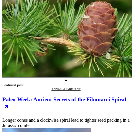
Featured post
ANNALS-OF-BOTANY
Paleo Week: Ancient Secrets of the Fibonacci Spiral
Longer cones and a clockwise spiral lead to tighter seed packing in a
Jurassic conifer