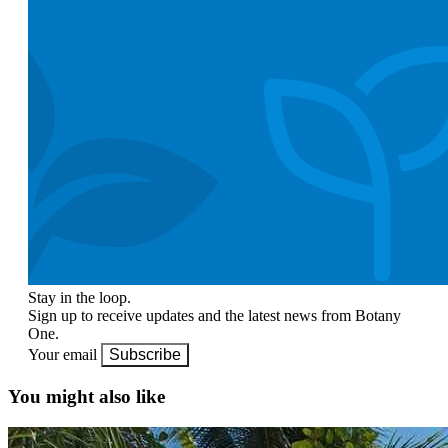
Stay in the loop.
Sign up to receive updates and the latest news from Botany
One.
Your email
Subscribe
You might also like