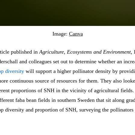
Image:
Canva
rticle published in
Agriculture, Ecosystems and Environment
, 
erschall and colleagues set out to determine whether an incre
p diversity
will support a higher pollinator density by provid
more continuous source of resources for them. They also looke
ferent proportions of SNH in the vicinity of agricultural fields
fferent faba bean fields in southern Sweden that sit along grad
p diversity and proportion of SNH, surveying the pollinators 