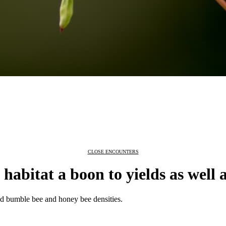
CLOSE ENCOUNTERS
habitat a boon to yields as well a
sed bumble bee and honey bee densities.