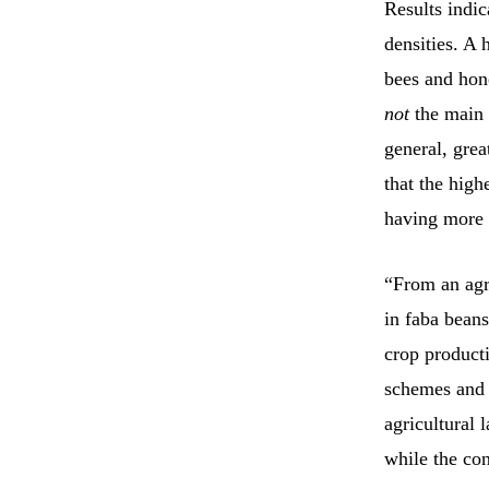
Results indic
densities. A 
bees and hone
not
the main 
general, grea
that the high
having more 
“From an agri
in faba beans
crop product
schemes and a
agricultural 
while the co