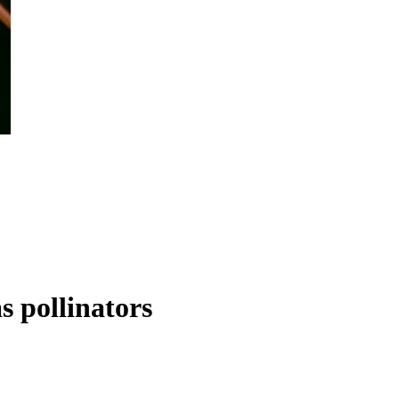
s pollinators