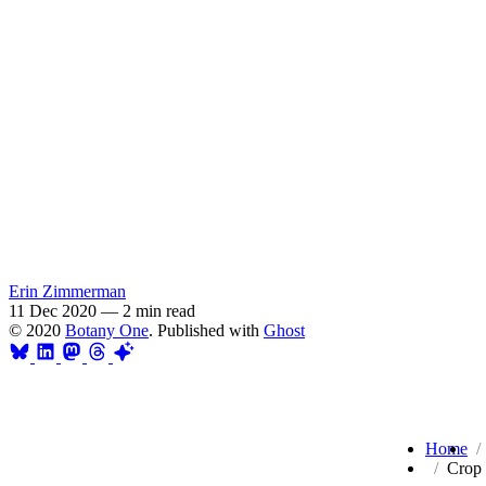
Erin Zimmerman
11 Dec 2020
—
2 min read
© 2020
Botany One
. Published with
Ghost
Home
Crop 