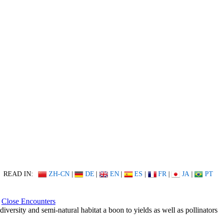
READ IN:
ZH-CN
|
DE
|
EN
|
ES
|
FR
|
JA
|
PT
Close Encounters
diversity and semi-natural habitat a boon to yields as well as pollinators