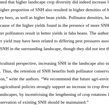
ated that higher landscape crop diversity did indeed increase
higher proportion of SNH also resulted in higher densities of
y bees, as well as higher bean yields. Pollinator densities, 
cause of the higher yields found in the presence of more SNH
ter pollinators result in better yields in faba beans. The autho
er yield may have been related to differing pest pressures ass
SNH in the surrounding landscape, though they did not test th
cultural perspective, increasing SNH in the landscape also in
. Thus, the retention of SNH benefits both pollinator conserv
ion,” write the authors. “We recommend that future agri-envi
gricultural policies strongly support an increase in crop diver
landscapes, by incentivising the lengthening of crop rotations
nservation of existing SNH should be maintained.”