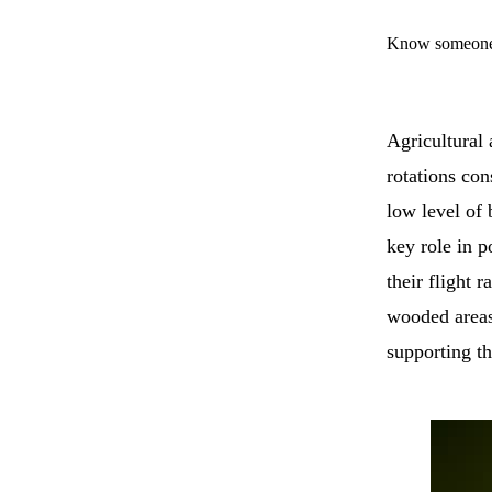
Know someone 
Agricultural
rotations con
low level of 
key role in p
their flight 
wooded areas
supporting th