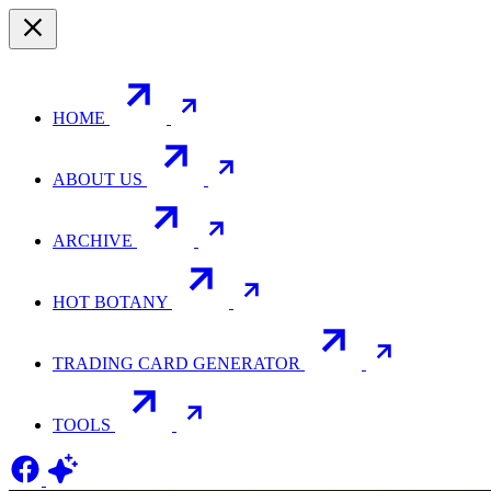
HOME
ABOUT US
ARCHIVE
HOT BOTANY
TRADING CARD GENERATOR
TOOLS