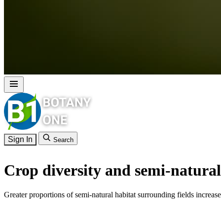
Sign In
Search
Crop diversity and semi-natural 
Greater proportions of semi-natural habitat surrounding fields increa