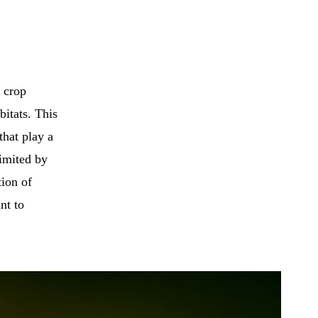
e crop
bitats. This
that play a
limited by
tion of
nt to