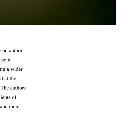
lead author
ase in
ing a wider
d at the
. The authors
ients of
and their