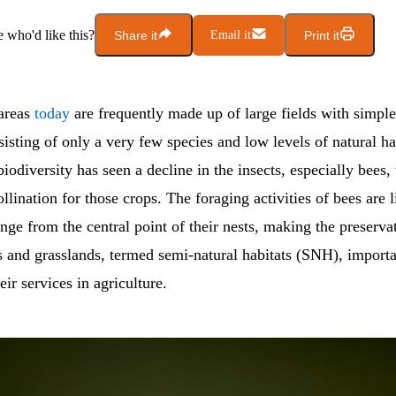
who'd like this?
Share it
Email it
Print it
 areas
today
are frequently made up of large fields with simpl
sisting of only a very few species and low levels of natural ha
biodiversity has seen a decline in the insects, especially bees, 
ollination for those crops. The foraging activities of bees are 
range from the central point of their nests, making the preserva
 and grasslands, termed semi-natural habitats (SNH), importa
eir services in agriculture.