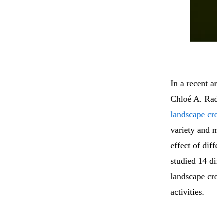
In a recent a
Chloé A. Rad
landscape cro
variety and 
effect of dif
studied 14 di
landscape cro
activities.