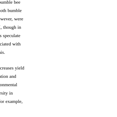
 bumble bee
 both bumble
however, were
, though in
rs speculate
ociated with
is.
creases yield
ation and
ronmental
sity in
 for example,