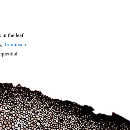
 in the leaf
s
,
Tomlinson
equential