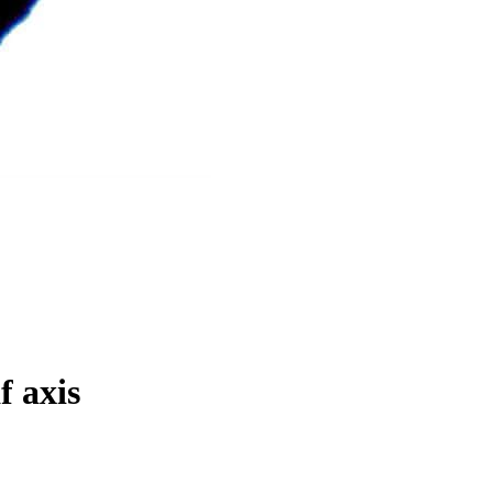
f axis