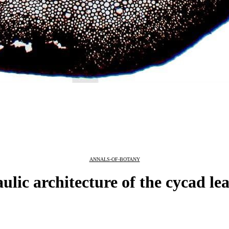
ANNALS-OF-BOTANY
ic architecture of the cycad lea