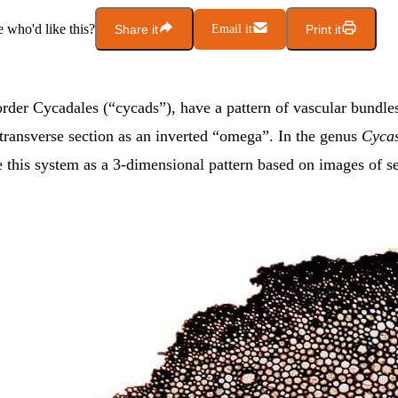
who'd like this?
Share it
Email it
Print it
rder Cycadales (“cycads”), have a pattern of vascular bundles
 transverse section as an inverted “omega”. In the genus
Cyca
 this system as a 3-dimensional pattern based on images of s