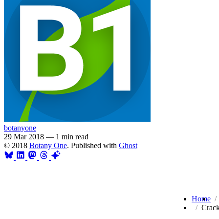
botanyone
29 Mar 2018
—
1 min read
© 2018
Botany One
. Published with
Ghost
Home
Crack