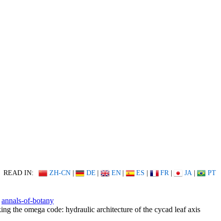
READ IN:
ZH-CN
|
DE
|
EN
|
ES
|
FR
|
JA
|
PT
annals-of-botany
ing the omega code: hydraulic architecture of the cycad leaf axis