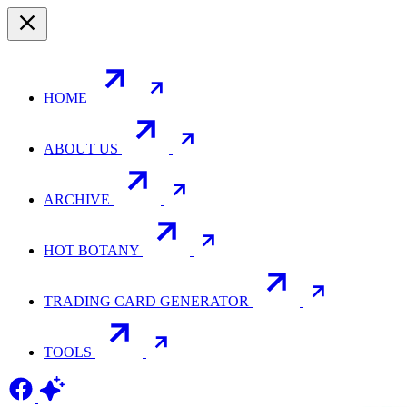
HOME
ABOUT US
ARCHIVE
HOT BOTANY
TRADING CARD GENERATOR
TOOLS