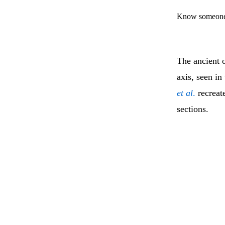
Know someone 
The ancient o
axis, seen in
et al
.
recreate
sections.