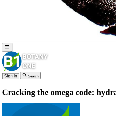
Sign In
Search
Cracking the omega code: hydraul