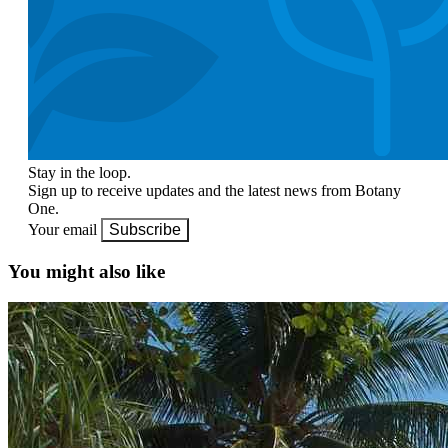
Stay in the loop.
Sign up to receive updates and the latest news from Botany
One.
Your email
Subscribe
You might also like