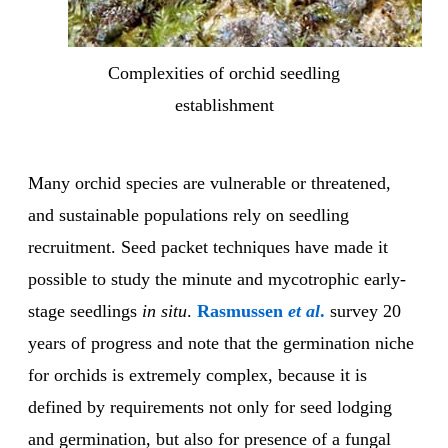
Complexities of orchid seedling
establishment
Many orchid species are vulnerable or threatened,
and sustainable populations rely on seedling
recruitment. Seed packet techniques have made it
possible to study the minute and mycotrophic early-
stage seedlings
in situ
.
Rasmussen
et al
.
survey 20
years of progress and note that the germination niche
for orchids is extremely complex, because it is
defined by requirements not only for seed lodging
and germination, but also for presence of a fungal