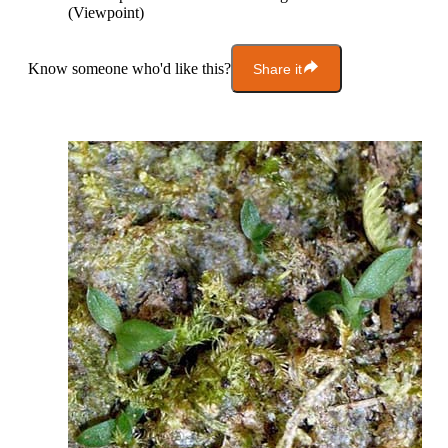
(Viewpoint)
Know someone who'd like this?
Share it