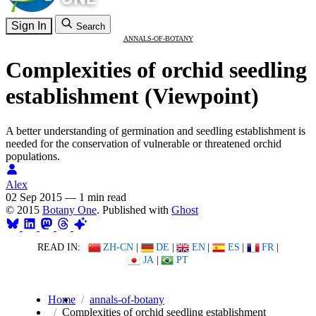
Sign In
Search
ANNALS-OF-BOTANY
Complexities of orchid seedling
establishment (Viewpoint)
A better understanding of germination and seedling establishment is
needed for the conservation of vulnerable or threatened orchid
populations.
Alex
02 Sep 2015
—
1 min read
© 2015
Botany One
. Published with
Ghost
READ IN:
ZH-CN
|
DE
|
EN
|
ES
|
FR
|
JA
|
PT
Home
annals-of-botany
Complexities of orchid seedling establishment