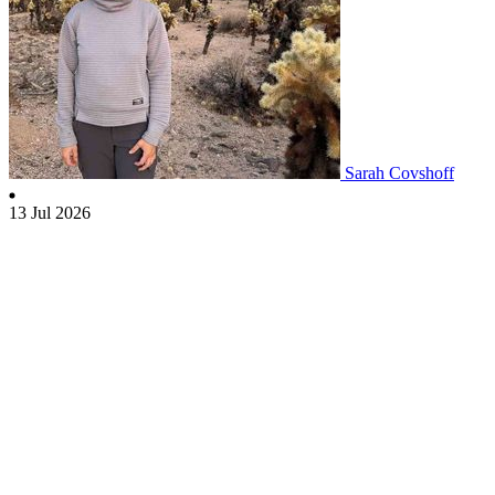
Sarah Covshoff
13 Jul 2026