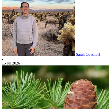
Sarah Covshoff
15 Jul 2026