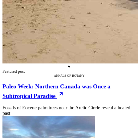
Featured post
ANNALS-OF-BOTANY
Paleo Week: Northern Canada was Once a
Subtropical Paradise
Fossils of Eocene palm trees near the Arctic Circle reveal a heated
past