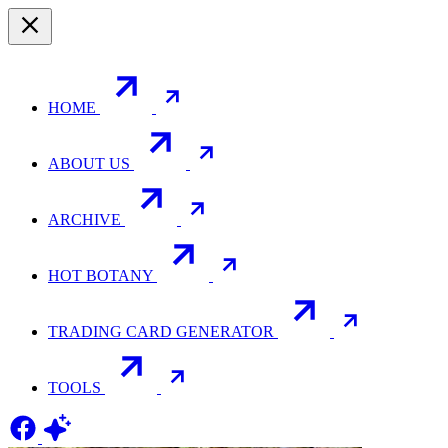
HOME
ABOUT US
ARCHIVE
HOT BOTANY
TRADING CARD GENERATOR
TOOLS