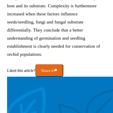
host and its substrate. Complexity is furthermore
increased when these factors influence
seeds/seedling, fungi and fungal substrate
differentially. They conclude that a better
understanding of germination and seedling
establishment is clearly needed for conservation of
orchid populations.
Liked this article?
Share it