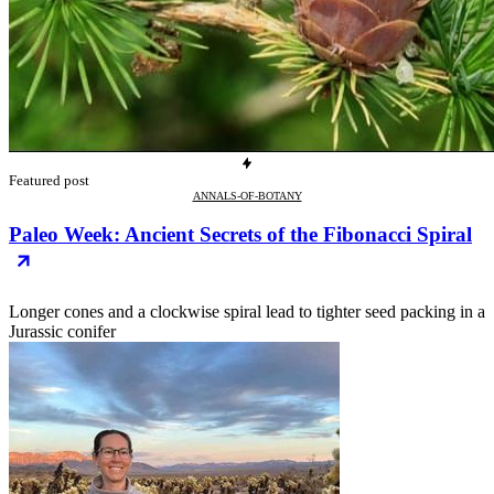
Featured post
ANNALS-OF-BOTANY
Paleo Week: Ancient Secrets of the Fibonacci Spiral
Longer cones and a clockwise spiral lead to tighter seed packing in a
Jurassic conifer