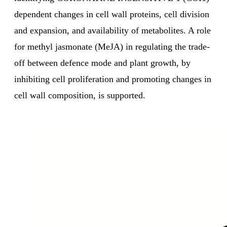
dependent changes in cell wall proteins, cell division
and expansion, and availability of metabolites. A role
for methyl jasmonate (MeJA) in regulating the trade-
off between defence mode and plant growth, by
inhibiting cell proliferation and promoting changes in
cell wall composition, is supported.