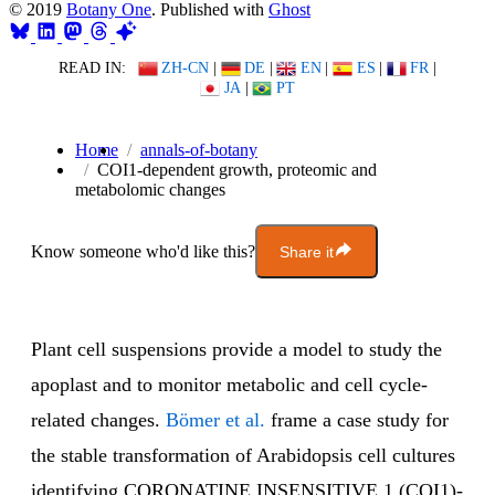
© 2019
Botany One
. Published with
Ghost
READ IN:
ZH-CN
|
DE
|
EN
|
ES
|
FR
|
JA
|
PT
Home
annals-of-botany
COI1-dependent growth, proteomic and
metabolomic changes
Know someone who'd like this?
Share it
Plant cell suspensions provide a model to study the
apoplast and to monitor metabolic and cell cycle-
related changes.
Bömer et al.
frame a case study for
the stable transformation of Arabidopsis cell cultures
identifying CORONATINE INSENSITIVE 1 (COI1)-