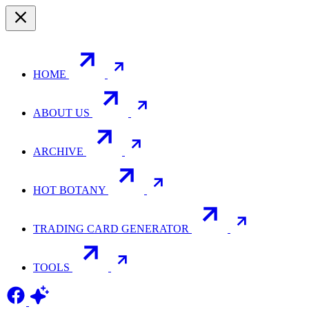
HOME
ABOUT US
ARCHIVE
HOT BOTANY
TRADING CARD GENERATOR
TOOLS