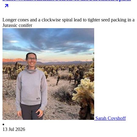
Longer cones and a clockwise spiral lead to tighter seed packing in a
Jurassic conifer
Sarah Covshoff
13 Jul 2026