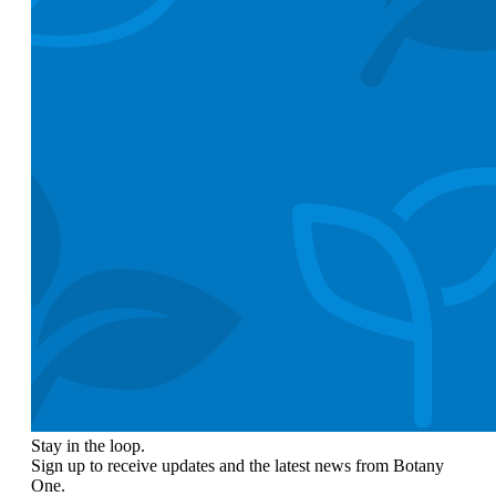
Stay in the loop.
Sign up to receive updates and the latest news from Botany
One.