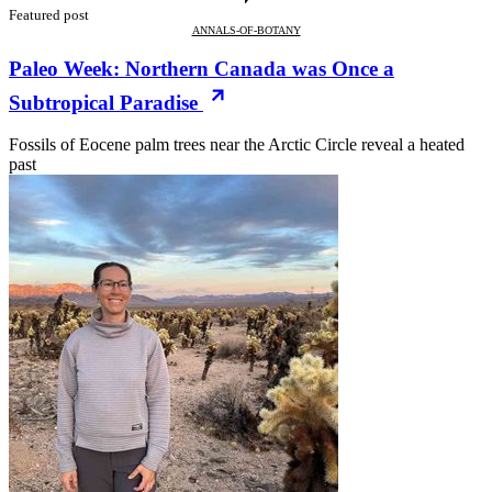
Featured post
ANNALS-OF-BOTANY
Paleo Week: Northern Canada was Once a
Subtropical Paradise
Fossils of Eocene palm trees near the Arctic Circle reveal a heated
past