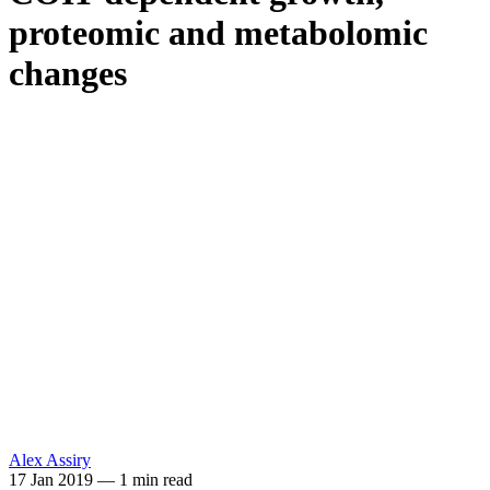
proteomic and metabolomic
changes
Alex Assiry
17 Jan 2019
—
1 min read