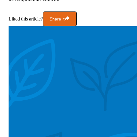
Liked this article?
Share it