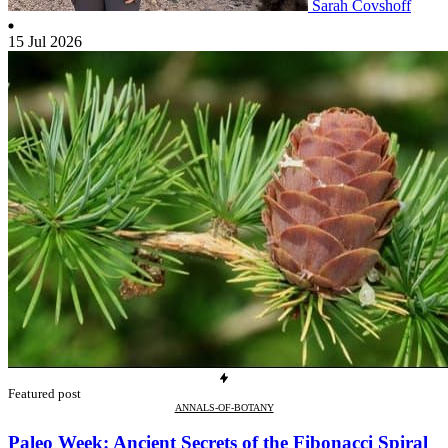
Sarah Covshoff
15 Jul 2026
Featured post
ANNALS-OF-BOTANY
Paleo Week: Ancient Secrets of the Fibonacci Spiral