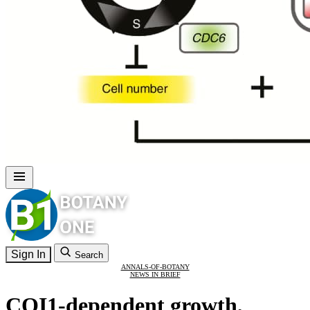
Sign In
Search
ANNALS-OF-BOTANY
NEWS IN BRIEF
COI1-dependent growth,