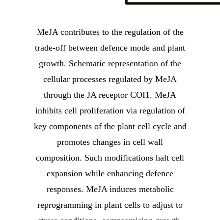
MeJA contributes to the regulation of the
trade-off between defence mode and plant
growth. Schematic representation of the
cellular processes regulated by MeJA
through the JA receptor COI1. MeJA
inhibits cell proliferation via regulation of
key components of the plant cell cycle and
promotes changes in cell wall
composition. Such modifications halt cell
expansion while enhancing defence
responses. MeJA induces metabolic
reprogramming in plant cells to adjust to