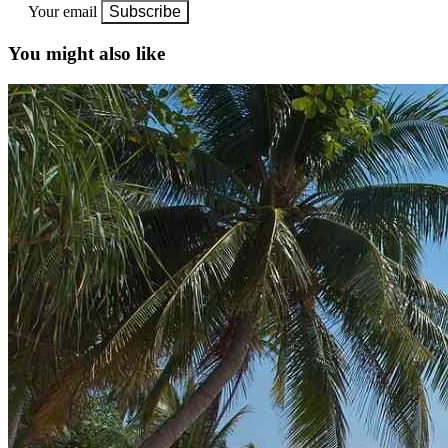
Your email
Subscribe
You might also like