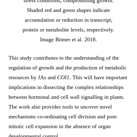
stress conditions, compromising growth.
Shaded red and green shapes indicate
accumulation or reduction in transcript,
protein or metabolite levels, respectively.
Image Bömer et al. 2018.
This study contributes to the understanding of the
regulation of growth and the production of metabolic
resources by JAs and
COI1
. This will have important
implications in dissecting the complex relationships
between hormonal and cell wall signalling in plants.
The work also provides tools to uncover novel
mechanisms co-ordinating cell division and post-
mitotic cell expansion in the absence of organ
developmental control.