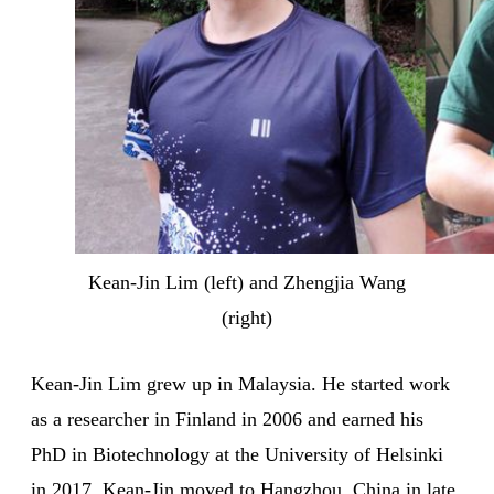
Kean-Jin Lim (left) and Zhengjia Wang
(right)
Kean-Jin Lim grew up in Malaysia. He started work
as a researcher in Finland in 2006 and earned his
PhD in Biotechnology at the University of Helsinki
in 2017. Kean-Jin moved to Hangzhou, China in late