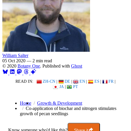
William Salter
05 Oct 2020
—
2 min read
© 2020
Botany One
. Published with
Ghost
READ IN:
ZH-CN
|
DE
|
EN
|
ES
|
FR
|
JA
|
PT
Home
Growth & Development
Co-application of biochar and nitrogen stimulates
growth of pecan seedlings
Know someone who'd like this?
Share it