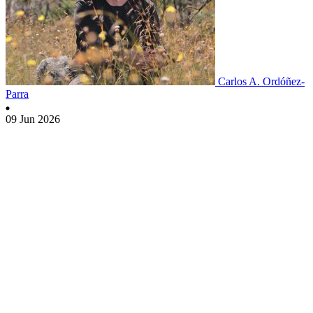
Carlos A. Ordóñez-
Parra
09 Jun 2026