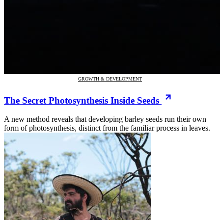
GROWTH & DEVELOPMENT
The Secret Photosynthesis Inside Seeds
A new method reveals that developing barley seeds run their own
form of photosynthesis, distinct from the familiar process in leaves.