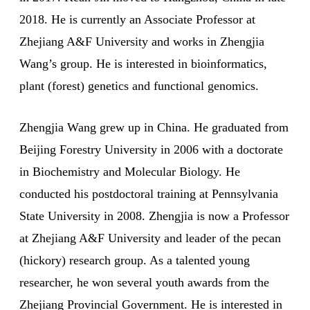
2018. He is currently an Associate Professor at
Zhejiang A&F University and works in Zhengjia
Wang’s group. He is interested in bioinformatics,
plant (forest) genetics and functional genomics.
Zhengjia Wang grew up in China. He graduated from
Beijing Forestry University in 2006 with a doctorate
in Biochemistry and Molecular Biology. He
conducted his postdoctoral training at Pennsylvania
State University in 2008. Zhengjia is now a Professor
at Zhejiang A&F University and leader of the pecan
(hickory) research group. As a talented young
researcher, he won several youth awards from the
Zhejiang Provincial Government. He is interested in