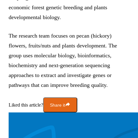
economic forest genetic breeding and plants
developmental biology.
The research team focuses on pecan (hickory)
flowers, fruits/nuts and plants development. The
group uses molecular biology, bioinformatics,
biochemistry and next-generation sequencing
approaches to extract and investigate genes or
pathways that can improve breeding quality.
Liked this article?
Share it