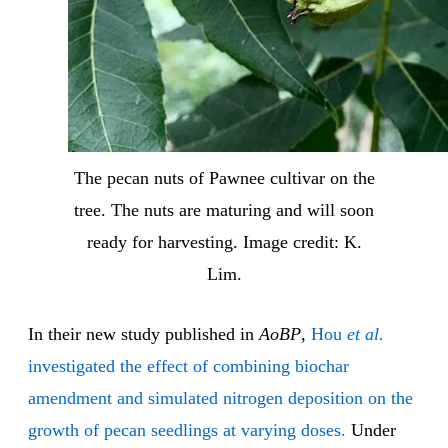
The pecan nuts of Pawnee cultivar on the
tree. The nuts are maturing and will soon
ready for harvesting. Image credit: K.
Lim.
In their new study published in
AoBP
,
Hou
et al.
investigated the effect of combining biochar
amendment and simulated nitrogen deposition on the
growth of pecan seedlings at varying doses.
Under