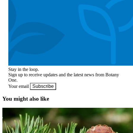
Stay in the loop.
Sign up to receive updates and the latest news from Botany
One.
Your email
Subscribe
You might also like