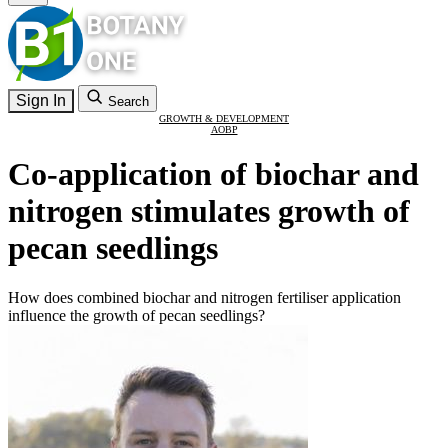
Sign In
Search
GROWTH & DEVELOPMENT
AOBP
Co-application of biochar and
nitrogen stimulates growth of
pecan seedlings
How does combined biochar and nitrogen fertiliser application
influence the growth of pecan seedlings?