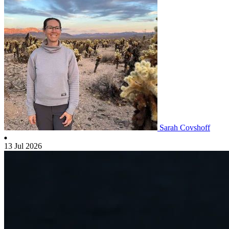
Sarah Covshoff
13 Jul 2026