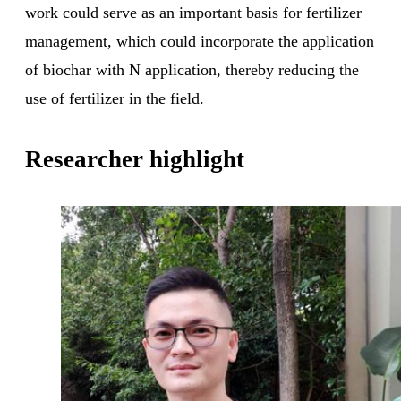
work could serve as an important basis for fertilizer
management, which could incorporate the application
of biochar with N application, thereby reducing the
use of fertilizer in the field.
Researcher highlight