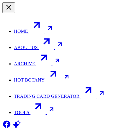
HOME
ABOUT US
ARCHIVE
HOT BOTANY
TRADING CARD GENERATOR
TOOLS