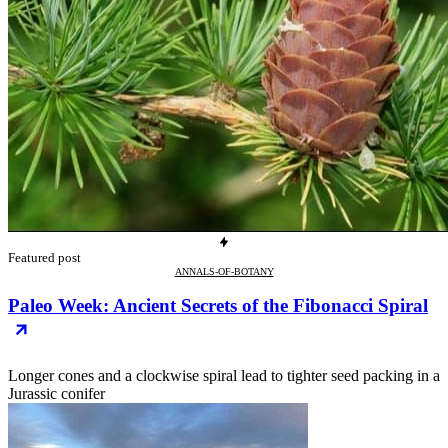
Featured post
ANNALS-OF-BOTANY
Paleo Week: Ancient Secrets of the Fibonacci Spiral
Longer cones and a clockwise spiral lead to tighter seed packing in a
Jurassic conifer