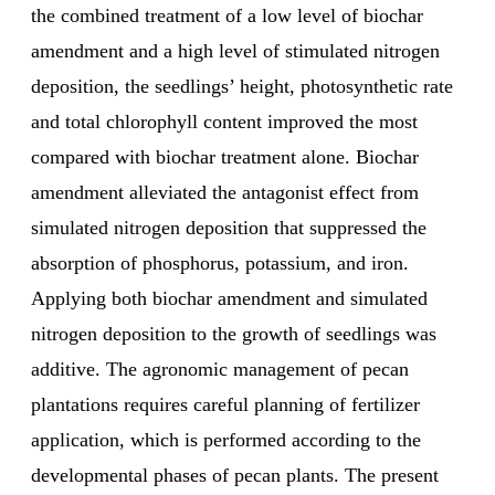
the combined treatment of a low level of biochar
amendment and a high level of stimulated nitrogen
deposition, the seedlings’ height, photosynthetic rate
and total chlorophyll content improved the most
compared with biochar treatment alone. Biochar
amendment alleviated the antagonist effect from
simulated nitrogen deposition that suppressed the
absorption of phosphorus, potassium, and iron.
Applying both biochar amendment and simulated
nitrogen deposition to the growth of seedlings was
additive. The agronomic management of pecan
plantations requires careful planning of fertilizer
application, which is performed according to the
developmental phases of pecan plants. The present