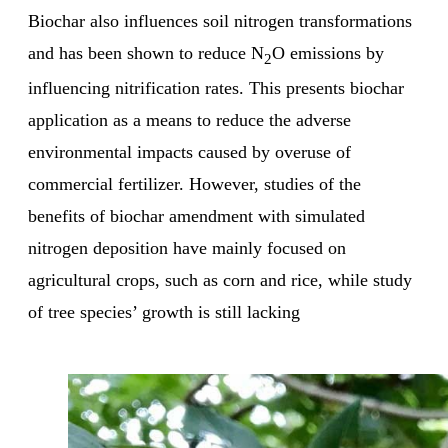
Biochar also influences soil nitrogen transformations
and has been shown to reduce N
O emissions by
2
influencing nitrification rates. This presents biochar
application as a means to reduce the adverse
environmental impacts caused by overuse of
commercial fertilizer. However, studies of the
benefits of biochar amendment with simulated
nitrogen deposition have mainly focused on
agricultural crops, such as corn and rice, while study
of tree species’ growth is still lacking