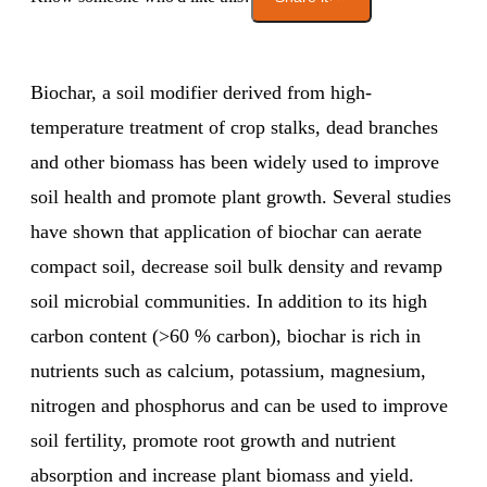
Biochar, a soil modifier derived from high-
temperature treatment of crop stalks, dead branches
and other biomass has been widely used to improve
soil health and promote plant growth. Several studies
have shown that application of biochar can aerate
compact soil, decrease soil bulk density and revamp
soil microbial communities. In addition to its high
carbon content (>60 % carbon), biochar is rich in
nutrients such as calcium, potassium, magnesium,
nitrogen and phosphorus and can be used to improve
soil fertility, promote root growth and nutrient
absorption and increase plant biomass and yield.