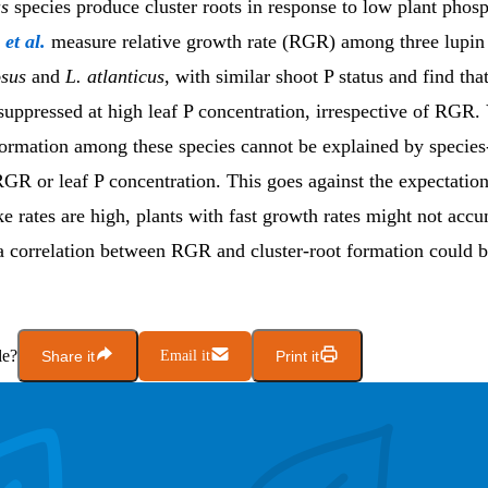
s
species produce cluster roots in response to low plant phos
g
et al.
measure relative growth rate (RGR) among three lupin
osus
and
L. atlanticus
, with similar shoot P status and find that
suppressed at high leaf P concentration, irrespective of RGR. 
formation among these species cannot be explained by species
RGR or leaf P concentration. This goes against the expectation
 rates are high, plants with fast growth rates might not acc
a correlation between RGR and cluster-root formation could 
le?
Share it
Email it
Print it