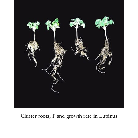
Cluster roots, P and growth rate in Lupinus