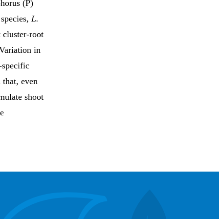
phorus (P)
 species,
L.
 cluster-root
Variation in
-specific
 that, even
umulate shoot
be