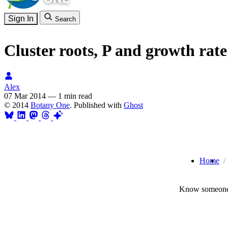
Sign In
Search
Cluster roots, P and growth rat
Alex
07 Mar 2014
—
1 min read
© 2014
Botany One
. Published with
Ghost
Home
Know someone 