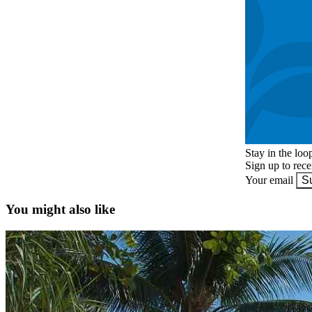
Stay in the loo
Sign up to rec
Your email
S
You might also like