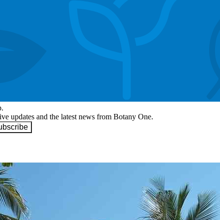
p.
eive updates and the latest news from Botany One.
ubscribe