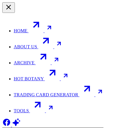
HOME
ABOUT US
ARCHIVE
HOT BOTANY
TRADING CARD GENERATOR
TOOLS