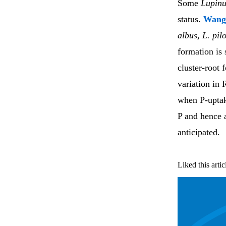
Some
Lupinu
status.
Wan
albus
,
L. pil
formation is 
cluster-root 
variation in 
when P-uptake
P and hence 
anticipated.
Liked this artic