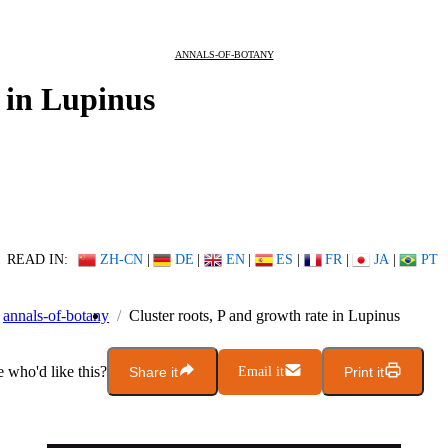
ANNALS-OF-BOTANY
e in Lupinus
READ IN:
ZH-CN
|
DE
|
EN
|
ES
|
FR
|
JA
|
PT
annals-of-botany
Cluster roots, P and growth rate in Lupinus
who'd like this?
Share it
Email it
Print it